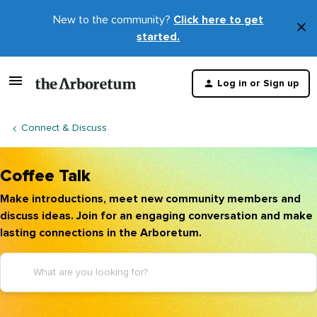
New to the community?
Click here to get
×
started.
D
t
Log in or Sign up
m
Connect & Discuss
Coffee Talk
Make introductions, meet new community members and
discuss ideas. Join for an engaging conversation and make
lasting connections in the Arboretum.