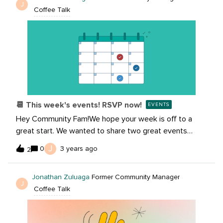
J
Coffee Talk
certified partner with access to the Agency Partner
Program, it’s really easy to get started. The program is
complementary, just fill out this quick form then start
enjoying all of the perks!Follow this link to Become a
Partner today!
📆 This week's events! RSVP now!
EVENTS
Hey Community Fam!We hope your week is off to a
great start. We wanted to share two great events
happening this week and would love for you to RSVP
J
0
3 years ago
2
and join us. Community Recharge: Gratitude Meditation
with Rae RapenshekIn this 30-minute session, a trained
Jonathan Zuluaga
Former Community Manager
instructor will guide you through seated stretching, a
J
Coffee Talk
grounding exercise and guided meditation. No
experience is needed, this session is for all levels of
practitioners.RSVP: Surviving the Holidays: Data,