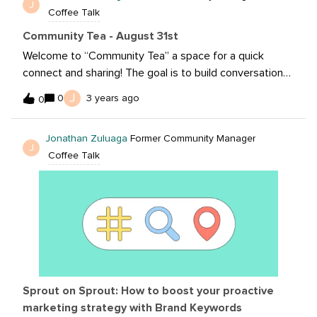
J
Coffee Talk
Community Tea - August 31st
Welcome to “Community Tea” a space for a quick
connect and sharing! The goal is to build conversation
with your fellow community members based on the
J
0
3 years ago
0
prompt provided! With Q4 quickly approach how are
your teams or clients focusing for the remainder of the
Jonathan Zuluaga
Former Community Manager
year?
J
Coffee Talk
Sprout on Sprout: How to boost your proactive
marketing strategy with Brand Keywords