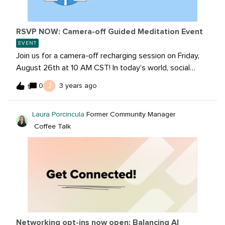
RSVP NOW: Camera-off Guided Meditation Event
EVENT
Join us for a camera-off recharging session on Friday,
August 26th at 10 AM CST! In today’s world, social
media marketers are constantly overwhelmed with a
J
0
3 years ago
1
fast-paced and demanding workspace. That’s why
these sessions are focused on providing you
Laura Porcincula
Former Community Manager
opportunities to recharge and take on the day!In this
Coffee Talk
30-minute session, a trained yoga instructor will guide
you through seated stretching, a grounding exercise
and guided meditation. No experience is needed, this
session is for all levels of practitioners.RSVP NOW:
Networking opt-ins now open: Balancing AI