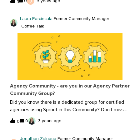
J
0
3 years ago
1
favorite examples of memes or could you share one
your team has created?I’ll start first! I’m a big lover of
Laura Porcincula
Former Community Manager
Domino’s but even a bigger lover of their social media
Coffee Talk
strategy. It’s clever, relevant and capitalizes on social
movements and trends. Here is a great example of a
meme they used recently.
Agency Community - are you in our Agency Partner
Community Group?
Did you know there is a dedicated group for certified
agencies using Sprout in this Community? Don’t miss
out on all the programing and networking opportunities
0
3 years ago
0
we have specifically for you! If you’re already a certified
Agency Partner at Sprout, follow this link to join our
Jonathan Zuluaga
Former Community Manager
Agency Partners Community group!If you aren’t a