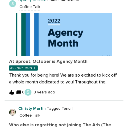
Sydney Nielsen
Former Moderator
S
Coffee Talk
At Sprout, October is Agency Month
AGENCY MONTH
Thank you for being here! We are so excited to kick off
a whole month dedicated to you! Throughout the
month of October, we’re creating tons of opportunities
S
0
3 years ago
1
to connect, network and deepen relationships with our
vast network of agency customers. We know that
Christy Martin
Tagged Tendril
learning from peers is amongst the most valuable
Coffee Talk
content the Agency Partner Program offers, which is
why we’ve put together an action-packed lineup of
Who else is regretting not joining The Arb (The