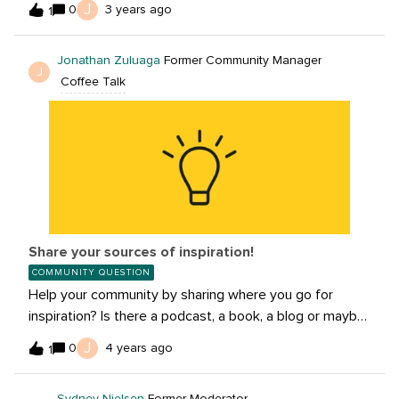
J
0
3 years ago
1
and share how to avoid them!
Jonathan Zuluaga
Former Community Manager
J
Coffee Talk
Share your sources of inspiration!
COMMUNITY QUESTION
Help your community by sharing where you go for
inspiration? Is there a podcast, a book, a blog or maybe
its the great outdoors!We’d love to hear where you get
J
0
4 years ago
1
inspired. Share below!