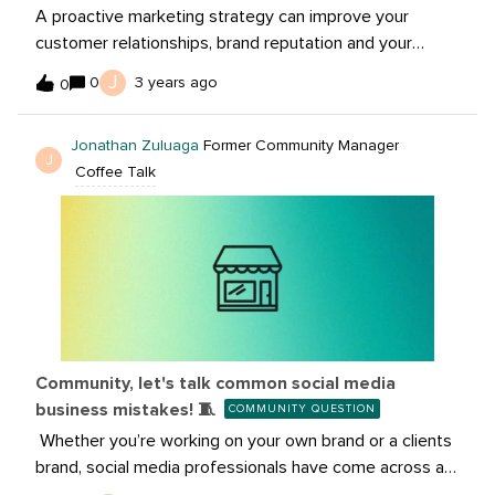
A proactive marketing strategy can improve your
customer relationships, brand reputation and your
standing amongst key competitors. It’s not a magic
J
0
3 years ago
0
trick for overnight growth, but in a way, it’s even better.
It’s a controllable, scalable path toward long-term
Jonathan Zuluaga
Former Community Manager
rewards.Our team uses a few Sprout features to
J
Coffee Talk
proactively engage with people across social. In this
article, we’re peeling back the curtain to share our
approach to proactive engagement. Plus, we’ve also
rounded up our top tips for creating a strategy of your
own.Read the full
article: https://sproutsocial.com/insights/proactive-
marketing/
Community, let's talk common social media
business mistakes! 🧵
COMMUNITY QUESTION
Whether you’re working on your own brand or a clients
brand, social media professionals have come across a
ton of mistakes business are doing. So, let’s 🧵 below