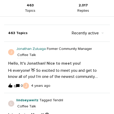
463
2,017
Topics
Replies
Recently active
463 Topics
Jonathan Zuluaga
Former Community Manager
J
Coffee Talk
Hello, It's Jonathan! Nice to meet you!
Hi everyone! 👋 So excited to meet you and get to
know all of you! I’m one of the newest community
managers on the Community Hub and look forward to
J
0
4 years ago
6
learning for everyone here! Title: Social Media
StrategistCompany: Sprout SocialHobbies: Biking,
lindsey.weitz
Tagged Tendril
photography, making cocktails and traveling! Some
L
Coffee Talk
thing(s) I want to learn: How to create more unique
content, how to edit videos quicker and better and