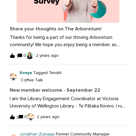
Share your thoughts on The Arboretum!
Thanks for being a part of our thriving Arboretum
community! We hope you enjoy being a member, as
much as we enjoy having you here. The Arb is a
0
2 years ago
1
community built by you, for you. Your feedback and
ideas play a crucial role in shaping its future and making
Sonya
Tagged Tendril
sure that The Arb continues to serve your needs
Coffee Talk
well. Please follow this link to our survey, it will take you
less than 7 minutes to complete. If you have any
New member welcome - September 22
further ideas or concerns, please don't hesitate to
I am the Library Engagement Coordinator at Victoria
reach out to The Arboretum team directly at
University of Wellington Library - Te Pātaka Korero. I run
community@sproutsocial.com.
the Library’s networks and social media presence.
0
2 years ago
3
Open to learn more and hear and share our failures and
successes.
Jonathan Zuluaga
Former Community Manager