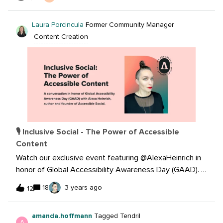
I’m interested in figuring out how to identify the
hashtags that connect us with the right audiences and
Laura Porcincula
Former Community Manager
create new followers. We’ve been trying with different
Content Creation
hashtags but are finding it difficult it differentiate
between when a post was simply great vs. when the
right hashtags were utilized.
🎙 Inclusive Social - The Power of Accessible
Content
Watch our exclusive event featuring @AlexaHeinrich in
honor of Global Accessibility Awareness Day (GAAD). In
this session Alexa will share her invaluable insights and
18
3 years ago
12
practical tips to make our social media content more
inclusive and accessible for everyone. Image
amanda.hoffmann
Tagged Tendril
description: A headshot of Alexa Heinrich, a person
A