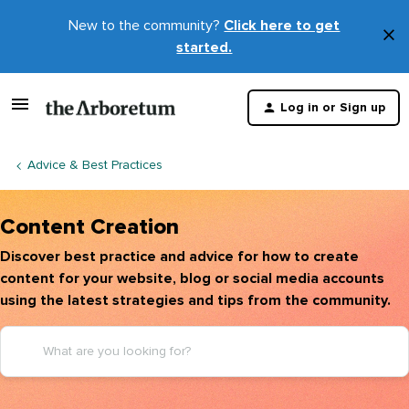
New to the community?
Click here to get
×
started.
D
t
Log in or Sign up
m
Advice & Best Practices
Content Creation
Discover best practice and advice for how to create
content for your website, blog or social media accounts
using the latest strategies and tips from the community.