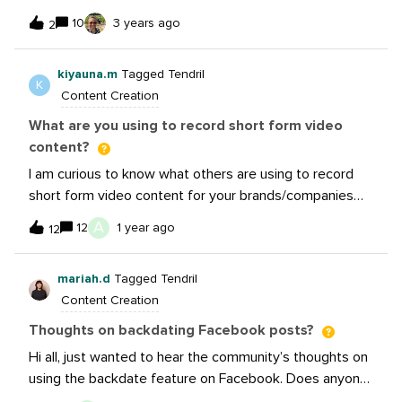
encourage participation when experiencing a plateau?
from people in different departments all throughout the
10
3 years ago
2
(outside of the typ
company on a consistent basis. So far, I’ve been trying
to organize those on a monthly basis with shared
kiyauna.m
Tagged Tendril
Google sheets then adding them to Sprout. I’m
K
Content Creation
wondering if anyone here has been able to find a way
to establish a formalized process for gathering these
What are you using to record short form video
requests/suggestions and fitting them into your social
content?
strategy while balancing not always posting everything
I am curious to know what others are using to record
everyone suggests if it’s not the right fit for your
short form video content for your brands/companies
company’s social? TIA!-Kayla
(other than a phone). What other equipment do you
A
12
1 year ago
12
think is necessary when recording?
mariah.d
Tagged Tendril
Content Creation
Thoughts on backdating Facebook posts?
Hi all, just wanted to hear the community’s thoughts on
using the backdate feature on Facebook. Does anyone
use it often, why or why not? Has anyone seen benefit