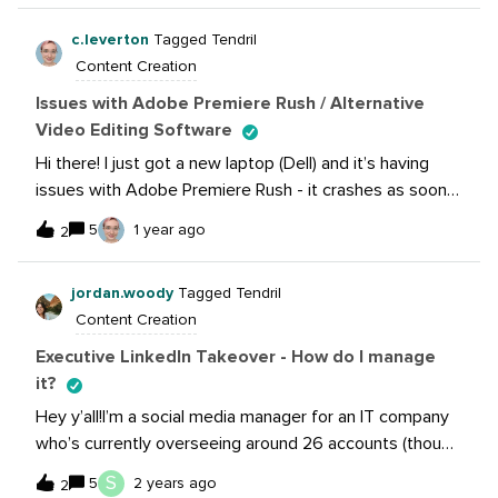
experienced this? Why was your page affected? What
the sale ends, and do not dominate our feed.
did you do to remedy?
c.leverton
Tagged Tendril
Sometimes we have flash or special sales that do
Content Creation
come back-to-back, but if there is an expiration date
that’s noted in the image/copy.TIA!Stacy
Issues with Adobe Premiere Rush / Alternative
Video Editing Software
Hi there! I just got a new laptop (Dell) and it’s having
issues with Adobe Premiere Rush - it crashes as soon
as try to start a new project and add files. Of course,
5
1 year ago
2
this is a major drawback since video content is the new
favorite format!Has anyone else encountered this crash
jordan.woody
Tagged Tendril
issue, and have any solutions?Otherwise, I’d love to
Content Creation
collect alternative video editing software here in one
list!
Executive LinkedIn Takeover - How do I manage
it?
Hey y’all!I’m a social media manager for an IT company
who’s currently overseeing around 26 accounts (though
thankfully I only manage 4 on a day-to-day). I’ve been
S
5
2 years ago
2
asked to takeover an executive leader’s personal