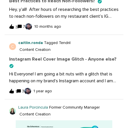
Best Practices to Reach Non-Followers?
Hey, y’all! After hours of researching the best practices
to reach non-followers on my restaurant client’s IG
account, I keep accumulating the same 8-10 “Best
7
10 months ago
3
Practices” on every website. I thought I would put it out
here and see if any of you have cracked the secret that
caitlin.ronda
Tagged Tendril
nobody is talking about to reaching non-followers?
C
Content Creation
Instagram Reel Cover Image Glitch - Anyone else?
Hi Everyone! I am going a bit nuts with a glitch that is
happening on my brand’s Instagram account and I am
curious to know if anyone else has experienced this as
3
1 year ago
1
well. When I am in the “Edit Cover” area of my reel, and I
add an image from my camera roll, it appears perfectly
Laura Porcincula
Former Community Manager
on the “Cover” tab. When I navigate to the “Profile Grid”
Content Creation
tab, however, the image is zoomed in and I am not able
to get the full image to display no matter how much I