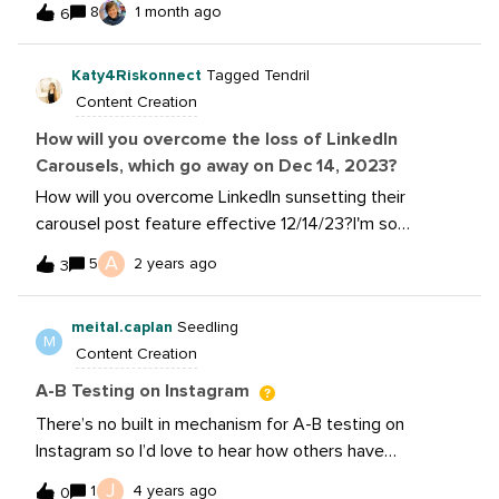
Plus, we'll give you the lowdown on Canva's features,
8
1 month ago
6
other people are seeing too? Are we seeing the role of
including free and subscription-based options. Register
hashtags changing?
now to ensure you join this invaluable session with Katy
Katy4Riskonnect
Tagged Tendril
from Canva!RSVP Now: If you missed this event,
Content Creation
watch the recording now: Be sure to download the
How will you overcome the loss of LinkedIn
Social Media with Canva Workbook to practice what
Carousels, which go away on Dec 14, 2023?
you’ve learned!
How will you overcome LinkedIn sunsetting their
carousel post feature effective 12/14/23?I'm so
frustrated with this change...I've never seen a content
A
5
2 years ago
3
style that receives a CTR as high as carousels. They've
been a winning tool in my social media playbook and I'm
meital.caplan
Seedling
at a loss. 👉 LinkedIn on carousels disappearing eff.
M
Content Creation
12/14/23: https://lnkd.in/eggyqNzBI spoke with our
brand's LinkedIn rep on 11/15 - she confirmed it's true.
A-B Testing on Instagram
There’s no built in mechanism for A-B testing on
Instagram so I’d love to hear how others have
approached testing on this platform. For my use case,
J
1
4 years ago
0