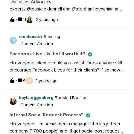
Join us as Advocacy
experts @jessie.o'donnell and @stephan.hovnanian are
back for Grow Sessions: Scaling your Employee
11
2 years ago
1
Advocacy Program. In this session we will be walking
through how to take your Advocacy program to the
monique.dr
Seedling
next level with:Tips on scaling your advocacy program
M
Content Creation
Identifying champions &amp; top performers
Streamlining new hire resources &amp; education
Facebook Live - is it still worth it?
Gamification &amp; recognition programs Reporting
Hi everyone, please could you assist. Does anyone still
&amp; tracking your success and so much more! If you
encourage Facebook Lives for their clients? If so, how
missed the event, that’s okay we’ve got the recording
successful is it? I only have experience with Instagram
R
for you to view it now!In the session we tackled some
6
2 years ago
1
Lives.
amazing questions, hear what our experts had to share
in response to these questions by watching
kayla.eggenberg
Boosted Blossom
below:What are some tips and tricks for engaging
Content Creation
leadership in Employee Advocacy? Can you share your
Internal Social Request Process?
thoughts on the ideal balance of company submitted vs
employee submitted content? What are some best
Hi everyone! I’m social media manager at a large tech
practices for using Advocacy Champions? How can you
company (~700 people) and I’ll get social post requests