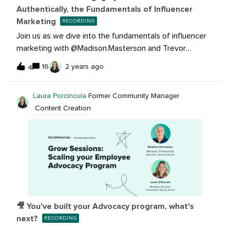
Authentically, the Fundamentals of Influencer
Marketing
RECORDING
Join us as we dive into the fundamentals of influencer
marketing with @Madison.Masterson and Trevor
Souki.Learn how you can leverage influencer
16
2 years ago
4
partnerships to reach your maximum potential, increase
brand visibility, and achieve your goals. Discover the
Laura Porcincula
Former Community Manager
potential of influencer collaborations, learn practical
Content Creation
tactics to drive traffic and boost engagement, and build
authentic relationships that resonate with your
audience.🔴 Missed the event? Watch the recording
now:Be sure to subscribe to this thread for all the event
updates!
🎥 You've built your Advocacy program, what's
next?
RECORDING