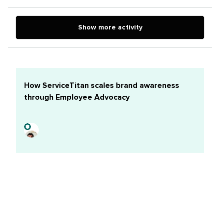
LinkedIn account and frankly trying to nail down a
process has my brain spinning in circles.TLDR; How do
Show more activity
you manage your executive’s personal LinkedIn
presence?We're posting 2 times a week, mostly sharing
corporate posts or third party articles with 'his' own
thoughts. My thought was to add the profile to Sprout,
where I can use the approval workflows to schedule
How ServiceTitan scales brand awareness
content and get the appropriate
through Employee Advocacy
edits/comments/whatever. Then I realized that I can’t
use LinkedIn to repost, only create new, organic
content, so I would need to sign into the account and
reshare the post directly.So here’s where I’m running
circles in my brain:Should I still use the approval
workflows via Sprout even though I need to post
directly in LinkedIn? I could just create a new word doc
for each new set of p