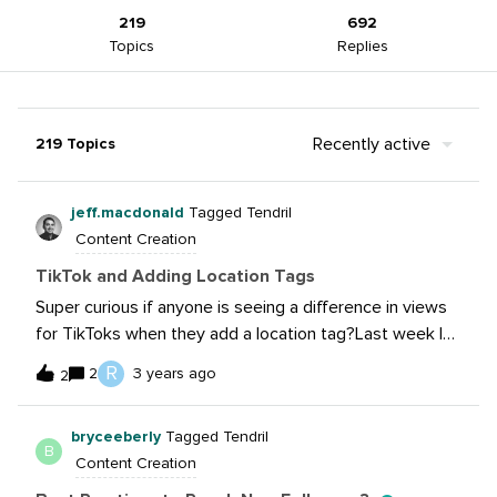
219
692
Topics
Replies
Recently active
219 Topics
jeff.macdonald
Tagged Tendril
Content Creation
TikTok and Adding Location Tags
Super curious if anyone is seeing a difference in views
for TikToks when they add a location tag?Last week I
was uploading for a brand and a popup told me, “Get
R
2
3 years ago
2
more views by adding a location to this video”.I was
curious if this was true and if anyone is trying this out to
bryceeberly
Tagged Tendril
bring in more views from a specific region. I could see
B
Content Creation
this being useful in strategies that need to drive store
traffic.