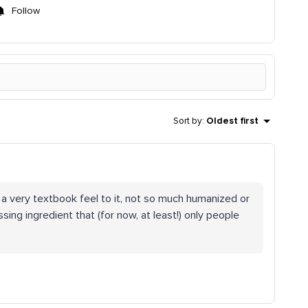
Follow
Sort by
:
Oldest first
 a very textbook feel to it, not so much humanized or
ssing ingredient that (for now, at least!) only people