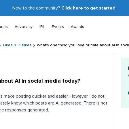
New to the community?
Click here to get started.
oups
Advocacy
IRL
Events
Awards
Likes & Dislikes
What's one thing you love or hate about AI in soci
about AI in social media today?
ps make posting quicker and easier. However, I do not
iately know which posts are AI generated. There is not
 the responses generated.