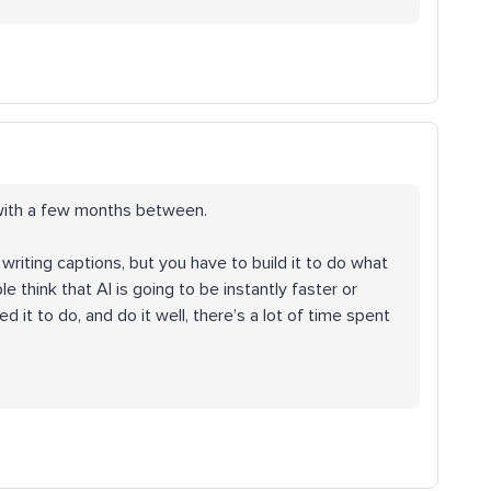
s with a few months between.
t writing captions, but you have to build it to do what
e think that AI is going to be instantly faster or
d it to do, and do it well, there’s a lot of time spent