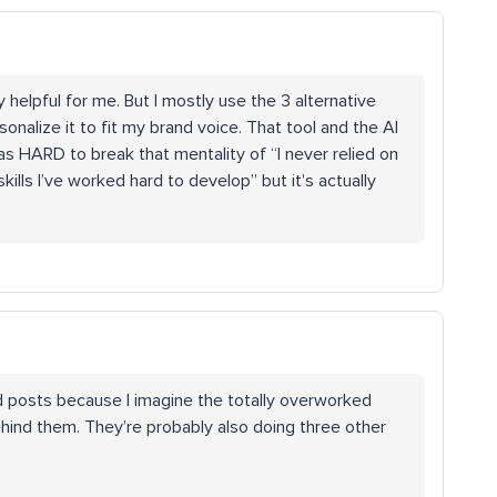
 helpful for me. But I mostly use the 3 alternative
sonalize it to fit my brand voice. That tool and the AI
 was HARD to break that mentality of “I never relied on
kills I’ve worked hard to develop” but it’s actually
 posts because I imagine the totally overworked
hind them. They’re probably also doing three other