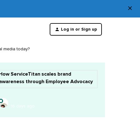
×
Di
Log in or Sign up
th
m
al media today?
How ServiceTitan scales brand
awareness through Employee Advocacy
16 days ago