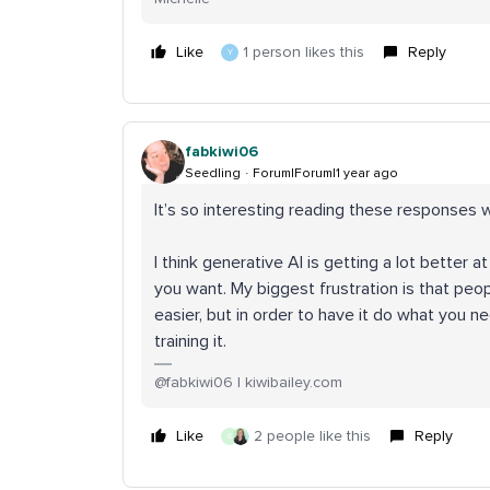
Like
1 person likes this
Reply
Y
fabkiwi06
Seedling
Forum|Forum|1 year ago
It’s so interesting reading these response
I think generative AI is getting a lot better a
you want. My biggest frustration is that peopl
easier, but in order to have it do what you nee
training it.
@fabkiwi06 | kiwibailey.com
Like
2 people like this
Reply
G