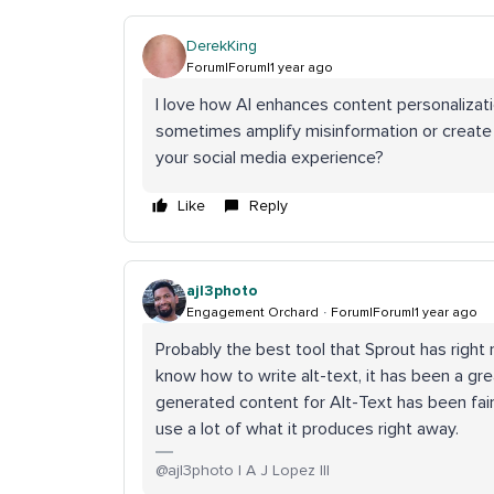
DerekKing
Forum|Forum|1 year ago
I love how AI enhances content personalizat
sometimes amplify misinformation or creat
your social media experience?
Like
Reply
ajl3photo
Engagement Orchard
Forum|Forum|1 year ago
Probably the best tool that Sprout has right 
know how to write alt-text, it has been a gr
generated content for Alt-Text has been fair
use a lot of what it produces right away.
@ajl3photo | A J Lopez III