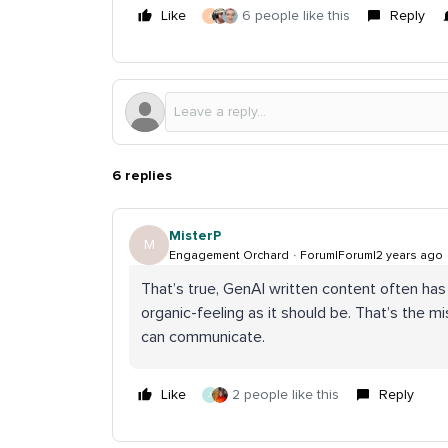
Like
6 people like this
Reply
J
6 replies
MisterP
M
Engagement Orchard
Forum|Forum|2 years ago
That’s true, GenAI written content often has
organic-feeling as it should be. That’s the mi
can communicate.
Like
2 people like this
Reply
J