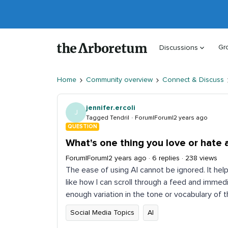
Gr
Discussions
Home
Community overview
Connect & Discuss
jennifer.ercoli
J
Tagged Tendril
Forum|Forum|2 years ago
QUESTION
What's one thing you love or hate 
Forum|Forum|2 years ago
6 replies
238 views
The ease of using AI cannot be ignored. It hel
like how I can scroll through a feed and immed
enough variation in the tone or vocabulary of
Social Media Topics
AI