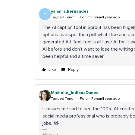
yahaira.hernandez
Y
Tagged Tendril
Forum|Forum|1 year ago
The AI caption tool in Sprout has been hugely
options as inspo, then pull what I like and per
generated Alt Text tool is all I use AI for. It
AI before and don’t want to lose the writing s
been helpful and a time saver!
Like
Reply
Michelle_IndianaDunes
Tagged Tendril
Forum|Forum|1 year ago
It makes me sad to see the 100% AI-created
social media professional who is probably be
jobs. 😂
Michelle