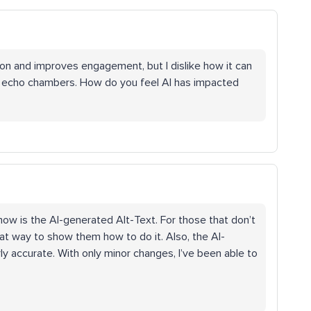
ion and improves engagement, but I dislike how it can
e echo chambers. How do you feel AI has impacted
now is the AI-generated Alt-Text. For those that don’t
eat way to show them how to do it. Also, the AI-
ly accurate. With only minor changes, I’ve been able to