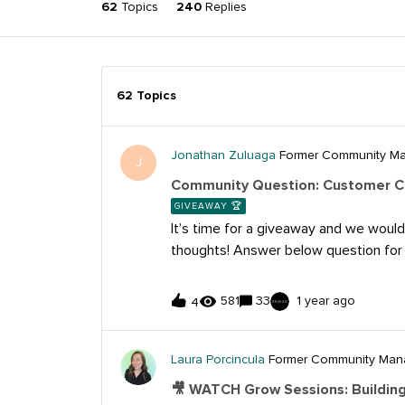
62
Topics
240
Replies
62 Topics
Jonathan Zuluaga
Former Community M
J
Community Question: Customer C
GIVEAWAY 🏆
It’s time for a giveaway and we would
thoughts! Answer below question for
Arboretum Swag! Submit your answer
question by Monday, July 31st for a c
581
33
1 year ago
4
win. Community Question:What do you
most significant challenge faced by b
providing effective customer care on 
Laura Porcincula
Former Community Man
how do you think they can overcome 
🎥 WATCH Grow Sessions: Building
answer to the below question by Monda