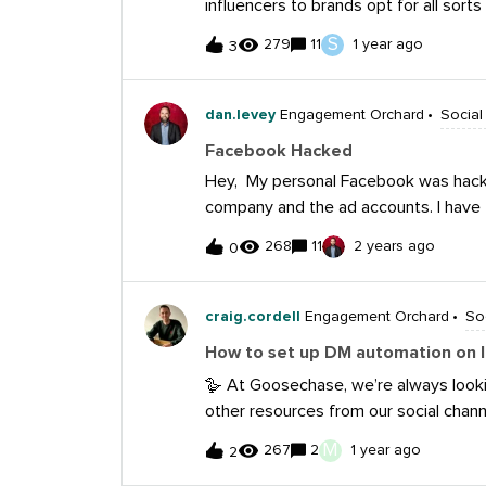
influencers to brands opt for all sorts
“Yes, chef”?) In February, this series w
negative Responding and trying to tak
S
279
11
1 year ago
customer care 🔎. Answer the Commu
3
snark, sass, or more dirt-throwing Ig
below by February 6, 11:59pm CT, for
there’s really awful language or off-co
of three packages that include an Ar
dan.levey
Engagement Orchard
Social
notebook, mug, sticker, pen and pow
featured on Sprout’s Insights blog! 
Facebook Hacked
a chance to win! 🎁 The Promotion beg
Hey, My personal Facebook was hacked
Central Time (“CT”) on February 2, 2
company and the ad accounts. I have 
11:59 a
twice, they said they got rid of the bad
268
11
2 years ago
0
trying run ads through our business 
before? Any advice? Thanks, Dan
craig.cordell
Engagement Orchard
So
How to set up DM automation on 
🪿 At Goosechase, we’re always lookin
other resources from our social channe
the automated DM - think “comment L
M
267
2
1 year ago
2
What tools do you use to automate yo