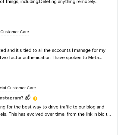
 of things, including:Deleting anything remotely
ill zoom in on social
e the conversation private or offline Responding with
nity Question
noring completelyWe tend to go for option #2 unless
 a chance to win one
lor accusations; then, I’ll delete and report/ban/block.
boretum tote,
 Customer Care
er bank, AND be
 Chime in below for
ins at 10:00 a.m.
 and it’s tied to all the accounts I manage for my
024, and ends at
two factor authenication. I have spoken to Meta
 actor, but it appears that bad actor is still there
manager account. Has this happened to anyone
cial Customer Care
Instagram? 📬
g for the best way to drive traffic to our blog and
ls. This has evolved over time, from the link in bio to
ESSON, and we’ll DM you the free lesson plan!”💭
ur Instagram DMs? 🤖 Stan, Manychat, or is there a