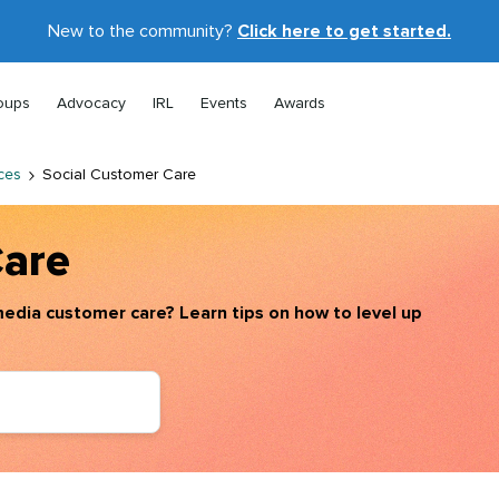
New to the community?
Click here to get started.
oups
Advocacy
IRL
Events
Awards
ces
Social Customer Care
Care
edia customer care? Learn tips on how to level up