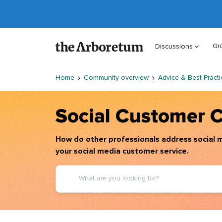
Gr
Discussions
Home
Community overview
Advice & Best Practi
Social Customer 
How do other professionals address social m
your social media customer service.