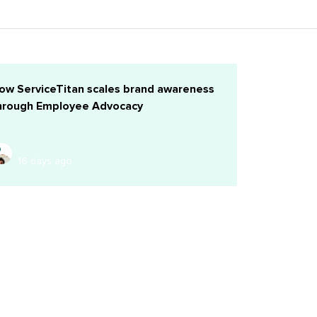
ow ServiceTitan scales brand awareness
hrough Employee Advocacy
16 days ago