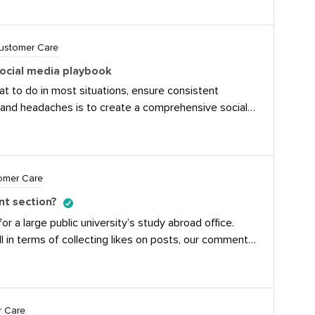
reat feature for giving immediate responses to
ay to find their answer or contact us. The saved reply
ot of time when responding to common questions. Does
Customer Care
r features they use for customer care?
ocial media playbook
 to do in most situations, ensure consistent
and headaches is to create a comprehensive social
de, for example, best practices, response templates,
specific guidance for specific clients or
 really add up to a pound of cure!
omer Care
nt section?
or a large public university’s study abroad office.
 in terms of collecting likes on posts, our comment
 chip in on tactics they use to grow a healthly
 to students, encouraging further discussion, while
 will always be clean-up to do for inflammatory
 transform quiet lurkers to converation-makers,
r Care