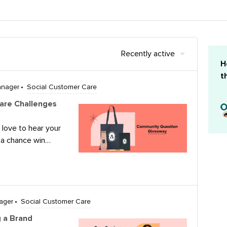
Recently active
H
t
anager
Social Customer Care
are Challenges
 love to hear your
 a chance win
 to the below
hance to
 believe is the
usinesses in
social media, and
ager
Social Customer Care
it?Submit your
 a Brand
y, July 31st for a