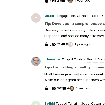
215
7
1 year ago
4
Sprout. The Meta automations are a g
followers and providing them with a w
feature in Sprout also saves me a l
MisterP
Engagement Orchard
Social 
M
anyone else have any favorite tools o
Tip: Developer a comprehensive s
One way to help ensure you know what
response, and reduce many stresses 
media playbook. A playbook can inclu
M
215
8
1 year ago
2
and escalation procedures, as well as 
campaigns. An ounce of prevention can
c.leverton
Tagged Tendril
Social Cust
Tips for building a healthy comme
Hi all! I manage an instagram account f
While our instagram account does well
section is full of crickets. Can anyone
203
4
1 year ago
4
comment section? One that’s engaging
keeping it drama-free 😅 I know there
comments, but I’m wondering how you
BethM
Tagged Tendril
Social Custome