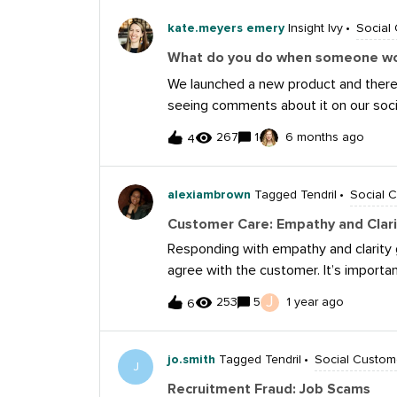
feature in Sprout that can provide t
your content in a totally different wa
kate.meyers emery
Insight Ivy
Social
for your help!
What do you do when someone wo
We launched a new product and there’
seeing comments about it on our soci
product). Usually I have pretty good 
267
1
6 months ago
4
can get their email and other private
reach out. But recently, people just w
that information on comments.One hyp
alexiambrown
Tagged Tendril
Social 
so I’ve changed to saying direct mes
Customer Care: Empathy and Clari
confusing. Anyone have experience a
Responding with empathy and clarity 
agree with the customer. It’s import
you're genuinely listening to their c
J
253
5
1 year ago
6
feedback, turning the situation into a
I once dealt with a customer who hadn
partnership. Although we hadn’t fou
jo.smith
Tagged Tendril
Social Custom
J
have reached out multiple times an
Recruitment Fraud: Job Scams