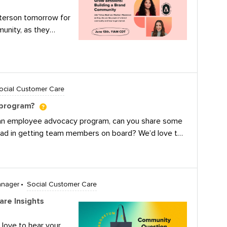
sterson tomorrow for
unity, as they
hriving brand
s.In this event we
at makes a brand
 remarkable benefits
ocial Customer Care
y Explore the
brand community
 program?
esources needed to
 an employee advocacy program, can you share some
Find out what
had in getting team members on board? We’d love to
fferent from a
ts and staffing) are concerns.
t the key
r brand
ulations to our
anager
Social Customer Care
ho won our book and
 eye out for a
re Insights
et your mailing
? Watch the
 love to hear your