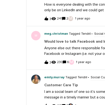
Twitter. When I saw their public comp
How is everyone dealing with the con
frustration instead of responding with
only be on LinkedIn and we could get
incredibly helpful, but sometimes a m
just using text or apps like Signal o
acknowledged their concern, apologi
M
241
2
1 year ago
3
each incident to the FTC and any ap
actively working to resolve the issue.
domains and emails shut down. We’ve
Instagram and we respond to all repor
meg.christman
Tagged Tendril
Social
M
how to report them and where to lea
Would love to talk Facebook and 
you visit our career site. Want to mak
Anyone else out there responsible f
communities, our reputation and our 
Facebook or Instagram (i.e. not your o
impersonation, especially as we conti
is your strategy to moderating comm
M
230
6
1 year ago
3
genuine inquiries? Do you see impro
comment section? I would love to con
emily.murray
Tagged Tendril
Social C
Customer Care Tip
I am a social team of one so it’s so
message in a timely manner but a cou
automations you can set up within Me