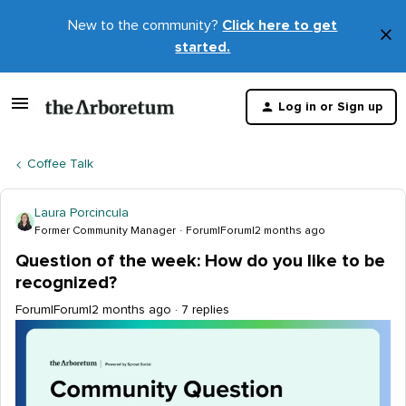
New to the community?
Click here to get
×
started.
D
t
Log in or Sign up
m
Coffee Talk
Laura Porcincula
Former Community Manager
Forum|Forum|2 months ago
Question of the week: How do you like to be
recognized?
Forum|Forum|2 months ago
7 replies