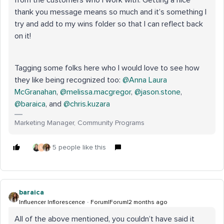
thank you message means so much and it’s something I
try and add to my wins folder so that I can reflect back
on it!
Tagging some folks here who I would love to see how
they like being recognized too: ​
@Anna Laura
McGranahan
, ​
@melissa.macgregor
, ​
@jason.stone
, ​
@baraica
, and ​
@chris.kuzara
Marketing Manager, Community Programs
5 people like this
L
baraica
Influencer Inflorescence
Forum|Forum|2 months ago
All of the above mentioned, you couldn’t have said it