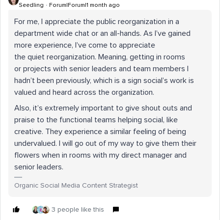
Seedling
Forum|Forum|1 month ago
For me, I appreciate the public reorganization in a
department wide chat or an all-hands. As I’ve gained
more experience, I’ve come to appreciate
the quiet reorganization. Meaning, getting in rooms
or projects with senior leaders and team members I
hadn’t been previously, which is a sign social’s work is
valued and heard across the organization.
Also, it’s extremely important to give shout outs and
praise to the functional teams helping social, like
creative. They experience a similar feeling of being
undervalued. I will go out of my way to give them their
flowers when in rooms with my direct manager and
senior leaders.
Organic Social Media Content Strategist
3 people like this