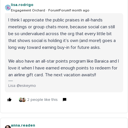
lisa.rodrigo
Engagement Orchard
Forum|Forum|1 month ago
I think I appreciate the public praises in all-hands
meetings or group chats more, because social can still
be so undervalued across the org that every little bit
that shows social is holding it’s own (and more!) goes a
long way toward earning buy-in for future asks.
We also have an all-star points program like Baraica and I
love it when I have earned enough points to redeem for
an airline gift card. The next vacation awaits!!
Lisa @eskeymo
2 people like this
anna.readen