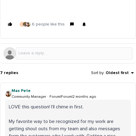
6 people like this
L
7 replies
Sort by
:
Oldest first
Max Pete
Community Manager
Forum|Forum|2 months ago
LOVE this question! I’ll chime in first.
My favorite way to be recognized for my work are
getting shout outs from my team and also messages
from the customers who I work with. Getting a nice