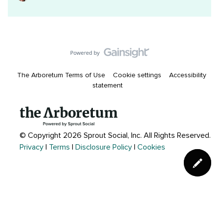
The Arboretum Terms of Use
Cookie settings
Accessibility
statement
© Copyright 2026 Sprout Social, Inc.
All Rights Reserved.
Privacy
|
Terms
|
Disclosure Policy
|
Cookies