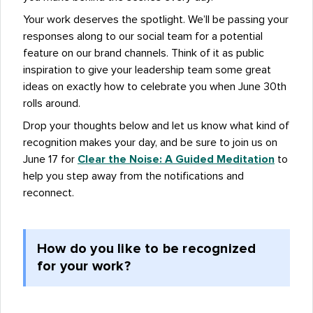
Your work deserves the spotlight. We’ll be passing your
responses along to our social team for a potential
feature on our brand channels. Think of it as public
inspiration to give your leadership team some great
ideas on exactly how to celebrate you when June 30th
rolls around.
Drop your thoughts below and let us know what kind of
recognition makes your day, and be sure to join us on
June 17 for
Clear the Noise: A Guided Meditation
to
help you step away from the notifications and
reconnect.
How do you like to be recognized
for your work?