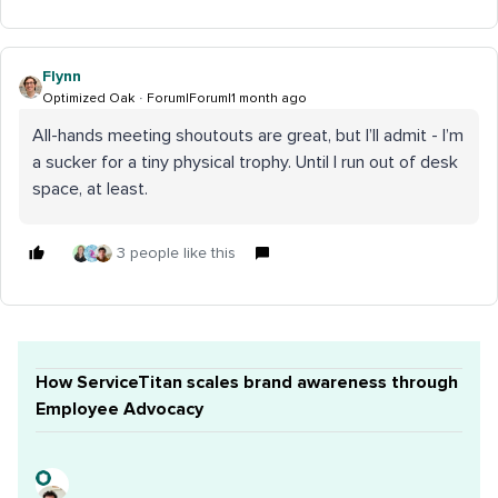
Flynn
Optimized Oak
Forum|Forum|1 month ago
All-hands meeting shoutouts are great, but I’ll admit - I’m
a sucker for a tiny physical trophy. Until I run out of desk
space, at least.
3 people like this
How ServiceTitan scales brand awareness through
Employee Advocacy