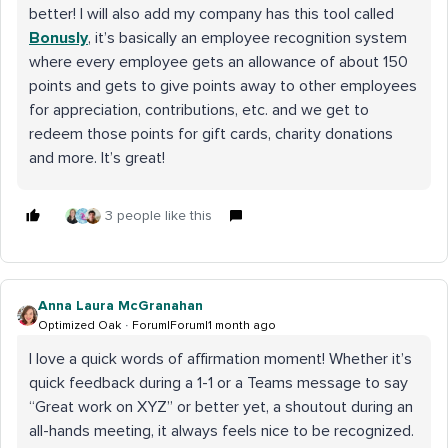
better! I will also add my company has this tool called
Bonusly
, it’s basically an employee recognition system
where every employee gets an allowance of about 150
points and gets to give points away to other employees
for appreciation, contributions, etc. and we get to
redeem those points for gift cards, charity donations
and more. It’s great!
3 people like this
Anna Laura McGranahan
Optimized Oak
Forum|Forum|1 month ago
I love a quick words of affirmation moment! Whether it’s
quick feedback during a 1-1 or a Teams message to say
“Great work on XYZ” or better yet, a shoutout during an
all-hands meeting, it always feels nice to be recognized.