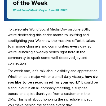
To celebrate World Social Media Day on June 30th,
we’re dedicating this entire month to uplifting and
spotlighting you. We know the massive effort it takes
to manage channels and communities every day, so
we’re launching a weekly series right here in the
community to spark some well-deserved joy and
connection.
For week one, let’s talk about visibility and appreciation.
Whether it’s a major win or a small daily victory,
how do
you like to be recognized for your work?
It could be
a shout-out in an all-company meeting, a surprise
bonus, or a quiet thank you from a customer in the
DMs. This is all about honoring the incredible impact
you make behind the scenes every day.