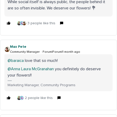
While social itself is always public, the people behind it
are so often invisible. We deserve our flowers! 💐
3 people like this
Max Pete
Community Manager
Forum|Forum|1 month ago
@baraica
love that so much!
@Anna Laura McGranahan
you definitely do deserve
your flowers!!
Marketing Manager, Community Programs
2 people like this