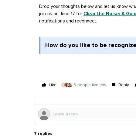
Drop your thoughts below and let us know wha
join us on June 17 for
Clear the Noise: A Gui
notifications and reconnect.
How do you like to be recognize
Like
6 people like this
Reply
L
7 replies