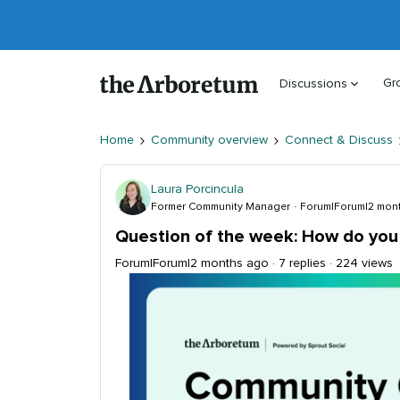
Gr
Discussions
Home
Community overview
Connect & Discuss
Laura Porcincula
Former Community Manager
Forum|Forum|2 mon
Question of the week: How do you 
Forum|Forum|2 months ago
7 replies
224 views