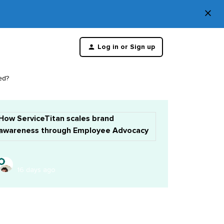
×
Di
Log in or Sign up
th
m
ed?
How ServiceTitan scales brand
awareness through Employee Advocacy
16 days ago