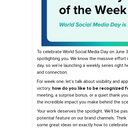
To celebrate World Social Media Day on June 30
spotlighting you. We know the massive effort
day, so we’re launching a weekly series right
and connection.
For week one, let’s talk about visibility and app
victory,
how do you like to be recognized f
meeting, a surprise bonus, or a quiet thank you
the incredible impact you make behind the sc
Your work deserves the spotlight. We’ll be pas
potential feature on our brand channels. Think 
some great ideas on exactly how to celebrate