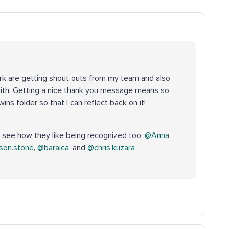
rk are getting shout outs from my team and also
th. Getting a nice thank you message means so
ins folder so that I can reflect back on it!
see how they like being recognized too: ​
@Anna
son.stone
, ​
@baraica
, and ​
@chris.kuzara