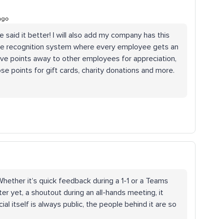
ago
 said it better! I will also add my company has this
oyee recognition system where every employee gets an
ive points away to other employees for appreciation,
se points for gift cards, charity donations and more.
Whether it’s quick feedback during a 1-1 or a Teams
 yet, a shoutout during an all-hands meeting, it
al itself is always public, the people behind it are so