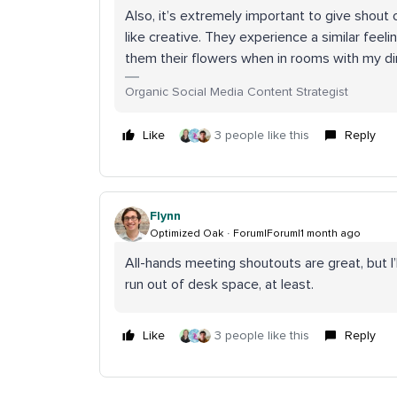
Also, it’s extremely important to give shout 
like creative. They experience a similar feeli
them their flowers when in rooms with my d
Organic Social Media Content Strategist
Like
3 people like this
Reply
Flynn
Optimized Oak
Forum|Forum|1 month ago
All-hands meeting shoutouts are great, but I’ll
run out of desk space, at least.
Like
3 people like this
Reply