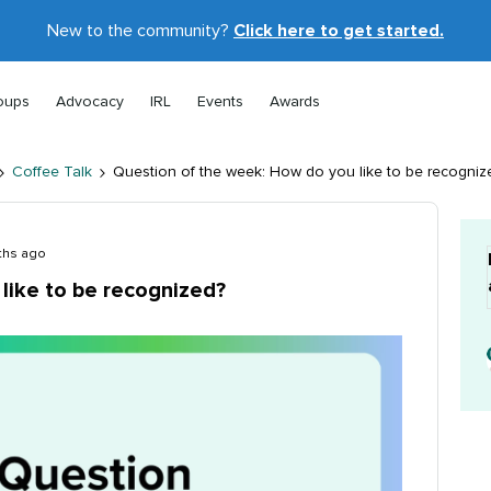
New to the community?
Click here to get started.
oups
Advocacy
IRL
Events
Awards
Coffee Talk
Question of the week: How do you like to be recogniz
ths ago
like to be recognized?