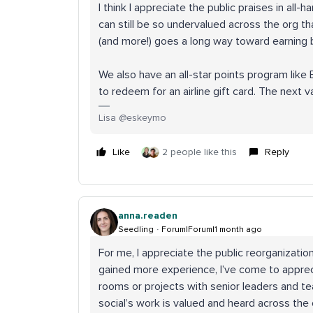
I think I appreciate the public praises in al
can still be so undervalued across the org that
(and more!) goes a long way toward earning b
We also have an all-star points program like 
to redeem for an airline gift card. The next v
Lisa @eskeymo
Like
2 people like this
Reply
anna.readen
Seedling
Forum|Forum|1 month ago
For me, I appreciate the public reorganizatio
gained more experience, I’ve come to appreci
rooms or projects with senior leaders and te
social’s work is valued and heard across the 