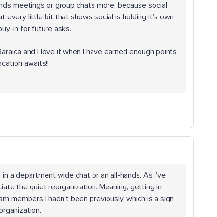
l-hands meetings or group chats more, because social
 every little bit that shows social is holding it’s own
uy-in for future asks.
Baraica and I love it when I have earned enough points
acation awaits!!
n in a department wide chat or an all-hands. As I’ve
ate the quiet reorganization. Meaning, getting in
am members I hadn’t been previously, which is a sign
organization.