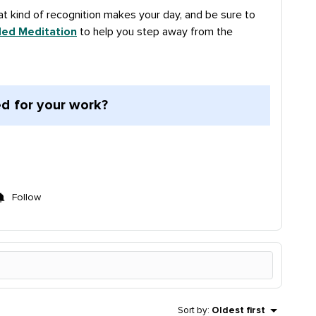
t kind of recognition makes your day, and be sure to
ded Meditation
to help you step away from the
d for your work?
Follow
Sort by
:
Oldest first