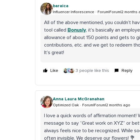
baraica
Influencer Inflorescence
Forum|Forum|2 months 
All of the above mentioned, you couldn’t have
tool called
Bonusly
, it’s basically an empl
allowance of about 150 points and gets to g
contributions, etc. and we get to redeem tho
It’s great!
Like
3 people like this
Reply
Anna Laura McGranahan
Optimized Oak
Forum|Forum|2 months ago
I love a quick words of affirmation moment! 
message to say “Great work on XYZ” or better
always feels nice to be recognized. While soci
often invisible. We deserve our flowers! 💐