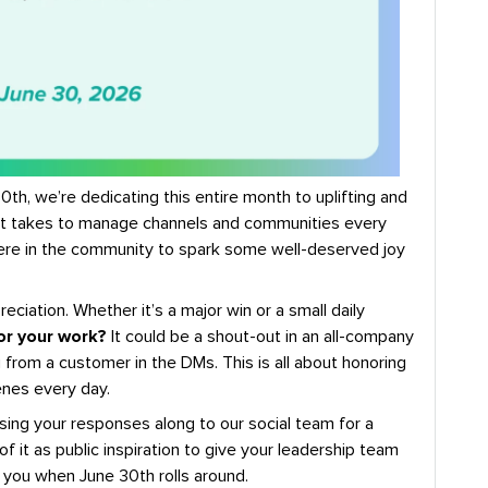
th, we’re dedicating this entire month to uplifting and
 it takes to manage channels and communities every
 here in the community to spark some well-deserved joy
reciation. Whether it’s a major win or a small daily
or your work?
It could be a shout-out in an all-company
 from a customer in the DMs. This is all about honoring
enes every day.
sing your responses along to our social team for a
of it as public inspiration to give your leadership team
 you when June 30th rolls around.