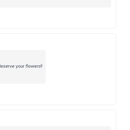
deserve your flowers!!