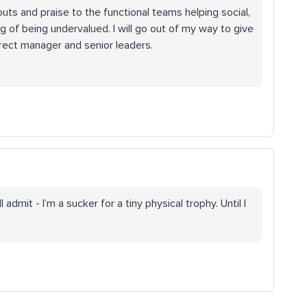
outs and praise to the functional teams helping social,
ng of being undervalued. I will go out of my way to give
irect manager and senior leaders.
 admit - I’m a sucker for a tiny physical trophy. Until I