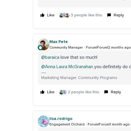
Like
3 people like this
Reply
Max Pete
Community Manager
Forum|Forum|2 months ago
@baraica
love that so much!
@Anna Laura McGranahan
you definitely do 
Marketing Manager, Community Programs
Like
2 people like this
Reply
lisa.rodrigo
Engagement Orchard
Forum|Forum|1 month ago