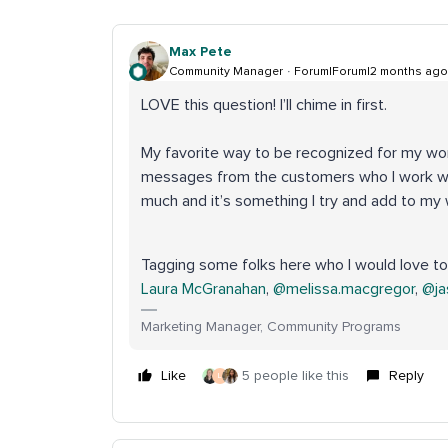
Max Pete
Community Manager
Forum|Forum|2 months ago
LOVE this question! I’ll chime in first.
My favorite way to be recognized for my wo
messages from the customers who I work wi
much and it’s something I try and add to my w
Tagging some folks here who I would love to 
Laura McGranahan
, ​
@melissa.macgregor
, ​
@ja
Marketing Manager, Community Programs
Like
5 people like this
Reply
L