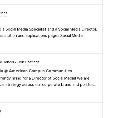
various series and for our
tings
g a Social Media Specialist and a Social Media Director.
escription and applications pages.Social Media
m/jobs/view/4364921546/Social Media
obs/view/4331315191/
 Tendril
Job Postings
Media @ American Campus Communities
tly hiring for a Director of Social Media! We are
ial strategy across our corporate brand and portfolio
ampaigns, influencer/NIL partnerships, and
atforms.We’re looking for a strategic leader with
ocial programs for established brands and building
gement and measurable results. If you know someone
s
 for a new opportunity check out our posting