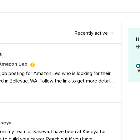
Recently active
H
t
ngs
 Amazon Leo
 job posting for Amazon Leo who is looking for their
 in Bellevue, WA. Follow the link to get more details
en/jobs/10419999/social-media-marketing-manager-
w Earth orbit satellite network. Our mission is to
tivity to customers beyond the reach of existing
 to schools, hospitals, businesses, and government
e and organizations operating in locations without
aseya
ooking for a Social Media Marketing Manager to own
 join my team at Kaseya. I have been at Kaseya for
cial media program across X, LinkedIn, Facebook,
e to build your career. Reach out if you have