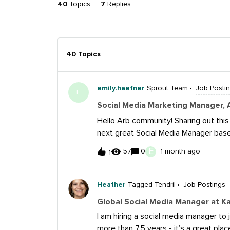
40
Topics
7
Replies
40 Topics
emily.haefner
Sprout Team
Job Posti
E
Social Media Marketing Manager,
Hello Arb community! Sharing out this
next great Social Media Manager based
and apply:https://www.amazon.jobs/
E
57
0
1 month ago
1
amazon-leo Amazon Leo is Amazon’s lo
deliver fast, reliable internet connec
networks. From individual households
Heather
Tagged Tendril
Job Postings
agencies, Amazon Leo will serve peopl
Global Social Media Manager at K
reliable connectivity.Amazon Leo is l
I am hiring a social media manager to
the day-to-day execution of Leo's so
more than 7.5 years - it’s a great plac