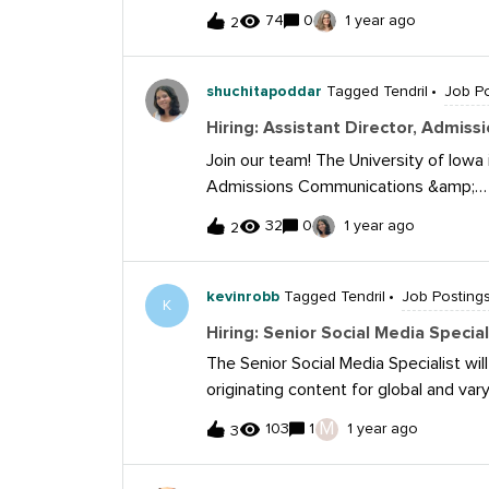
members working in NYC public schools.
74
0
1 year ago
2
remote. Here’s the posting: https://f
spec-2025.pdf
shuchitapoddar
Tagged Tendril
Job Po
Hiring: Assistant Director, Admi
Join our team! The University of Iowa i
Admissions Communications &amp;
Marketing:https://uiowa.referrals.sel
32
0
1 year ago
2
communications-marketing-42254
kevinrobb
Tagged Tendril
Job Posting
K
Hiring: Senior Social Media Specia
The Senior Social Media Specialist wil
originating content for global and vary
enhancing brand visibility, driving en
M
103
1
1 year ago
3
candidate will be passionate about so
marketing trends, act as a brand adv