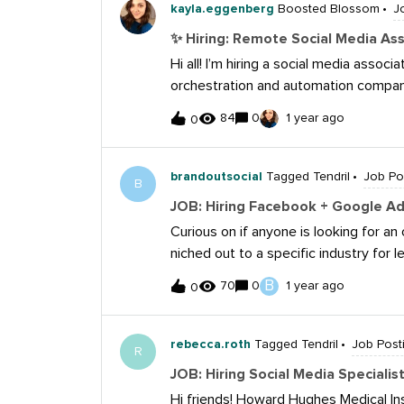
content that resonates with varied 
kayla.eggenberg
Boosted Blossom
J
Media Execution and Planning Develo
✨ Hiring: Remote Social Media As
across multiple social media platfor
Hi all! I’m hiring a social media assoc
brand consistency in various markets 
orchestration and automation company 
platforms. Tailor social media initiati
awesome opportunity to join Workato a
preferences. Integrate social media wi
84
0
1 year ago
0
ownership of our social media channel
holistic campaign approach for varyin
working cross-functionally, have a pa
copywriting skills. (+1 if you’ve worke
brandoutsocial
Tagged Tendril
Job Po
B
hybrid if you are located near one of 
JOB: Hiring Facebook + Google Ad 
boards.greenhouse.io/workato/jobs
Curious on if anyone is looking for a
niched out to a specific industry for
experience in Facebook and/or Google
B
70
0
1 year ago
0
focused on campaign optimization on 
someone who can analyze and take in
client results.Here's some details: 
rebecca.roth
Tagged Tendril
Job Post
R
30 per platform), but they’re all in 
JOB: Hiring Social Media Speciali
service/offer. This means there’s ple
Hi friends! Howard Hughes Medical Inst