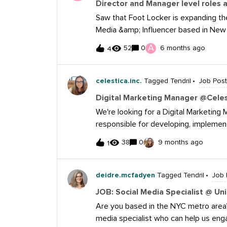
Director and Manager level roles 
below: American Campus Communities 
Saw that Foot Locker is expanding the
please reach out to tsweitzer@amer
Media &amp; Influencer based in New 
Champs Sports based in Florida. Figure
A
52
0
6 months ago
4
below. Director, Social Media and Influencer 
leader will set the overall vision and 
community engagement across all platf
celestica.inc.
Tagged Tendril
Job Post
relevance, storytelling, and brand grow
Digital Marketing Manager @Celest
strategies. The role involves oversee
We're looking for a Digital Marketing 
influencer strategies, and managing a high-performin
responsible for developing, implemen
experience in social media, content strategy, or digi
across various channels, in support o
leading teams and people management. Proven track record of building and scaling
38
0
9 months ago
1
You'll manage campaign execution from
ecosystems that delive
stakeholders to bring business goals t
measurable impact, all while strengthe
deidre.mcfadyen
Tagged Tendril
Job 
full-time, hybrid role, Must be near T
JOB: Social Media Specialist @ Un
week.
Are you based in the NYC metro area?
media specialist who can help us eng