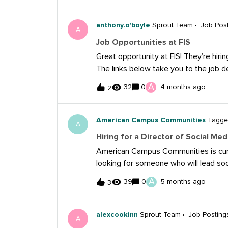
media concepts and ideas across our 
anthony.o'boyle
Sprout Team
Job Pos
A
Job Opportunities at FIS
Great opportunity at FIS! They’re hirin
The links below take you to the job d
Specialist: https://www.linkedin.co
A
32
0
4 months ago
2
Director: https://www.linkedin.com/j
American Campus Communities
Tagged
A
Hiring for a Director of Social 
American Campus Communities is curren
looking for someone who will lead soc
of communities, overseeing content, c
A
39
0
5 months ago
3
performance reporting across major pl
experience managing multi-platform s
scalable frameworks that drive enga
alexcookinn
Sprout Team
Job Posting
A
or you yourself are currently looking