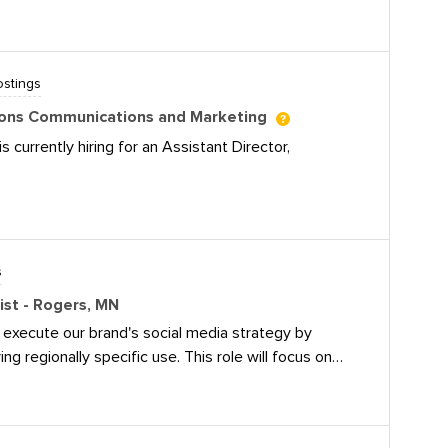
 It’s a hybrid role -- three days in office, two days
iles.uft.org/2024-2025/job-postings/uft-social-media-
stings
ssions Communications and Marketing
s currently hiring for an Assistant Director,
ectminds.com/jobs/assistant-director-admissions-
s
list - Rogers, MN
l execute our brand's social media strategy by
ing regionally specific use. This role will focus on
gagement, and increasing followership. The ideal
cial media, have a deep understanding of digital
ocate and possess the ability to create engaging