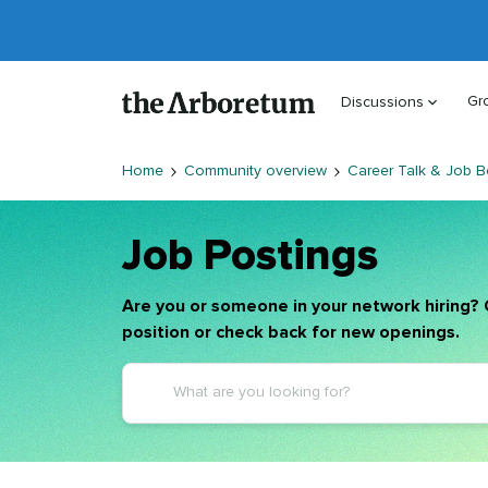
Gr
Discussions
Home
Community overview
Career Talk & Job B
Job Postings
Are you or someone in your network hiring? 
position or check back for new openings.