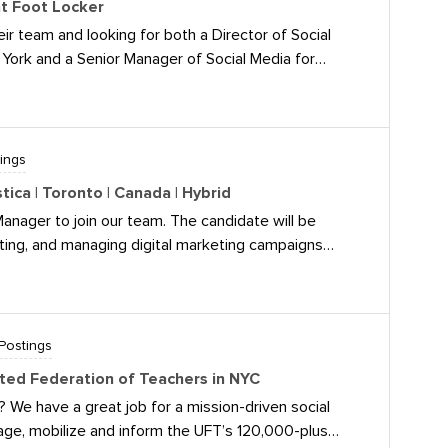
at Foot Locker
- Director of Social Media If you have any questions
ir team and looking for both a Director of Social
icancampus.com.
York and a Senior Manager of Social Media for
d I’d share! Brief details below and JD links
(Hybrid) Location: New York, NY The Role: This
strategy for social media, content creation, and
orms. You will be responsible for driving cultural
ings
th by translating brand priorities into actionable
ica | Toronto | Canada | Hybrid
ing high-quality content development, leading
Manager to join our team. The candidate will be
g team. Requirements: 8+ years of
ting, and managing digital marketing campaigns
tal marketing. 5+ years of experience in
f Celestica’s business and talent recruitment goals.
 social
 strategy through launch, work closely with internal
o life, and continuously optimize to deliver
ning our employer brand to attract top talent.It’s a
Postings
oronto, Canada. Currently we work in office 2 days per
ited Federation of Teachers in NYC
 We have a great job for a mission-driven social
age, mobilize and inform the UFT’s 120,000-plus