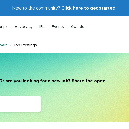
New to the community?
Click here to get started.
oups
Advocacy
IRL
Events
Awards
oard
Job Postings
Or are you looking for a new job? Share the open