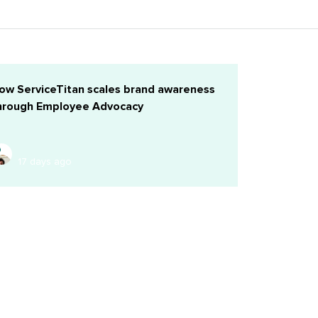
ow ServiceTitan scales brand awareness
hrough Employee Advocacy
17 days ago