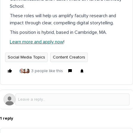
School.
These roles will help us amplify faculty research and
impact through clear, compelling digital storytelling.
This position is hybrid, based in Cambridge, MA.
Learn more and apply now
!
Social Media Topics
Content Creators
3 people like this
1 reply