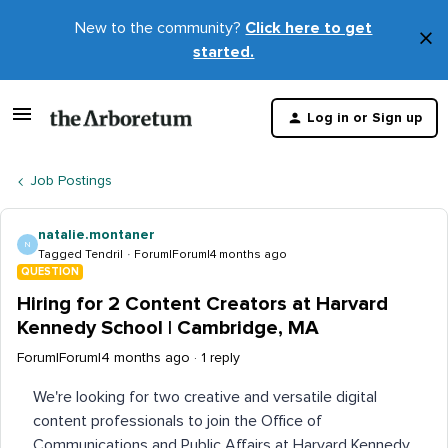
New to the community?
Click here to get
×
started.
D
t
Log in or Sign up
m
Job Postings
natalie.montaner
N
Tagged Tendril
Forum|Forum|4 months ago
QUESTION
Hiring for 2 Content Creators at Harvard
Kennedy School | Cambridge, MA
Forum|Forum|4 months ago
1 reply
We're looking for two creative and versatile digital
content professionals to join the Office of
Communications and Public Affairs at Harvard Kennedy