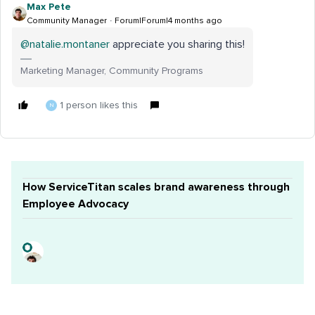
Max Pete
Community Manager
Forum|Forum|4 months ago
@natalie.montaner
appreciate you sharing this!
Marketing Manager, Community Programs
1 person likes this
N
How ServiceTitan scales brand awareness through
Employee Advocacy