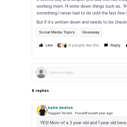
working mom. I’ll write down things such as, “
something I never had to do until the last few 
But if it’s written down and needs to be checke
Social Media Topics
Giveaway
Like
6 people like this
Reply
K
8 replies
katie.deaton
Tagged Tendril
Forum|Forum|1 year ago
YES! Mom of a 3 year old and 1 year old here.