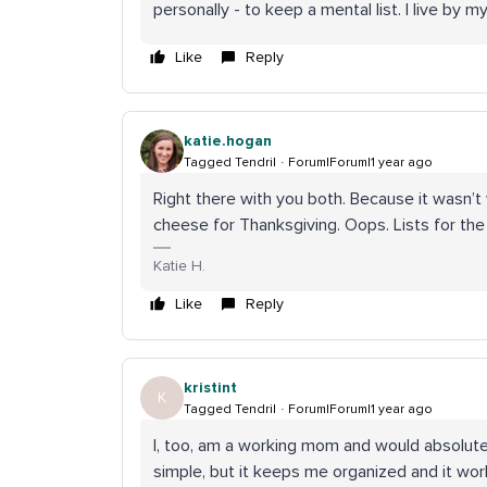
personally - to keep a mental list. I live by m
Like
Reply
katie.hogan
Tagged Tendril
Forum|Forum|1 year ago
Right there with you both. Because it wasn’t
cheese for Thanksgiving. Oops. Lists for the
Katie H.
Like
Reply
kristint
K
Tagged Tendril
Forum|Forum|1 year ago
I, too, am a working mom and would absolutely
simple, but it keeps me organized and it wor