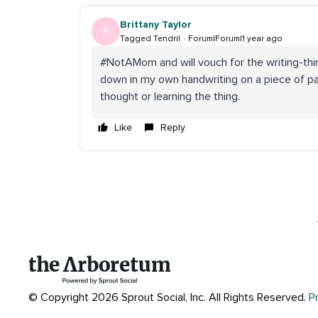
Brittany Taylor
B
Tagged Tendril
Forum|Forum|1 year ago
#NotAMom and will vouch for the writing-thi
down in my own handwriting on a piece of pa
thought or learning the thing.
Like
Reply
© Copyright 2026 Sprout Social, Inc.
All Rights Reserved.
P