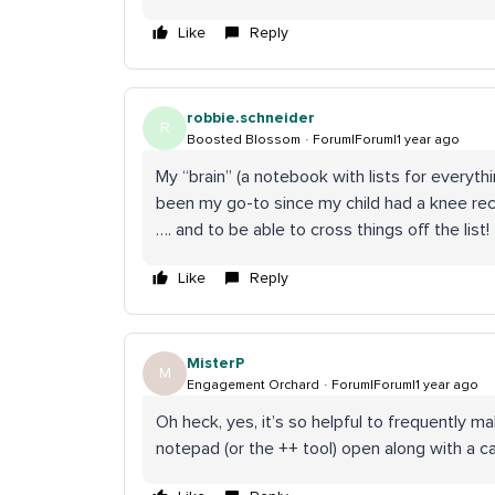
Like
Reply
robbie.schneider
R
Boosted Blossom
Forum|Forum|1 year ago
My “brain” (a notebook with lists for everyth
been my go-to since my child had a knee rec
…. and to be able to cross things off the list!
Like
Reply
MisterP
M
Engagement Orchard
Forum|Forum|1 year ago
Oh heck, yes, it’s so helpful to frequently mak
notepad (or the ++ tool) open along with a ca