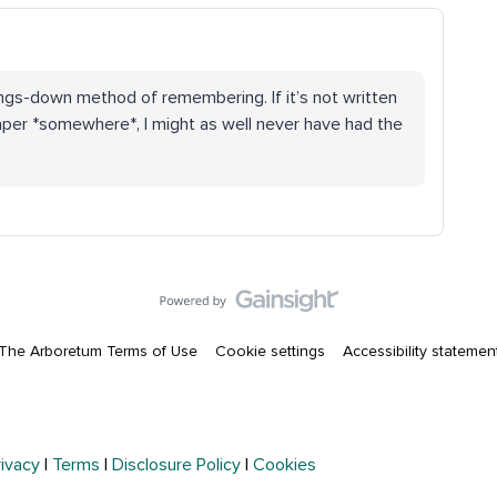
ngs-down method of remembering. If it’s not written
per *somewhere*, I might as well never have had the
The Arboretum Terms of Use
Cookie settings
Accessibility statemen
rivacy
|
Terms
|
Disclosure Policy
|
Cookies