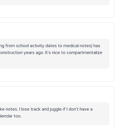
ing from school activity dates to medical notes) has
onstruction years ago. It’s nice to compartmentalize
e notes. I lose track and juggle if I don’t have a
lendar too.