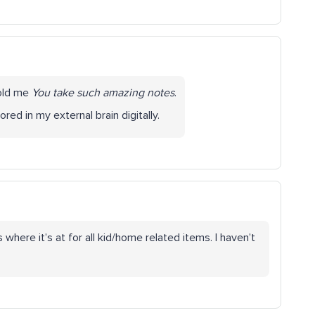
told me
You take such amazing notes
.
ored in my external brain digitally.
ere it’s at for all kid/home related items. I haven’t