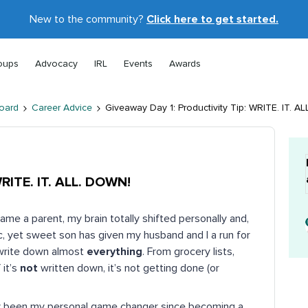
New to the community?
Click here to get started.
oups
Advocacy
IRL
Events
Awards
oard
Career Advice
Giveaway Day 1: Productivity Tip: WRITE. IT. A
WRITE. IT. ALL. DOWN!
ame a parent, my brain totally shifted personally and,
c, yet sweet son has given my husband and I a run for
I write down almost
everything
. From grocery lists,
 it’s
not
written down, it’s not getting done (or
truly been my personal game changer since becoming a