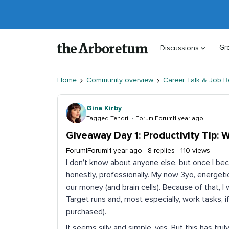
Gr
Discussions
Home
Community overview
Career Talk & Job B
Gina Kirby
Tagged Tendril
Forum|Forum|1 year ago
Giveaway Day 1: Productivity Tip: 
Forum|Forum|1 year ago
8 replies
110 views
I don’t know about anyone else, but once I bec
honestly, professionally. My now 3yo, energeti
our money (and brain cells). Because of that, 
Target runs and, most especially, work tasks, if
purchased).
It seems silly and simple, yes. But this has 