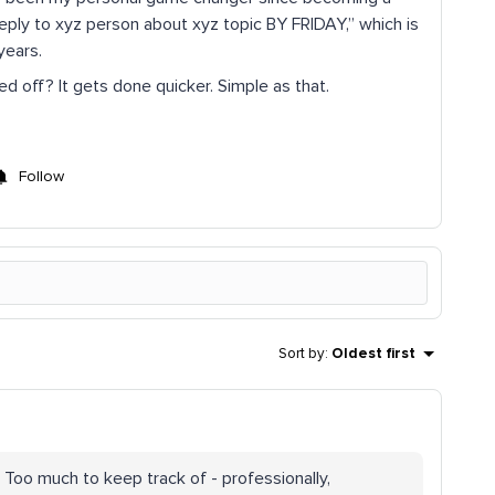
Reply to xyz person about xyz topic BY FRIDAY,” which is
years.
d off? It gets done quicker. Simple as that.
Follow
Sort by
:
Oldest first
 Too much to keep track of - professionally,