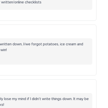
y written/online checklists
 written down, I/we forgot potatoes, ice cream and
 win!
 lose my mind if I didn’t write things down. It may be
ks!