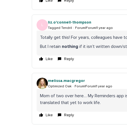
Like
Reply
liz.o'connell-thompson
L
Tagged Tendril
Forum|Forum|1 year ago
Totally get this! For years, colleagues have 
But I retain
nothing
if it isn’t written down/st
Like
Reply
melissa.macgregor
Optimized Oak
Forum|Forum|1 year ago
Mom of two over here… My Reminders app is wh
translated that yet to work life.
Like
Reply