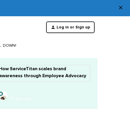
×
Di
Log in or Sign up
th
m
LL. DOWN!
How ServiceTitan scales brand
awareness through Employee Advocacy
17 days ago