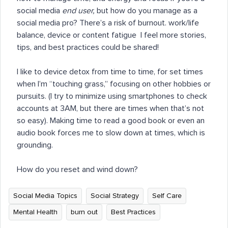
social media
end user,
but how do you manage as a
social media pro? There’s a risk of burnout. work/life
balance, device or content fatigue I feel more stories,
tips, and best practices could be shared!
I like to device detox from time to time, for set times
when I’m “touching grass,” focusing on other hobbies or
pursuits. (I try to minimize using smartphones to check
accounts at 3AM, but there are times when that’s not
so easy). Making time to read a good book or even an
audio book forces me to slow down at times, which is
grounding.
How do you reset and wind down?
Social Media Topics
Social Strategy
Self Care
Mental Health
burn out
Best Practices