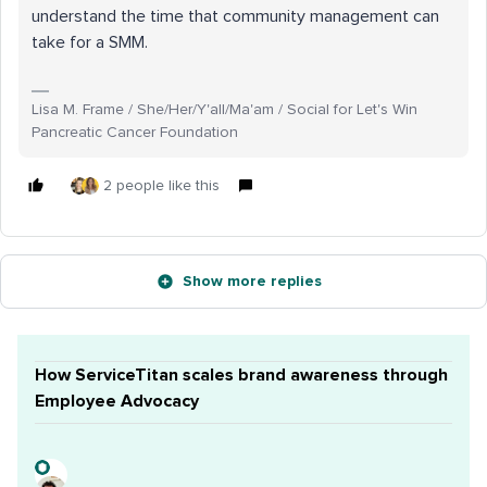
understand the time that community management can
take for a SMM.
Lisa M. Frame / She/Her/Y'all/Ma'am / Social for Let's Win
Pancreatic Cancer Foundation
2 people like this
Show more replies
How ServiceTitan scales brand awareness through
Employee Advocacy