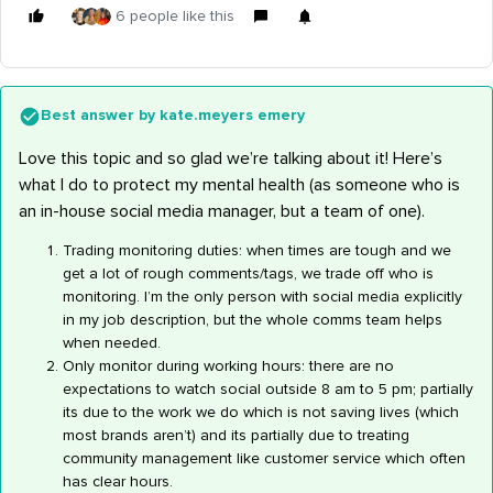
6 people like this
Best answer by
kate.meyers emery
Love this topic and so glad we’re talking about it! Here’s
what I do to protect my mental health (as someone who is
an in-house social media manager, but a team of one).
Trading monitoring duties: when times are tough and we
get a lot of rough comments/tags, we trade off who is
monitoring. I’m the only person with social media explicitly
in my job description, but the whole comms team helps
when needed.
Only monitor during working hours: there are no
expectations to watch social outside 8 am to 5 pm; partially
its due to the work we do which is not saving lives (which
most brands aren’t) and its partially due to treating
community management like customer service which often
has clear hours.