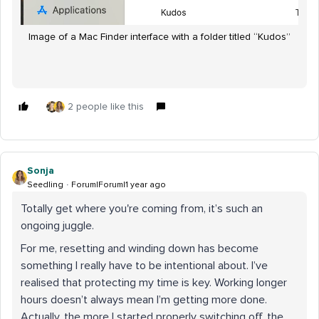
Image of a Mac Finder interface with a folder titled “Kudos”
2 people like this
Sonja
Seedling
Forum|Forum|1 year ago
Totally get where you're coming from, it’s such an
ongoing juggle.
For me, resetting and winding down has become
something I really have to be intentional about. I’ve
realised that protecting my time is key. Working longer
hours doesn’t always mean I’m getting more done.
Actually, the more I started properly switching off, the