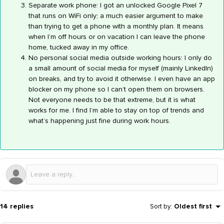
Separate work phone: I got an unlocked Google Pixel 7
that runs on WiFi only; a much easier argument to make
than trying to get a phone with a monthly plan. It means
when I’m off hours or on vacation I can leave the phone
home, tucked away in my office.
No personal social media outside working hours: I only do
a small amount of social media for myself (mainly LinkedIn)
on breaks, and try to avoid it otherwise. I even have an app
blocker on my phone so I can’t open them on browsers.
Not everyone needs to be that extreme, but it is what
works for me. I find I’m able to stay on top of trends and
what’s happening just fine during work hours.
14 replies
Sort by
:
Oldest first