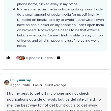
phone home, tucked away in my office.
No personal social media outside working hours: I only
do a small amount of social media for myself (mainly
LinkedIn) on breaks, and try to avoid it otherwise. I even
have an app blocker on my phone so I can’t open them
on browsers. Not everyone needs to be that extreme,
but it is what works for me. I find I’m able to stay on top
of trends and what’s happening just fine during work
hours.
6 people like this
emily.murray
Tagged Tendril
Forum|Forum|1 year ago
I try my best to get off my phone and not check
notifications outside of work, but it’s definitely hard. For
me, the best way to not get burnt out is to get away