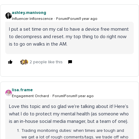
ashley.manivong
Influencer Inflorescence
Forum|Forum|1 year ago
I put a set time on my cal to have a device free moment
to decompress and reset. my top thing to do right now
is to go on walks in the AM.
2 people like this
lisa.frame
Engagement Orchard
Forum|Forum|1 year ago
Love this topic and so glad we’re talking about it! Here’s
what I do to protect my mental health (as someone who
is an in-house social media manager, but a team of one).
Trading monitoring duties: when times are tough and
we get a lot of rough comments/tags, we trade off who