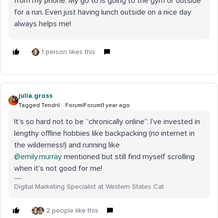
from my phone. My go to is going to the gym or outside
for a run. Even just having lunch outside on a nice day
always helps me!
1 person likes this
julia.gross
Tagged Tendril
Forum|Forum|1 year ago
It’s so hard not to be “chronically online”. I’ve invested in
lengthy offline hobbies like backpacking (no internet in
the wilderness!) and running like ​
@emily.murray
mentioned but still find myself scrolling
when it’s not good for me!
Digital Marketing Specialist at Western States Cat
2 people like this