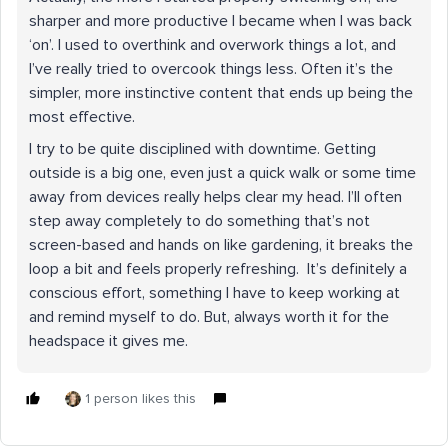
sharper and more productive I became when I was back
‘on’. I used to overthink and overwork things a lot, and
I’ve really tried to overcook things less. Often it’s the
simpler, more instinctive content that ends up being the
most effective.
I try to be quite disciplined with downtime. Getting
outside is a big one, even just a quick walk or some time
away from devices really helps clear my head. I’ll often
step away completely to do something that’s not
screen-based and hands on like gardening, it breaks the
loop a bit and feels properly refreshing. It’s definitely a
conscious effort, something I have to keep working at
and remind myself to do. But, always worth it for the
headspace it gives me.
1 person likes this