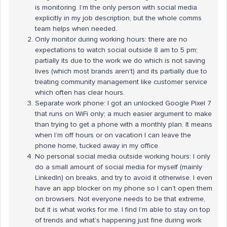
is monitoring. I’m the only person with social media
explicitly in my job description, but the whole comms
team helps when needed.
Only monitor during working hours: there are no
expectations to watch social outside 8 am to 5 pm;
partially its due to the work we do which is not saving
lives (which most brands aren’t) and its partially due to
treating community management like customer service
which often has clear hours.
Separate work phone: I got an unlocked Google Pixel 7
that runs on WiFi only; a much easier argument to make
than trying to get a phone with a monthly plan. It means
when I’m off hours or on vacation I can leave the
phone home, tucked away in my office.
No personal social media outside working hours: I only
do a small amount of social media for myself (mainly
LinkedIn) on breaks, and try to avoid it otherwise. I even
have an app blocker on my phone so I can’t open them
on browsers. Not everyone needs to be that extreme,
but it is what works for me. I find I’m able to stay on top
of trends and what’s happening just fine during work