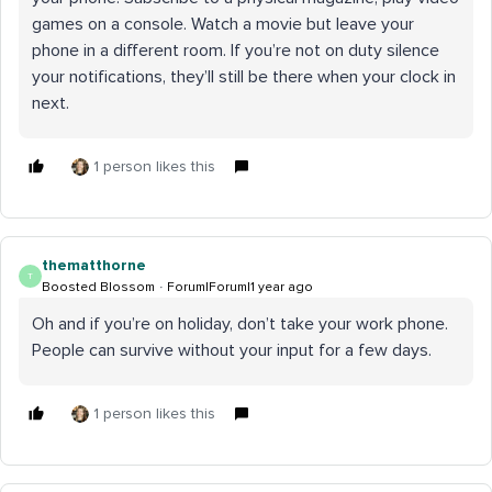
games on a console. Watch a movie but leave your
phone in a different room. If you’re not on duty silence
your notifications, they’ll still be there when your clock in
next.
1 person likes this
thematthorne
T
Boosted Blossom
Forum|Forum|1 year ago
Oh and if you’re on holiday, don’t take your work phone.
People can survive without your input for a few days.
1 person likes this