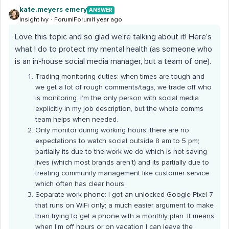
kate.meyers emery
ANSWER
Insight Ivy
Forum|Forum|1 year ago
Love this topic and so glad we’re talking about it! Here’s
what I do to protect my mental health (as someone who
is an in-house social media manager, but a team of one).
Trading monitoring duties: when times are tough and
we get a lot of rough comments/tags, we trade off who
is monitoring. I’m the only person with social media
explicitly in my job description, but the whole comms
team helps when needed.
Only monitor during working hours: there are no
expectations to watch social outside 8 am to 5 pm;
partially its due to the work we do which is not saving
lives (which most brands aren’t) and its partially due to
treating community management like customer service
which often has clear hours.
Separate work phone: I got an unlocked Google Pixel 7
that runs on WiFi only; a much easier argument to make
than trying to get a phone with a monthly plan. It means
when I’m off hours or on vacation I can leave the