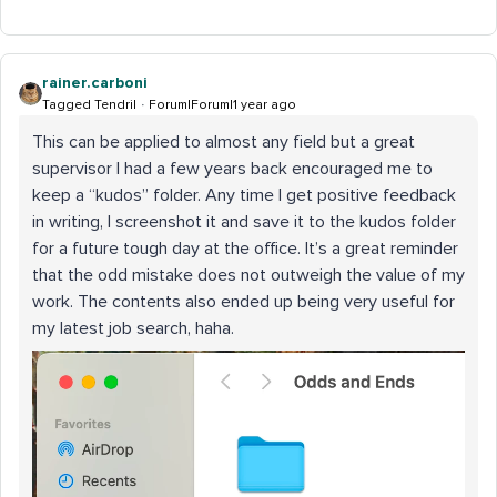
rainer.carboni
Tagged Tendril
Forum|Forum|1 year ago
This can be applied to almost any field but a great
supervisor I had a few years back encouraged me to
keep a “kudos” folder. Any time I get positive feedback
in writing, I screenshot it and save it to the kudos folder
for a future tough day at the office. It’s a great reminder
that the odd mistake does not outweigh the value of my
work. The contents also ended up being very useful for
my latest job search, haha.