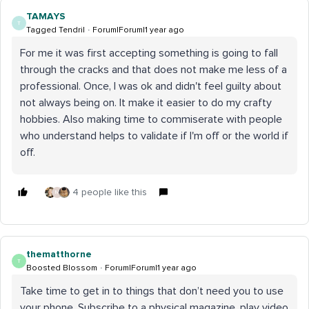
TAMAYS
T
Tagged Tendril
Forum|Forum|1 year ago
For me it was first accepting something is going to fall
through the cracks and that does not make me less of a
professional. Once, I was ok and didn't feel guilty about
not always being on. It make it easier to do my crafty
hobbies. Also making time to commiserate with people
who understand helps to validate if I'm off or the world if
off.
4 people like this
M
thematthorne
T
Boosted Blossom
Forum|Forum|1 year ago
Take time to get in to things that don’t need you to use
your phone. Subscribe to a physical magazine, play video