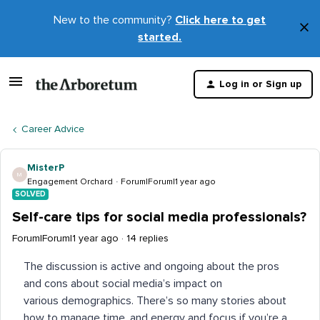
New to the community?
Click here to get
×
started.
D
t
Log in or Sign up
m
Career Advice
MisterP
M
Engagement Orchard
Forum|Forum|1 year ago
SOLVED
Self-care tips for social media professionals?
Forum|Forum|1 year ago
14 replies
The discussion is active and ongoing about the pros
and cons about social media’s impact on
various demographics. There’s so many stories about
how to manage time, and energy and focus if you’re a