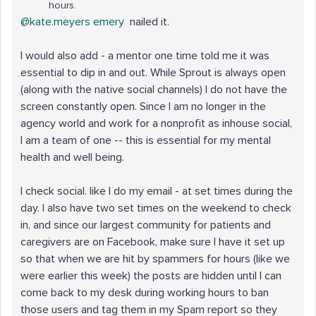
hours.
@kate.meyers emery
nailed it.
I would also add - a mentor one time told me it was
essential to dip in and out. While Sprout is always open
(along with the native social channels) I do not have the
screen constantly open. Since I am no longer in the
agency world and work for a nonprofit as inhouse social,
I am a team of one -- this is essential for my mental
health and well being.
I check social. like I do my email - at set times during the
day. I also have two set times on the weekend to check
in, and since our largest community for patients and
caregivers are on Facebook, make sure I have it set up
so that when we are hit by spammers for hours (like we
were earlier this week) the posts are hidden until I can
come back to my desk during working hours to ban
those users and tag them in my Spam report so they