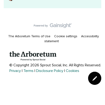
The Arboretum Terms of Use
Cookie settings
Accessibility
statement
© Copyright 2026 Sprout Social, Inc.
All Rights Reserved.
Privacy
|
Terms
|
Disclosure Policy
|
Cookies