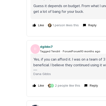
Guess it depends on budget. From what I und
get a lot of bang for your buck.
Like
1 person likes this
Reply
dgibbs7
D
Tagged Tendril
Forum|Forum|10 months ago
Yes, if you can afford it. I was on a team of 
beneficial. I believe they continued using i
Dana Gibbs
Like
2 people like this
Reply
T