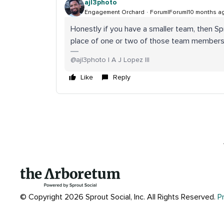
ajl3photo
Engagement Orchard
Forum|Forum|10 months a
Honestly if you have a smaller team, then Sp
place of one or two of those team members 
@ajl3photo | A J Lopez III
Like
Reply
© Copyright 2026 Sprout Social, Inc.
All Rights Reserved.
P