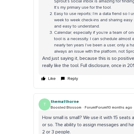
Sprout’s social inbox is amazing for findi
It’s my primary use for the tool.
Easy to use reports; I’m a data fiend so I 
week to week check-ins and sharing easy re
and easy to understand.
Calendar; especially if you’re a team of on
tool is a necessity. I can schedule almost e
nearly ten years I’ve been a user, only a 
always an issue with the platform, not Spr
And just saying it, because this is so positiv
really like the tool. Full disclosure, once in 
Like
Reply
thematthorne
T
Boosted Blossom
Forum|Forum|10 months ago
How small is small? We use it with 15 seats an
or so. The ability to assign messages and ha
2 or 3 people.