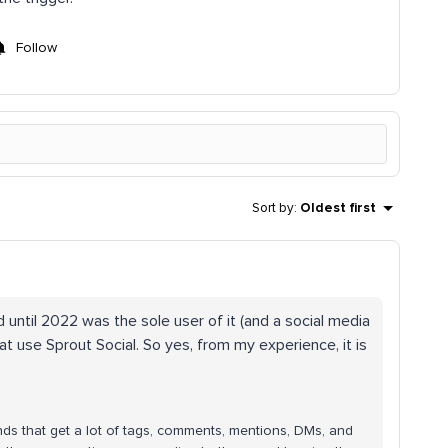
Follow
Sort by
:
Oldest first
d until 2022 was the sole user of it (and a social media
at use Sprout Social. So yes, from my experience, it is
nds that get a lot of tags, comments, mentions, DMs, and