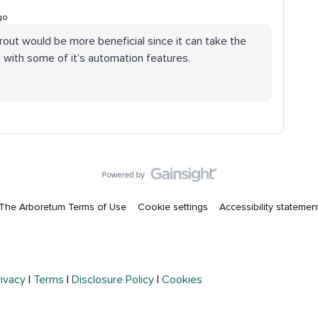
go
rout would be more beneficial since it can take the
with some of it’s automation features.
The Arboretum Terms of Use
Cookie settings
Accessibility statemen
rivacy
|
Terms
|
Disclosure Policy
|
Cookies