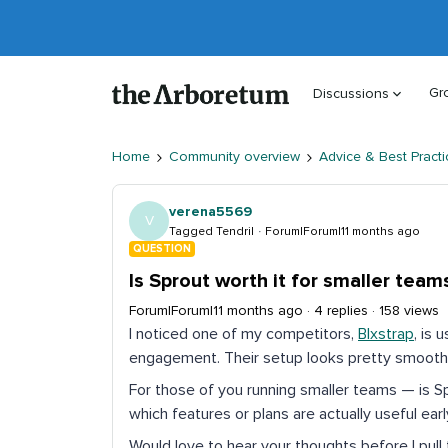
Gr
Discussions
Home
Community overview
Advice & Best Practi
verena5569
V
Tagged Tendril
Forum|Forum|11 months ago
QUESTION
Is Sprout worth it for smaller team
Forum|Forum|11 months ago
4 replies
158 views
I noticed one of my competitors,
Blxstrap
, is 
engagement. Their setup looks pretty smooth,
For those of you running smaller teams — is 
which features or plans are actually useful ear
Would love to hear your thoughts before I pull t