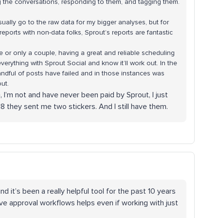
ng the conversations, responding to them, and tagging them.
usually go to the raw data for my bigger analyses, but for
ports with non-data folks, Sprout’s reports are fantastic
e or only a couple, having a great and reliable scheduling
verything with Sprout Social and know it’ll work out. In the
handful of posts have failed and in those instances was
out.
e, I’m not and have never been paid by Sprout, I just
2018 they sent me two stickers. And I still have them.
d it’s been a really helpful tool for the past 10 years
ve approval workflows helps even if working with just