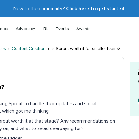
New to the community?
Click here to get started.
oups
Advocacy
IRL
Events
Awards
ces
Content Creation
Is Sprout worth it for smaller teams?
s?
using Sprout to handle their updates and social
 which got me thinking.
Sprout worth it at that stage? Any recommendations on
ly on, and what to avoid overpaying for?
he trigger.