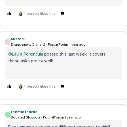
1 person likes this
MisterP
M
Engagement Orchard
Forum|Forum|1 year ago
@Laura Porcincula
posted this last week. It covers
these asks pretty well!
1 person likes this
thematthorne
T
Boosted Blossom
Forum|Forum|1 year ago