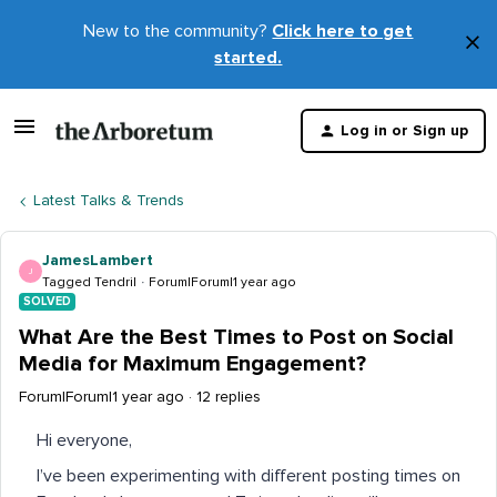
New to the community?
Click here to get
×
started.
D
t
Log in or Sign up
m
Latest Talks & Trends
JamesLambert
J
Tagged Tendril
Forum|Forum|1 year ago
SOLVED
What Are the Best Times to Post on Social
Media for Maximum Engagement?
Forum|Forum|1 year ago
12 replies
Hi everyone,
I’ve been experimenting with different posting times on