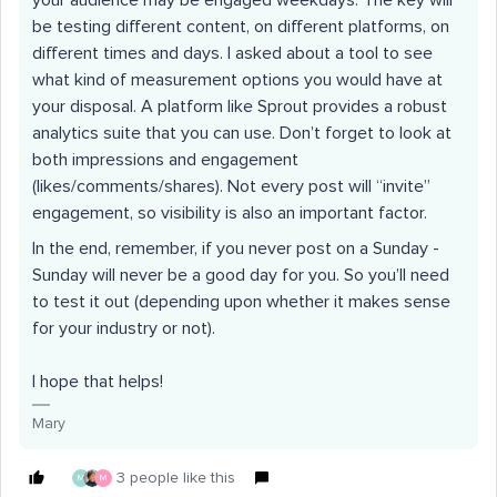
your audience may be engaged weekdays. The key will
be testing different content, on different platforms, on
different times and days. I asked about a tool to see
what kind of measurement options you would have at
your disposal. A platform like Sprout provides a robust
analytics suite that you can use. Don’t forget to look at
both impressions and engagement
(likes/comments/shares). Not every post will “invite”
engagement, so visibility is also an important factor.
In the end, remember, if you never post on a Sunday -
Sunday will never be a good day for you. So you’ll need
to test it out (depending upon whether it makes sense
for your industry or not).
I hope that helps!
Mary
3 people like this
M
M