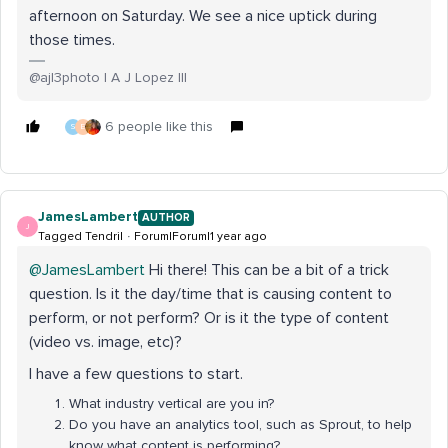
afternoon on Saturday. We see a nice uptick during
those times.
@ajl3photo | A J Lopez III
6 people like this
S
E
JamesLambert
AUTHOR
J
Tagged Tendril
Forum|Forum|1 year ago
@JamesLambert
Hi there! This can be a bit of a trick
question. Is it the day/time that is causing content to
perform, or not perform? Or is it the type of content
(video vs. image, etc)?
I have a few questions to start.
What industry vertical are you in?
Do you have an analytics tool, such as Sprout, to help
know what content is performing?