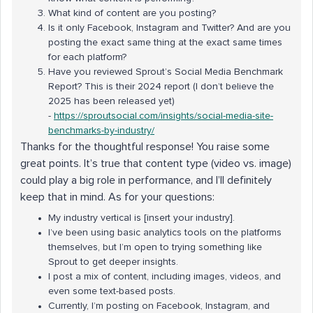
What kind of content are you posting?
Is it only Facebook, Instagram and Twitter? And are you
posting the exact same thing at the exact same times
for each platform?
Have you reviewed Sprout’s Social Media Benchmark
Report? This is their 2024 report (I don’t believe the
2025 has been released yet)
-
https://sproutsocial.com/insights/social-media-
site
-
benchmarks-by-industry/
Thanks for the thoughtful response! You raise some
great points. It’s true that content type (video vs. image)
could play a big role in performance, and I’ll definitely
keep that in mind. As for your questions:
My industry vertical is [insert your industry].
I’ve been using basic analytics tools on the platforms
themselves, but I’m open to trying something like
Sprout to get deeper insights.
I post a mix of content, including images, videos, and
even some text-based posts.
Currently, I’m posting on Facebook, Instagram, and