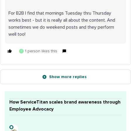
For B2B I find that mornings Tuesday thru Thursday
works best - but it is really all about the content. And
sometimes we do weekend posts and they perform
well too!
1 person likes this
T
Show more replies
How ServiceTitan scales brand awareness through
Employee Advocacy