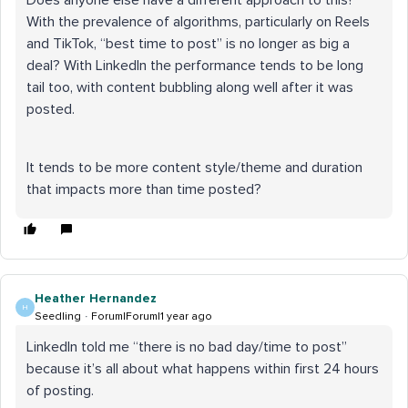
Does anyone else have a different approach to this?
With the prevalence of algorithms, particularly on Reels
and TikTok, “best time to post” is no longer as big a
deal? With LinkedIn the performance tends to be long
tail too, with content bubbling along well after it was
posted.
It tends to be more content style/theme and duration
that impacts more than time posted?
Heather Hernandez
H
Seedling
Forum|Forum|1 year ago
LinkedIn told me “there is no bad day/time to post”
because it’s all about what happens within first 24 hours
of posting.