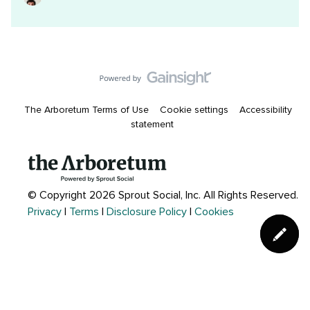
The Arboretum Terms of Use
Cookie settings
Accessibility
statement
© Copyright 2026 Sprout Social, Inc.
All Rights Reserved.
Privacy
|
Terms
|
Disclosure Policy
|
Cookies