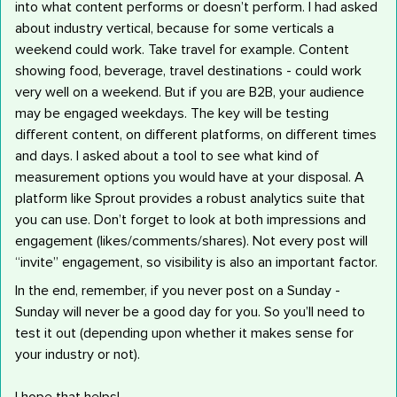
into what content performs or doesn’t perform. I had asked
about industry vertical, because for some verticals a
weekend could work. Take travel for example. Content
showing food, beverage, travel destinations - could work
very well on a weekend. But if you are B2B, your audience
may be engaged weekdays. The key will be testing
different content, on different platforms, on different times
and days. I asked about a tool to see what kind of
measurement options you would have at your disposal. A
platform like Sprout provides a robust analytics suite that
you can use. Don’t forget to look at both impressions and
engagement (likes/comments/shares). Not every post will
“invite” engagement, so visibility is also an important factor.
In the end, remember, if you never post on a Sunday -
Sunday will never be a good day for you. So you’ll need to
test it out (depending upon whether it makes sense for
your industry or not).