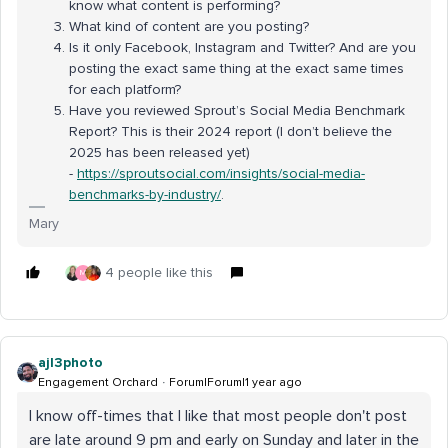
know what content is performing?
What kind of content are you posting?
Is it only Facebook, Instagram and Twitter? And are you
posting the exact same thing at the exact same times
for each platform?
Have you reviewed Sprout’s Social Media Benchmark
Report? This is their 2024 report (I don’t believe the
2025 has been released yet)
-
https://sproutsocial.com/insights/social-media-
benchmarks-by-industry/
.
Mary
4 people like this
M
ajl3photo
Engagement Orchard
Forum|Forum|1 year ago
I know off-times that I like that most people don't post
are late around 9 pm and early on Sunday and later in the