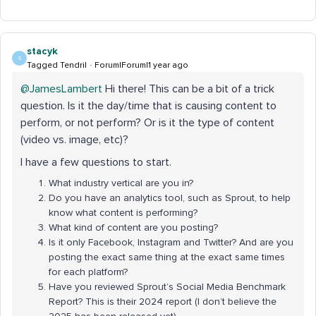
stacyk
S
Tagged Tendril
Forum|Forum|1 year ago
@JamesLambert
Hi there! This can be a bit of a trick
question. Is it the day/time that is causing content to
perform, or not perform? Or is it the type of content
(video vs. image, etc)?
I have a few questions to start.
What industry vertical are you in?
Do you have an analytics tool, such as Sprout, to help
know what content is performing?
What kind of content are you posting?
Is it only Facebook, Instagram and Twitter? And are you
posting the exact same thing at the exact same times
for each platform?
Have you reviewed Sprout’s Social Media Benchmark
Report? This is their 2024 report (I don’t believe the