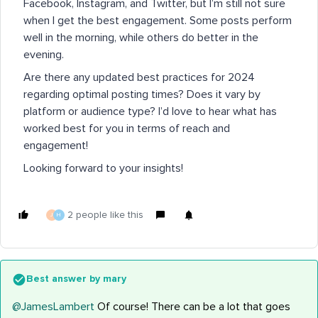
Facebook, Instagram, and Twitter, but I’m still not sure
when I get the best engagement. Some posts perform
well in the morning, while others do better in the
evening.
Are there any updated best practices for 2024
regarding optimal posting times? Does it vary by
platform or audience type? I’d love to hear what has
worked best for you in terms of reach and
engagement!
Looking forward to your insights!
2 people like this
J
H
Best answer by
mary
@JamesLambert
Of course! There can be a lot that goes