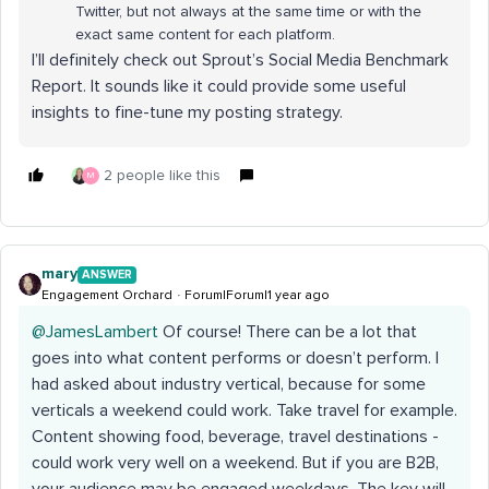
Twitter, but not always at the same time or with the
exact same content for each platform.
I’ll definitely check out Sprout’s Social Media Benchmark
Report. It sounds like it could provide some useful
insights to fine-tune my posting strategy.
2 people like this
M
mary
ANSWER
Engagement Orchard
Forum|Forum|1 year ago
@JamesLambert
Of course! There can be a lot that
goes into what content performs or doesn’t perform. I
had asked about industry vertical, because for some
verticals a weekend could work. Take travel for example.
Content showing food, beverage, travel destinations -
could work very well on a weekend. But if you are B2B,