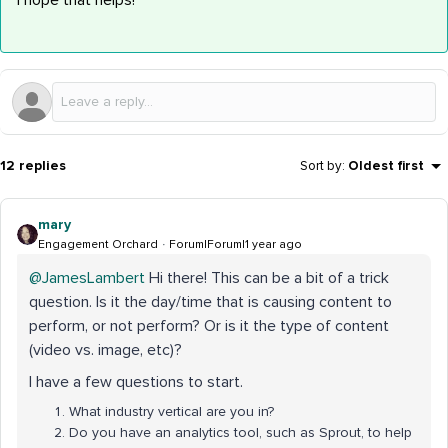
I hope that helps!
12 replies
Sort by
:
Oldest first
mary
Engagement Orchard
Forum|Forum|1 year ago
@JamesLambert
Hi there! This can be a bit of a trick
question. Is it the day/time that is causing content to
perform, or not perform? Or is it the type of content
(video vs. image, etc)?
I have a few questions to start.
What industry vertical are you in?
Do you have an analytics tool, such as Sprout, to help