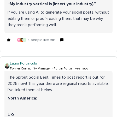
“My industry vertical is [insert your industry].”
If you are using AI to generate your social posts, without
editing them or proof-reading them, that may be why
they aren’t performing well.
4 people like this
M
D
Laura Porcincula
Former Community Manager
Forum|Forum|1 year ago
The Sprout Social Best Times to post report is out for
2025 now! This year there are regional reports available,
I’ve linked them all below.
North America:
UK: