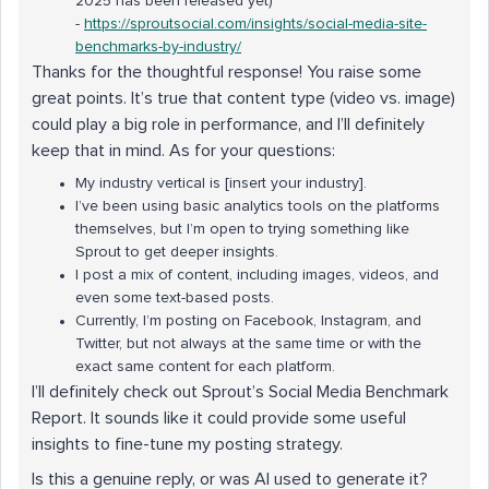
2025 has been released yet)
-
https://sproutsocial.com/insights/social-media-
site
-
benchmarks-by-industry/
Thanks for the thoughtful response! You raise some
great points. It’s true that content type (video vs. image)
could play a big role in performance, and I’ll definitely
keep that in mind. As for your questions:
My industry vertical is [insert your industry].
I’ve been using basic analytics tools on the platforms
themselves, but I’m open to trying something like
Sprout to get deeper insights.
I post a mix of content, including images, videos, and
even some text-based posts.
Currently, I’m posting on Facebook, Instagram, and
Twitter, but not always at the same time or with the
exact same content for each platform.
I’ll definitely check out Sprout’s Social Media Benchmark
Report. It sounds like it could provide some useful
insights to fine-tune my posting strategy.
Is this a genuine reply, or was AI used to generate it?