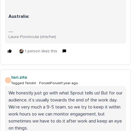
Australia:
Laura Porcincula (she/her)
1 person likes this
tori.zito
T
Tagged Tendril
Forum|Forum|1 year ago
We honestly just go with what Sprout tells us! But for our
audience, it’s usually towards the end of the work day.
We’re very much a 9-5 team, so we try to keep it within
work hours so we can monitor engagement, but
sometimes we have to do it after work and keep an eye
on things.