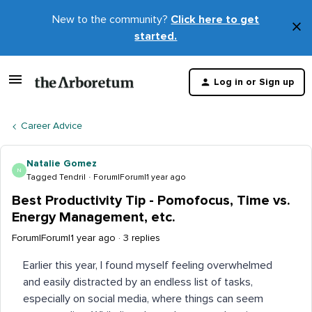
New to the community?
Click here to get
×
started.
D
t
Log in or Sign up
m
Career Advice
Natalie Gomez
N
Tagged Tendril
Forum|Forum|1 year ago
Best Productivity Tip - Pomofocus, Time vs.
Energy Management, etc.
Forum|Forum|1 year ago
3 replies
Earlier this year, I found myself feeling overwhelmed
and easily distracted by an endless list of tasks,
especially on social media, where things can seem