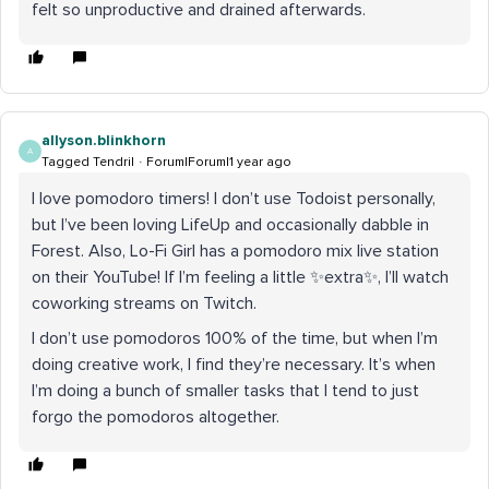
felt so unproductive and drained afterwards.
allyson.blinkhorn
A
Tagged Tendril
Forum|Forum|1 year ago
I love pomodoro timers! I don’t use Todoist personally,
but I’ve been loving LifeUp and occasionally dabble in
Forest. Also, Lo-Fi Girl has a pomodoro mix live station
on their YouTube! If I’m feeling a little ✨extra✨, I’ll watch
coworking streams on Twitch.
I don’t use pomodoros 100% of the time, but when I’m
doing creative work, I find they’re necessary. It’s when
I’m doing a bunch of smaller tasks that I tend to just
forgo the pomodoros altogether.