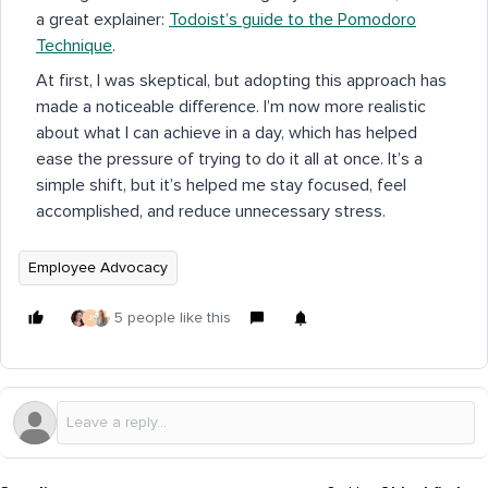
a great explainer:
Todoist’s guide to the Pomodoro
Technique
.
At first, I was skeptical, but adopting this approach has
made a noticeable difference. I’m now more realistic
about what I can achieve in a day, which has helped
ease the pressure of trying to do it all at once. It’s a
simple shift, but it’s helped me stay focused, feel
accomplished, and reduce unnecessary stress.
Employee Advocacy
5 people like this
J