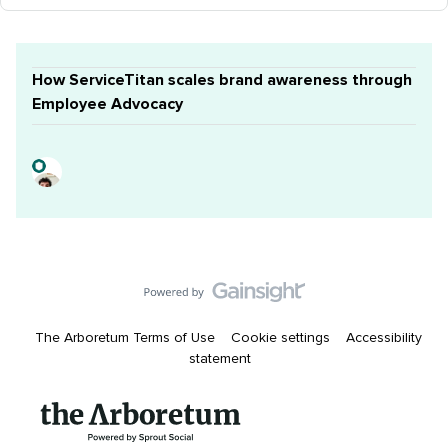
How ServiceTitan scales brand awareness through
Employee Advocacy
The Arboretum Terms of Use
Cookie settings
Accessibility
statement