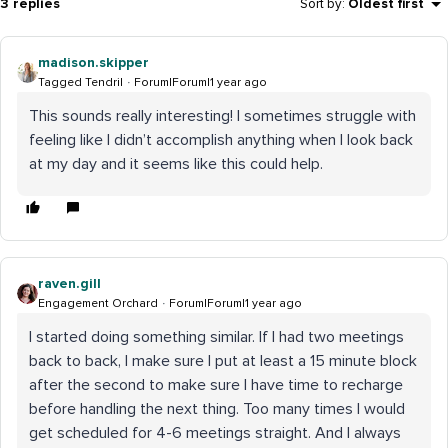
3 replies
Sort by
:
Oldest first
madison.skipper
Tagged Tendril
Forum|Forum|1 year ago
This sounds really interesting! I sometimes struggle with
feeling like I didn’t accomplish anything when I look back
at my day and it seems like this could help.
raven.gill
Engagement Orchard
Forum|Forum|1 year ago
I started doing something similar. If I had two meetings
back to back, I make sure I put at least a 15 minute block
after the second to make sure I have time to recharge
before handling the next thing. Too many times I would
get scheduled for 4-6 meetings straight. And I always