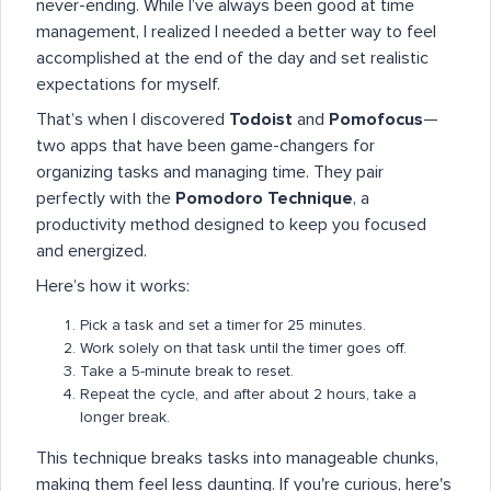
never-ending. While I’ve always been good at time
management, I realized I needed a better way to feel
accomplished at the end of the day and set realistic
expectations for myself.
That’s when I discovered
Todoist
and
Pomofocus
—
two apps that have been game-changers for
organizing tasks and managing time. They pair
perfectly with the
Pomodoro Technique
, a
productivity method designed to keep you focused
and energized.
Here’s how it works:
Pick a task and set a timer for 25 minutes.
Work solely on that task until the timer goes off.
Take a 5-minute break to reset.
Repeat the cycle, and after about 2 hours, take a
longer break.
This technique breaks tasks into manageable chunks,
making them feel less daunting. If you're curious, here's