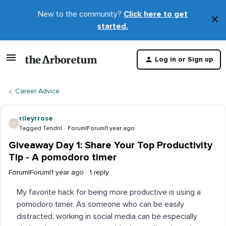
New to the community?
Click here to get
×
started.
D
t
Log in or Sign up
m
Career Advice
rileyrrose
R
Tagged Tendril
Forum|Forum|1 year ago
Giveaway Day 1: Share Your Top Productivity
Tip - A pomodoro timer
Forum|Forum|1 year ago
1 reply
My favorite hack for being more productive is using a
pomodoro timer. As someone who can be easily
distracted, working in social media can be especially