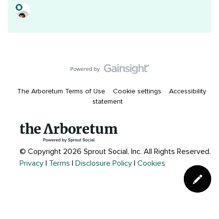
The Arboretum Terms of Use
Cookie settings
Accessibility
statement
© Copyright 2026 Sprout Social, Inc.
All Rights Reserved.
Privacy
|
Terms
|
Disclosure Policy
|
Cookies