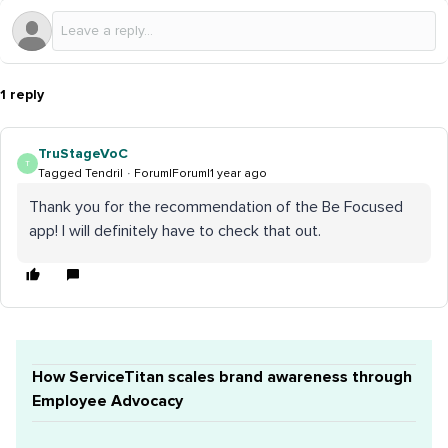
1 reply
TruStageVoC
T
Tagged Tendril
Forum|Forum|1 year ago
Thank you for the recommendation of the Be Focused
app! I will definitely have to check that out.
How ServiceTitan scales brand awareness through
Employee Advocacy