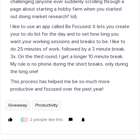
challenging (anyone ever suddenly scrolling through a
page about starting a hobby farm when you started
out doing market research? lol).
I like to use an app called Be Focused. It lets you create
your to-do list for the day and to set how long you
want your working sessions and breaks to be. I like to
do 25 minutes of work, followed by a 3 minute break,
3x. On the third round, I get a longer 10 minute break.
My rule is no phone during the short breaks, only during
the long one!
This process has helped me be so much more
productive and focused over the past year!
Giveaway
Productivity
2 people like this
T
B