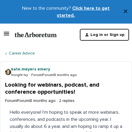
New to the community?
Click here to get
×
started.
D
t
Log in or Sign up
m
Career Advice
kate.meyers emery
Insight Ivy
Forum|Forum|8 months ago
Looking for webinars, podcast, and
conference opportunities!
Forum|Forum|8 months ago
2 replies
Hello everyone! I’m hoping to speak at more webinars,
conferences, and podcasts in the upcoming year. I
usually do about 6 a year, and am hoping to ramp it up a