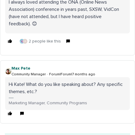
I always loved attending the ONA (Online News
Association) conference in years past, SXSW, VidCon
(have not attended, but I have heard positive
feedback). 😊
2 people like this
A
Max Pete
Community Manager
Forum|Forum|7 months ago
Hi Kate! What do you like speaking about? Any specific
themes, etc.?
Marketing Manager, Community Programs