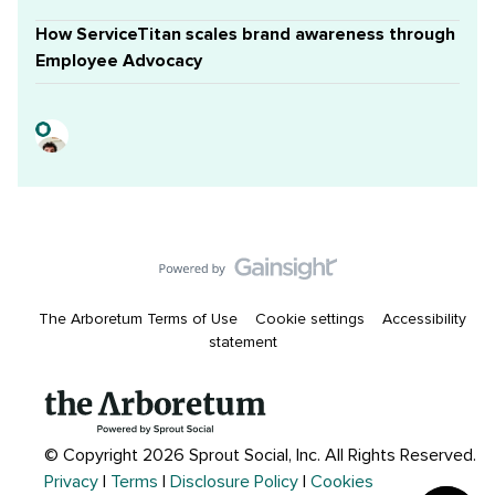
How ServiceTitan scales brand awareness through
Employee Advocacy
The Arboretum Terms of Use
Cookie settings
Accessibility
statement
© Copyright 2026 Sprout Social, Inc.
All Rights Reserved.
Privacy
|
Terms
|
Disclosure Policy
|
Cookies