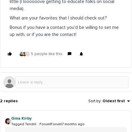
little (I loooooove getting to educate folks on social
media).
What are your favorites that I should check out?
Bonus if you have a contact you’d be willing to set me
up with, or if you are the contact!
5 people like this
A
2 replies
Sort by
:
Oldest first
Gina Kirby
Tagged Tendril
Forum|Forum|7 months ago