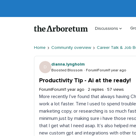
Gr
Discussions
Home
Community overview
Career Talk & Job B
dianna.lyngholm
D
Boosted Blossom
Forum|Forum|1 year ago
Productivity Tip - Ai at the ready!
Forum|Forum|1 year ago
2 replies
57 views
More recently I’ve found that always having
work a lot faster. Time I used to spend trouble
marketing copy, or researching is so much fast
minimum just by making sure i have those reso
that I get what I need asap. It’s also helped 
new custom gpt and integrations with other too