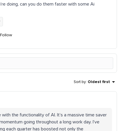
u’re doing, can you do them faster with some Ai
y
Follow
Sort by
:
Oldest first
 with the functionality of AI. It’s a massive time saver
 momentum going throughout a long work day. I’ve
ing each quarter has boosted not only the