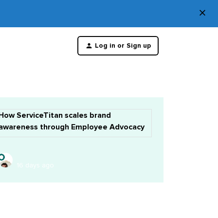
×
Di
Log in or Sign up
th
m
How ServiceTitan scales brand
awareness through Employee Advocacy
16 days ago