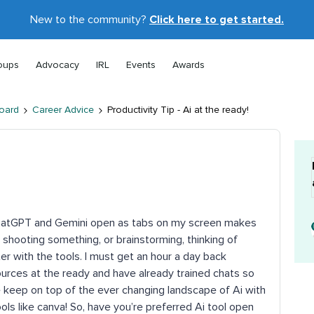
New to the community?
Click here to get started.
oups
Advocacy
IRL
Events
Awards
oard
Career Advice
Productivity Tip - Ai at the ready!
 ChatGPT and Gemini open as tabs on my screen makes
 shooting something, or brainstorming, thinking of
er with the tools. I must get an hour a day back
urces at the ready and have already trained chats so
me keep on top of the ever changing landscape of Ai with
ls like canva! So, have you’re preferred Ai tool open