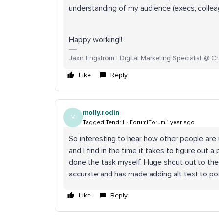
understanding of my audience (execs, collea
Happy working!!
Jaxn Engstrom | Digital Marketing Specialist @ Cr
Like
Reply
molly.rodin
M
Tagged Tendril
Forum|Forum|1 year ago
So interesting to hear how other people are u
and I find in the time it takes to figure out a
done the task myself. Huge shout out to the S
accurate and has made adding alt text to pos
Like
Reply