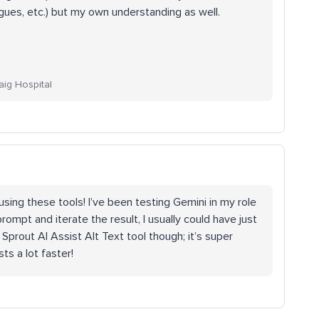
gues, etc.) but my own understanding as well.
aig Hospital
sing these tools! I’ve been testing Gemini in my role
 prompt and iterate the result, I usually could have just
prout AI Assist Alt Text tool though; it’s super
ts a lot faster!