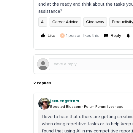
and at the ready and think about the tasks yo
assistance?
AI
Career Advice
Giveaway
Productivit
Like
1 person likes this
Reply
J
2 replies
jaxn.engstrom
Boosted Blossom
Forum|Forum|1 year ago
I love to hear that others are getting creative
when doing repetitive tasks or to help keep
found that using AI in my competitive report