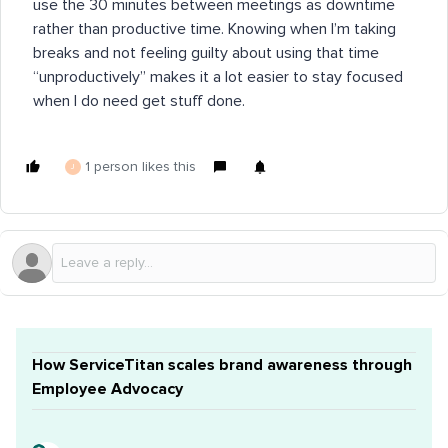
use the 30 minutes between meetings as downtime
rather than productive time. Knowing when I’m taking
breaks and not feeling guilty about using that time
“unproductively” makes it a lot easier to stay focused
when I do need get stuff done.
1 person likes this
J
How ServiceTitan scales brand awareness through
Employee Advocacy