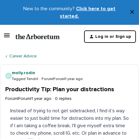
New to the community?
Click here to get
×
started.
D
t
Log in or Sign up
m
Career Advice
molly.rodin
M
Tagged Tendril
Forum|Forum|1 year ago
Productivity Tip: Plan your distractions
Forum|Forum|1 year ago
0 replies
Instead of trying to not get sidetracked, I find it’s way
easier to just build time for distractions into my plan. So
if I am taking a coffee break, I’ll give myself extra time
to check my phone, scroll IG, etc. Or plan in advance to