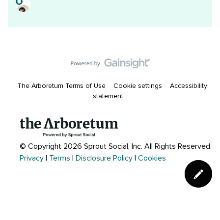
The Arboretum Terms of Use
Cookie settings
Accessibility
statement
© Copyright 2026 Sprout Social, Inc.
All Rights Reserved.
Privacy
|
Terms
|
Disclosure Policy
|
Cookies