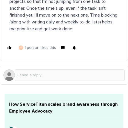
projects so that I’m not jumping from one task to
another. Once the time’s up, even if the task isn’t
finished yet, I’ll move on to the next one. Time blocking
(along with writing daily and weekly to-do lists) helps
me prioritize and get work done.
1 person likes this
G
How ServiceTitan scales brand awareness through
Employee Advocacy