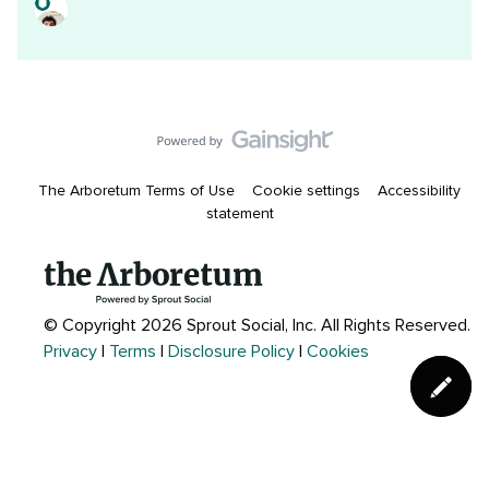
The Arboretum Terms of Use
Cookie settings
Accessibility
statement
© Copyright 2026 Sprout Social, Inc.
All Rights Reserved.
Privacy
|
Terms
|
Disclosure Policy
|
Cookies