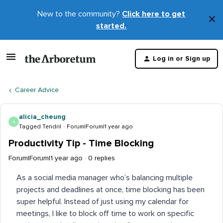
New to the community?
Click here to get
×
started.
D
t
Log in or Sign up
m
Career Advice
alicia_cheung
A
Tagged Tendril
Forum|Forum|1 year ago
Productivity Tip - Time Blocking
Forum|Forum|1 year ago
0 replies
As a social media manager who’s balancing multiple
projects and deadlines at once, time blocking has been
super helpful. Instead of just using my calendar for
meetings, I like to block off time to work on specific