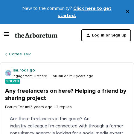
New to the community?
Click here to get
×
started.
D
t
Log in or Sign up
m
Coffee Talk
lisa.rodrigo
Engagement Orchard
Forum|Forum|3 years ago
SOLVED
Any freelancers on here? Helping a friend by
sharing project
Forum|Forum|3 years ago
2 replies
Are there freelancers in this group? An
industry colleague I’m connected with through a former
consultancy agency is looking for a social media expert