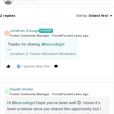
2 replies
Sort by
:
Oldest first
Jonathan Zuluaga
ANSWER
J
Former Community Manager
Forum|Forum|3 years ago
Thanks for sharing,
@lisa.rodrigo
!
- Jonathan Z, Former Arboretum Moderator
1 person likes this
Gayatri Shukla
G
Former Community Manager
Forum|Forum|3 years ago
Hi
@lisa.rodrigo
! Hope you’ve been well 😊. I know it’s
been a minute since you shared this opportunity, but I