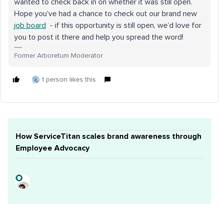
wanted to check back in on whether it was still open.
Hope you’ve had a chance to check out our brand new
job board
- if this opportunity is still open, we’d love for
you to post it there and help you spread the word!
Former Arboretum Moderator
1 person likes this
How ServiceTitan scales brand awareness through
Employee Advocacy