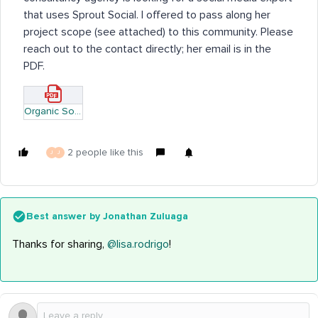
that uses Sprout Social. I offered to pass along her
project scope (see attached) to this community. Please
reach out to the contact directly; her email is in the
PDF.
Organic Social Creative Brief.pdf
2 people like this
J
J
Best answer by
Jonathan Zuluaga
Thanks for sharing,
@lisa.rodrigo
!