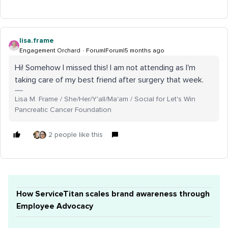
lisa.frame
Engagement Orchard
Forum|Forum|5 months ago
Hi! Somehow I missed this! I am not attending as I'm
taking care of my best friend after surgery that week.
Lisa M. Frame / She/Her/Y'all/Ma'am / Social for Let's Win
Pancreatic Cancer Foundation
2 people like this
How ServiceTitan scales brand awareness through
Employee Advocacy