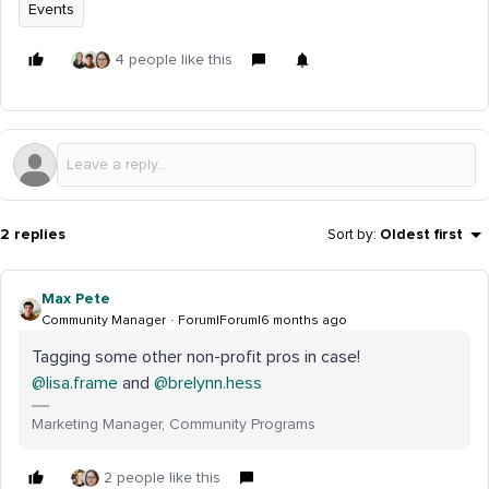
Events
4 people like this
2 replies
Sort by
:
Oldest first
Max Pete
Community Manager
Forum|Forum|6 months ago
Tagging some other non-profit pros in case! ​
@lisa.frame
and ​
@brelynn.hess
Marketing Manager, Community Programs
2 people like this