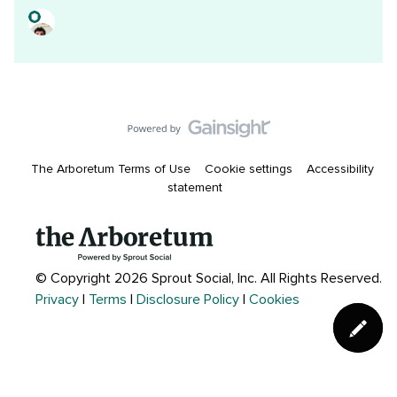
The Arboretum Terms of Use
Cookie settings
Accessibility
statement
© Copyright 2026 Sprout Social, Inc.
All Rights Reserved.
Privacy
|
Terms
|
Disclosure Policy
|
Cookies