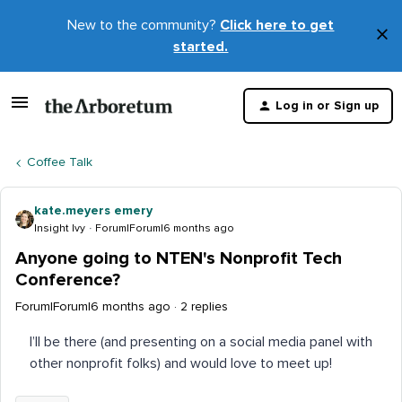
New to the community?
Click here to get
×
started.
D
t
Log in or Sign up
m
Coffee Talk
kate.meyers emery
Insight Ivy
Forum|Forum|6 months ago
Anyone going to NTEN's Nonprofit Tech
Conference?
Forum|Forum|6 months ago
2 replies
I’ll be there (and presenting on a social media panel with
other nonprofit folks) and would love to meet up!