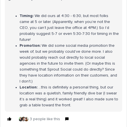
Timing:
We did ours at 4:30 - 6:30, but most folks
came at 5 or later. (Apparently, when you’re not the
CEO, you can’t just leave the office at 4PM.) So I’d
probably suggest 5-7 or even 5:30-7:30 for timing in the
future!
Promotion:
We did some social media promotion the
week of, but we probably could’ve done more. I also
would probably reach out directly to local social
agencies in the future to invite them. (Or maybe this is
something that Sprout Social could do directly? Since
they have location information on their customers, and
I don’t.)
Location:
...this is definitely a personal thing, but our
location was a quietish, family friendly dive bar (I swear
it’s a real thing) and it worked great! I also made sure to
grab a table toward the front.
3 people like this