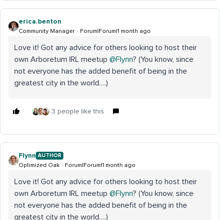
erica.benton
Community Manager
Forum|Forum|1 month ago
Love it! Got any advice for others looking to host their
own Arboretum IRL meetup ​
@Flynn
? (You know, since
not everyone has the added benefit of being in the
greatest city in the world….)
3 people like this
Flynn
AUTHOR
Optimized Oak
Forum|Forum|1 month ago
Love it! Got any advice for others looking to host their
own Arboretum IRL meetup ​
@Flynn
? (You know, since
not everyone has the added benefit of being in the
greatest city in the world….)