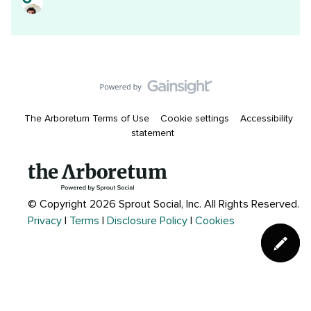
The Arboretum Terms of Use
Cookie settings
Accessibility
statement
© Copyright 2026 Sprout Social, Inc.
All Rights Reserved.
Privacy
|
Terms
|
Disclosure Policy
|
Cookies