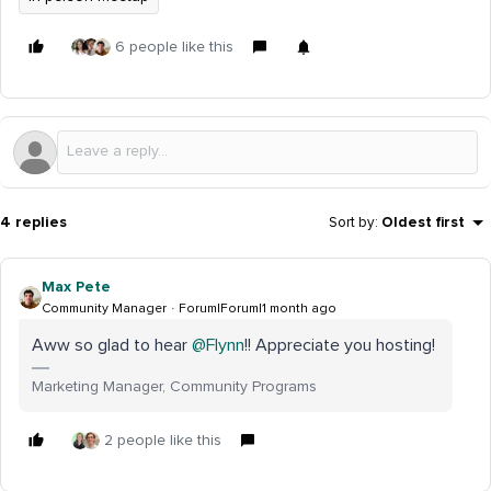
6 people like this
4 replies
Sort by
:
Oldest first
Max Pete
Community Manager
Forum|Forum|1 month ago
Aww so glad to hear ​
@Flynn
!! Appreciate you hosting!
Marketing Manager, Community Programs
2 people like this