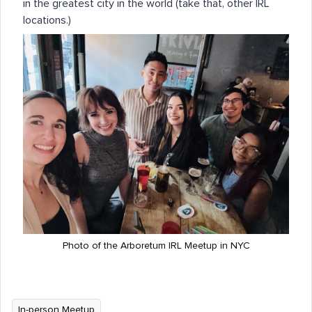
in the greatest city in the world (take that, other IRL
locations.)
Photo of the Arboretum IRL Meetup in NYC
In-person Meetup