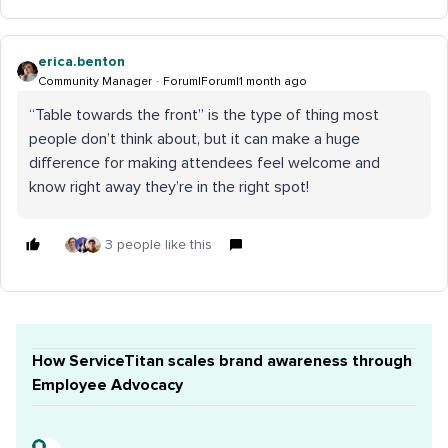
erica.benton
Community Manager
Forum|Forum|1 month ago
“Table towards the front” is the type of thing most
people don’t think about, but it can make a huge
difference for making attendees feel welcome and
know right away they’re in the right spot!
3 people like this
How ServiceTitan scales brand awareness through
Employee Advocacy