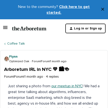
New to the community?
Click here to get
×
started.
D
t
Log in or Sign up
m
Coffee Talk
Flynn
Optimized Oak
Forum|Forum|1 month ago
Arboretum IRL in NYC 💚 🏙️🍻
Forum|Forum|1 month ago
4 replies
Just sharing a photo from
our meetup in NYC
! We had a
great time talking about algorithms, influencers,
enterprise SaaS marketing, which dog breed is the
best, agency vs in-house life, and how we all ended up