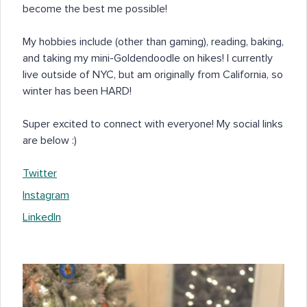
become the best me possible!
My hobbies include (other than gaming), reading, baking,
and taking my mini-Goldendoodle on hikes! I currently
live outside of NYC, but am originally from California, so
winter has been HARD!
Super excited to connect with everyone! My social links
are below :)
Twitter
Instagram
LinkedIn