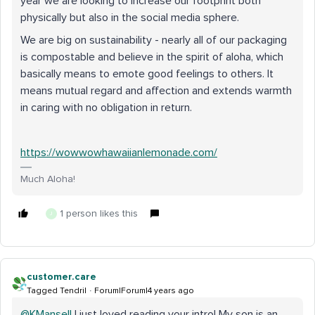
year we are looking to increase our footprint both
physically but also in the social media sphere.
We are big on sustainability - nearly all of our packaging
is compostable and believe in the spirit of aloha, which
basically means to emote good feelings to others. It
means mutual regard and affection and extends warmth
in caring with no obligation in return.
https://wowwowhawaiianlemonade.com/
Much Aloha!
1 person likes this
J
customer.care
Tagged Tendril
Forum|Forum|4 years ago
@KMansell
I just loved reading your intro! My son is an