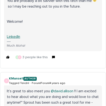
You are probably a bit savvier with this tech than me
so I may be reaching out to you in the future.
Welcome!
LinkedIn
Much Aloha!
3 people like this
J
K
KMansell
AUTHOR
K
Tagged Tendril
Forum|Forum|4 years ago
It’s great to also meet you
@david.allison
!! I am excited
to hear about what you are doing and would love to chat
anytime!~ Sprout has been such a great tool for me -