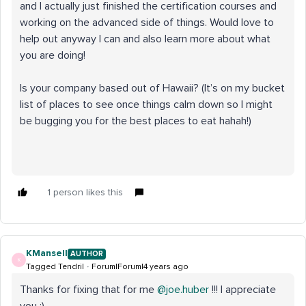
and I actually just finished the certification courses and
working on the advanced side of things. Would love to
help out anyway I can and also learn more about what
you are doing!
Is your company based out of Hawaii? (It’s on my bucket
list of places to see once things calm down so I might
be bugging you for the best places to eat hahah!)
1 person likes this
KMansell
AUTHOR
K
Tagged Tendril
Forum|Forum|4 years ago
Thanks for fixing that for me
@joe.huber
!!! I appreciate