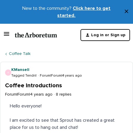
New to the community?
Click here to get
×
started.
D
t
Log in or Sign up
m
Coffee Talk
KMansell
K
Tagged Tendril
Forum|Forum|4 years ago
Coffee Introductions
Forum|Forum|4 years ago
8 replies
Hello everyone!
I am excited to see that Sprout has created a great
place for us to hang out and chat!