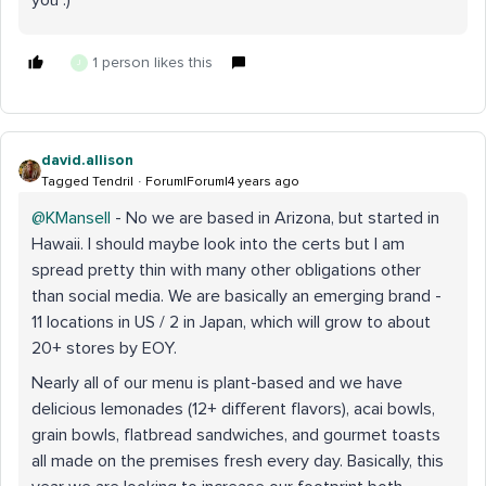
you :)
1 person likes this
J
david.allison
Tagged Tendril
Forum|Forum|4 years ago
@KMansell
- No we are based in Arizona, but started in
Hawaii. I should maybe look into the certs but I am
spread pretty thin with many other obligations other
than social media. We are basically an emerging brand -
11 locations in US / 2 in Japan, which will grow to about
20+ stores by EOY.
Nearly all of our menu is plant-based and we have
delicious lemonades (12+ different flavors), acai bowls,
grain bowls, flatbread sandwiches, and gourmet toasts
all made on the premises fresh every day. Basically, this