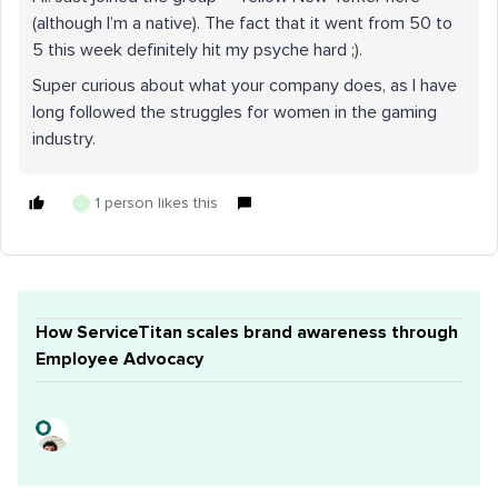
(although I’m a native). The fact that it went from 50 to
5 this week definitely hit my psyche hard ;).
Super curious about what your company does, as I have
long followed the struggles for women in the gaming
industry.
1 person likes this
J
How ServiceTitan scales brand awareness through
Employee Advocacy