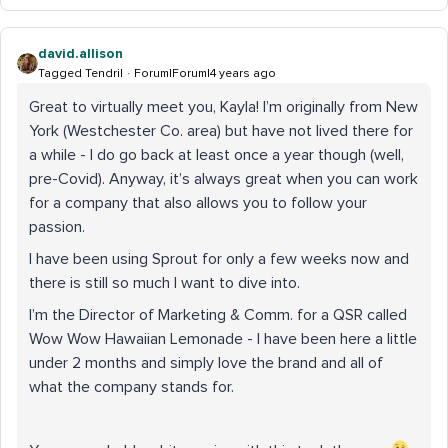
david.allison
Tagged Tendril
Forum|Forum|4 years ago
Great to virtually meet you, Kayla! I’m originally from New
York (Westchester Co. area) but have not lived there for
a while - I do go back at least once a year though (well,
pre-Covid). Anyway, it’s always great when you can work
for a company that also allows you to follow your
passion.
I have been using Sprout for only a few weeks now and
there is still so much I want to dive into.
I’m the Director of Marketing & Comm. for a QSR called
Wow Wow Hawaiian Lemonade - I have been here a little
under 2 months and simply love the brand and all of
what the company stands for.