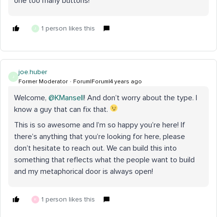
one too many buttons!
1 person likes this
J
joe.huber
J
Former Moderator
Forum|Forum|4 years ago
Welcome,
@KMansell
! And don’t worry about the type. I
know a guy that can fix that.
This is so awesome and I’m so happy you’re here! If
there’s anything that you’re looking for here, please
don’t hesitate to reach out. We can build this into
something that reflects what the people want to build
and my metaphorical door is always open!
1 person likes this
K