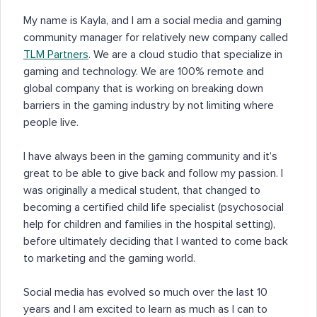
My name is Kayla, and I am a social media and gaming
community manager for relatively new company called
TLM Partners
. We are a cloud studio that specialize in
gaming and technology. We are 100% remote and
global company that is working on breaking down
barriers in the gaming industry by not limiting where
people live.
I have always been in the gaming community and it’s
great to be able to give back and follow my passion. I
was originally a medical student, that changed to
becoming a certified child life specialist (psychosocial
help for children and families in the hospital setting),
before ultimately deciding that I wanted to come back
to marketing and the gaming world.
Social media has evolved so much over the last 10
years and I am excited to learn as much as I can to