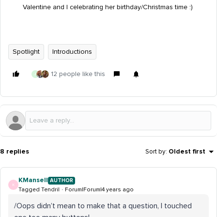
Valentine and I celebrating her birthday/Christmas time :)
Spotlight
Introductions
12 people like this
J
8 replies
Sort by
:
Oldest first
KMansell
AUTHOR
K
Tagged Tendril
Forum|Forum|4 years ago
/Oops didn’t mean to make that a question, I touched