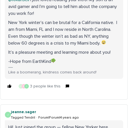
avid gamer and I’m going to tell him about the company
you work for!
New York winter’s can be brutal for a California native. I
am from Miami, FL and I now reside in North Carolina.
Even though the winter isn’t as bad as NY, anything
below 60 degrees is a crisis to my Miami body.
It’s a pleasure meeting and learning more about you!
-Hope from EarthKind
Like a boomerang, kindness comes back around!
3 people like this
J
K
J
jeanne.sager
J
Tagged Tendril
Forum|Forum|4 years ago
Hi! Just joined the group — fellow New Yorker here