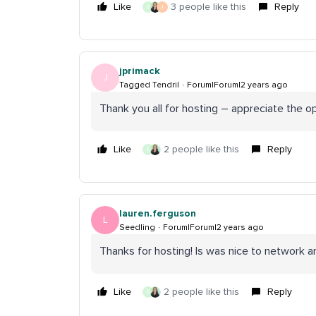
Like
3 people like this
Reply
G
J
jprimack
J
Tagged Tendril
Forum|Forum|2 years ago
Thank you all for hosting – appreciate the 
Like
2 people like this
Reply
G
lauren.ferguson
L
Seedling
Forum|Forum|2 years ago
Thanks for hosting! Is was nice to network 
Like
2 people like this
Reply
G