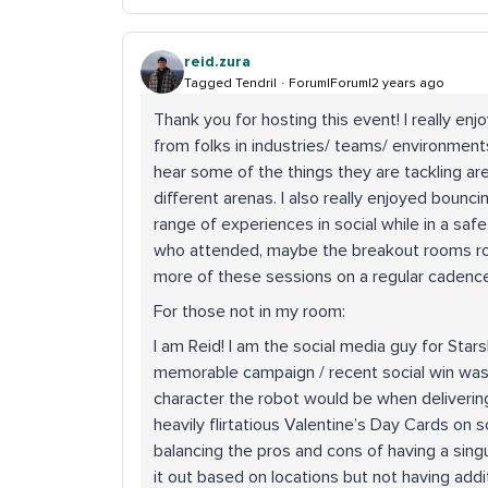
reid.zura
Tagged Tendril
Forum|Forum|2 years ago
Thank you for hosting this event! I really en
from folks in industries/ teams/ environment
hear some of the things they are tackling are
different arenas. I also really enjoyed bounc
range of experiences in social while in a sa
who attended, maybe the breakout rooms rot
more of these sessions on a regular cadence
For those not in my room:
I am Reid! I am the social media guy for Stars
memorable campaign / recent social win was 
character the robot would be when deliveri
heavily flirtatious Valentine’s Day Cards on so
balancing the pros and cons of having a singu
it out based on locations but not having addi