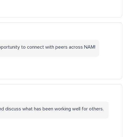
opportunity to connect with peers across NAM!
and discuss what has been working well for others.