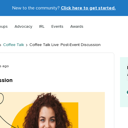
New to the community?
Click here to get started.
oups
Advocacy
IRL
Events
Awards
Coffee Talk
Coffee Talk Live: Post-Event Discussion
s ago
ssion