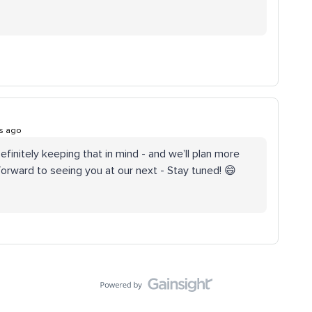
s ago
Definitely keeping that in mind - and we’ll plan more
orward to seeing you at our next - Stay tuned! 😄