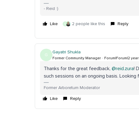
- Reid :)
Like
2 people like this
Reply
G
Gayatri Shukla
G
Former Community Manager
Forum|Forum|2 year
Thanks for the great feedback,
@reid.zura
! 
such sessions on an ongoing basis. Looking f
Former Arboretum Moderator
Like
Reply