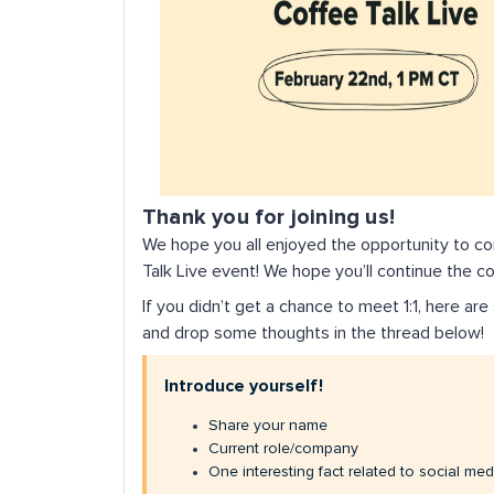
Thank you for joining us!
We hope you all enjoyed the opportunity to c
Talk Live event! We hope you’ll continue the c
If you didn’t get a chance to meet 1:1, here a
and drop some thoughts in the thread below!
Introduce yourself!
Share your name
Current role/company
One interesting fact related to social med