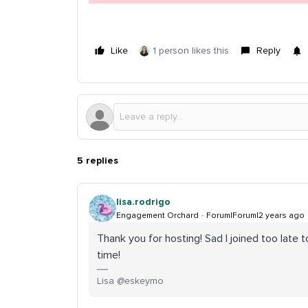
Like
1 person likes this
Reply
5 replies
lisa.rodrigo
Engagement Orchard
Forum|Forum|2 years ago
Thank you for hosting! Sad I joined too late
time!
Lisa @eskeymo