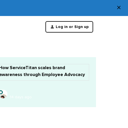
×
Di
Log in or Sign up
th
m
How ServiceTitan scales brand
awareness through Employee Advocacy
14 days ago