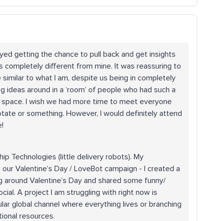
joyed getting the chance to pull back and get insights
s completely different from mine. It was reassuring to
 similar to what I am, despite us being in completely
ing ideas around in a ‘room’ of people who had such a
fe space. I wish we had more time to meet everyone
ate or something. However, I would definitely attend
!
hip Technologies (little delivery robots). My
our Valentine’s Day / LoveBot campaign - I created a
ng around Valentine’s Day and shared some funny/
cial. A project I am struggling with right now is
lar global channel where everything lives or branching
tional resources.