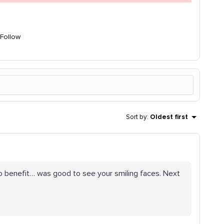
Follow
Sort by
:
Oldest first
 to benefit… was good to see your smiling faces. Next