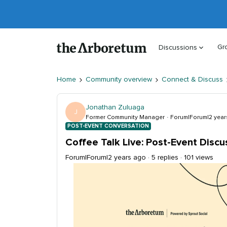
Gr
Discussions
Home
Community overview
Connect & Discuss
Jonathan Zuluaga
J
Former Community Manager
Forum|Forum|2 year
POST-EVENT CONVERSATION
Coffee Talk Live: Post-Event Discu
Forum|Forum|2 years ago
5 replies
101 views