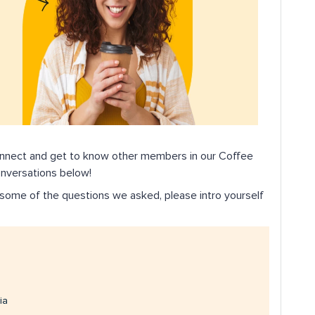
onnect and get to know other members in our Coffee
onversations below!
re some of the questions we asked, please intro yourself
ia