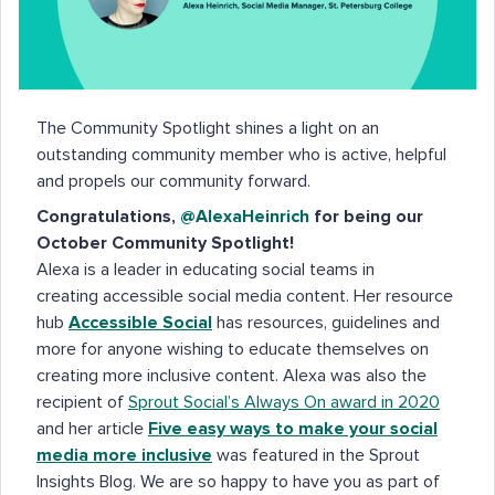
The Community Spotlight shines a light on an
outstanding community member who is active, helpful
and propels our community forward.
Congratulations,
@AlexaHeinrich
for being our
October Community Spotlight!
Alexa is a leader in educating social teams in
creating accessible social media content. Her resource
hub
Accessible Social
has resources, guidelines and
more for anyone wishing to educate themselves on
creating more inclusive content. Alexa was also the
recipient of
Sprout Social’s Always On award in 2020
and her article
Five easy ways to make your social
media more inclusive
was featured in the Sprout
Insights Blog. We are so happy to have you as part of