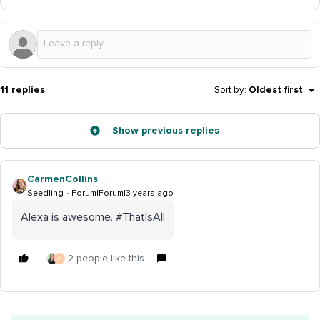
11 replies
Sort by
:
Oldest first
Show previous replies
CarmenCollins
Seedling
Forum|Forum|3 years ago
Alexa is awesome. #ThatIsAll
2 people like this
J