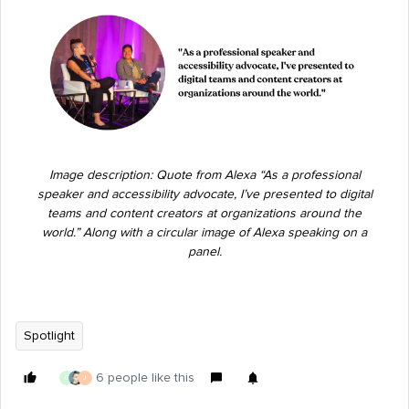
Image description: Quote from Alexa “As a professional
speaker and accessibility advocate, I’ve presented to digital
teams and content creators at organizations around the
world.” Along with a circular image of Alexa speaking on a
panel.
Spotlight
6 people like this
G
J