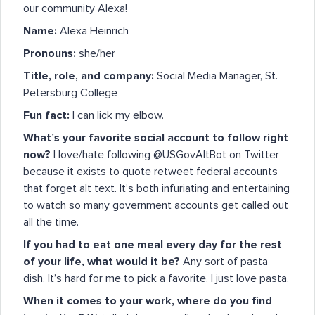
our community Alexa!
Name:
Alexa Heinrich
Pronouns:
she/her
Title, role, and company:
Social Media Manager, St.
Petersburg College
Fun fact:
I can lick my elbow.
What’s your favorite social account to follow right
now?
I love/hate following @USGovAltBot on Twitter
because it exists to quote retweet federal accounts
that forget alt text. It’s both infuriating and entertaining
to watch so many government accounts get called out
all the time.
If you had to eat one meal every day for the rest
of your life, what would it be?
Any sort of pasta
dish. It’s hard for me to pick a favorite. I just love pasta.
When it comes to your work, where do you find