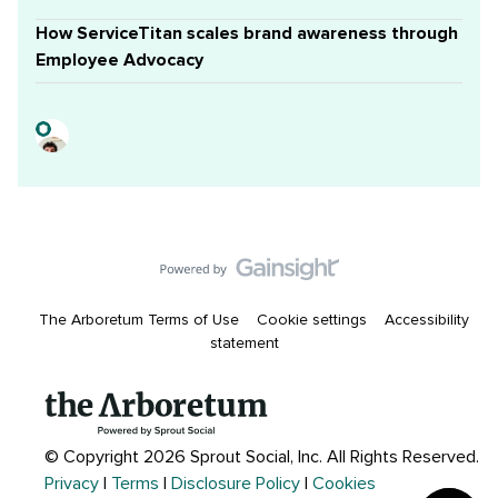
How ServiceTitan scales brand awareness through
Employee Advocacy
The Arboretum Terms of Use
Cookie settings
Accessibility
statement
© Copyright 2026 Sprout Social, Inc.
All Rights Reserved.
Privacy
|
Terms
|
Disclosure Policy
|
Cookies