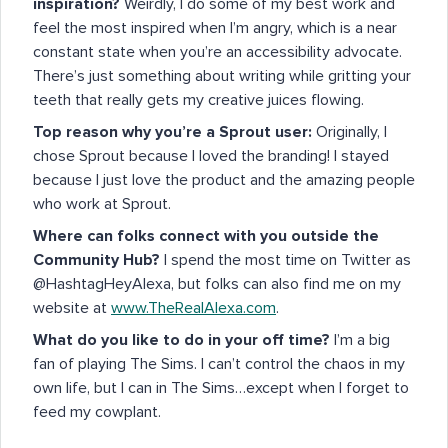
inspiration?
Weirdly, I do some of my best work and
feel the most inspired when I’m angry, which is a near
constant state when you’re an accessibility advocate.
There’s just something about writing while gritting your
teeth that really gets my creative juices flowing.
Top reason why you’re a Sprout user:
Originally, I
chose Sprout because I loved the branding! I stayed
because I just love the product and the amazing people
who work at Sprout.
Where can folks connect with you outside the
Community Hub?
I spend the most time on Twitter as
@HashtagHeyAlexa, but folks can also find me on my
website at
www.TheRealAlexa.com
.
What do you like to do in your off time?
I’m a big
fan of playing The Sims. I can’t control the chaos in my
own life, but I can in The Sims…except when I forget to
feed my cowplant.