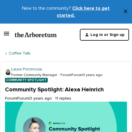
New to the community?
Click here to get
×
started.
D
t
Log in or Sign up
m
Coffee Talk
Laura Porcincula
Former Community Manager
Forum|Forum|3 years ago
COMMUNITY SPOTLIGHT
Community Spotlight: Alexa Heinrich
Forum|Forum|3 years ago
11 replies