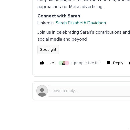
approaches for Meta advertising.
Connect with Sarah
LinkedIn:
Sarah Elizabeth Davidson
Join us in celebrating Sarah’s contributions an
social media and beyond!
Spotlight
Like
4 people like this
Reply
G
A