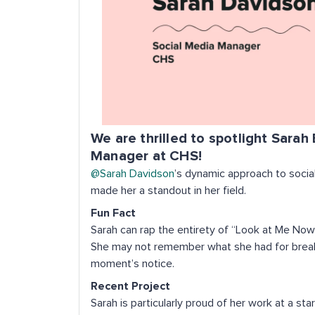
We are thrilled to spotlight Sarah
Manager at CHS!
@Sarah Davidson
’s dynamic approach to soci
made her a standout in her field.
Fun Fact
Sarah can rap the entirety of “Look at Me Now
She may not remember what she had for breakfa
moment’s notice.
Recent Project
Sarah is particularly proud of her work at a 