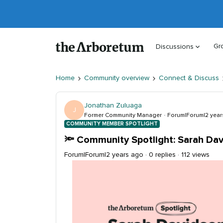
Gr
Discussions
Home
Community overview
Connect & Discuss
Jonathan Zuluaga
J
Former Community Manager
Forum|Forum|2 year
COMMUNITY MEMBER SPOTLIGHT
🔦 Community Spotlight: Sarah Da
Forum|Forum|2 years ago
0 replies
112 views