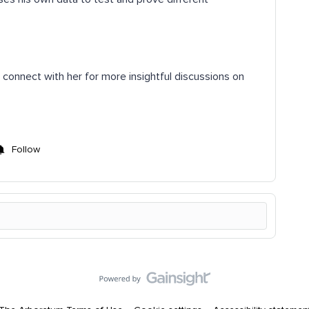
d connect with her for more insightful discussions on
Follow