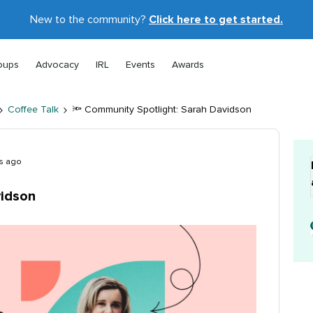
New to the community?
Click here to get started.
oups
Advocacy
IRL
Events
Awards
Coffee Talk
🔦 Community Spotlight: Sarah Davidson
s ago
vidson