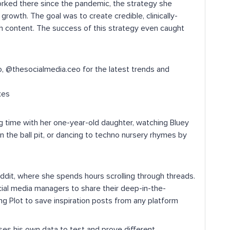
orked there since the pandemic, the strategy she
rowth. The goal was to create credible, clinically-
h content. The success of this strategy even caught
, @thesocialmedia.ceo for the latest trends and
kes
 time with her one-year-old daughter, watching Bluey
in the ball pit, or dancing to techno nursery rhymes by
Reddit, where she spends hours scrolling through threads.
ial media managers to share their deep-in-the-
ng Plot to save inspiration posts from any platform
ses his own data to test and prove different