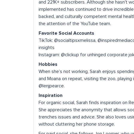
and 221K+ subscribers. Although she hasn't w
implemented has continued to drive incredible g
backed, and culturally competent mental healt
the attention of the YouTube team.
Favorite Social Accounts
TikTok: @socialtipsxmelissa, @inspiredmediaco
insights
Instagram: @clickup for unhinged corporate jo
Hobbies
When she’s not working, Sarah enjoys spending
and Moana on repeat, visiting the zoo, playing 
@lenjpearce.
Inspiration
For organic social, Sarah finds inspiration on 
She appreciates the anonymity that allows soc
trenches issues and advice. She also loves usi
without cluttering her phone storage.
For paid social, she follows Jon Loomer, who u