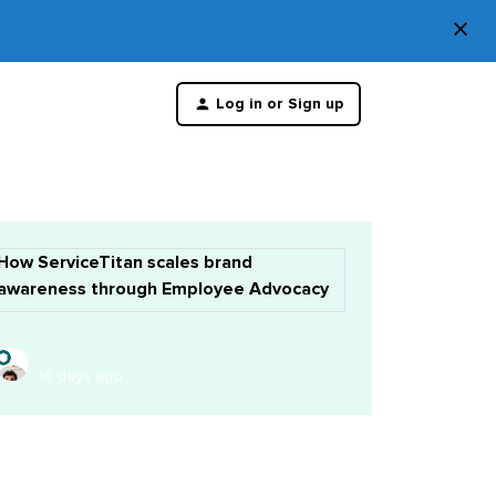
×
Di
Log in or Sign up
th
m
How ServiceTitan scales brand
awareness through Employee Advocacy
16 days ago