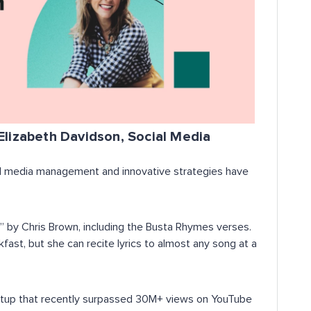
 Elizabeth Davidson, Social Media
al media management and innovative strategies have
” by Chris Brown, including the Busta Rhymes verses.
st, but she can recite lyrics to almost any song at a
startup that recently surpassed 30M+ views on YouTube