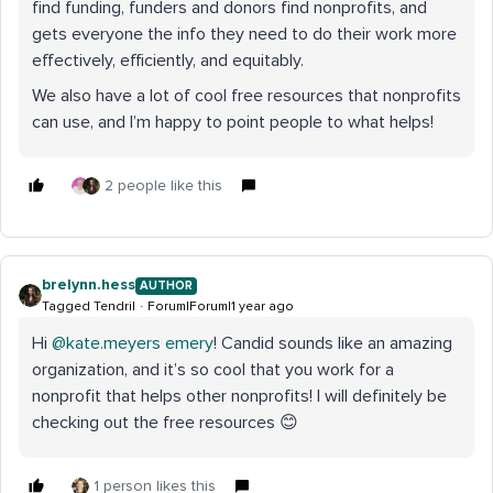
find funding, funders and donors find nonprofits, and
gets everyone the info they need to do their work more
effectively, efficiently, and equitably.
We also have a lot of cool free resources that nonprofits
can use, and I’m happy to point people to what helps!
2 people like this
brelynn.hess
AUTHOR
Tagged Tendril
Forum|Forum|1 year ago
Hi ​
@kate.meyers emery
! Candid sounds like an amazing
organization, and it’s so cool that you work for a
nonprofit that helps other nonprofits! I will definitely be
checking out the free resources 😊
1 person likes this