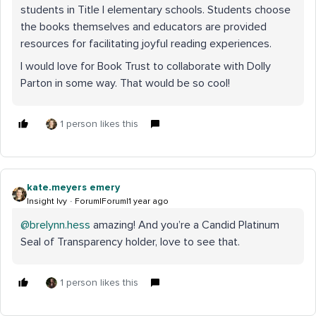
students in Title I elementary schools. Students choose
the books themselves and educators are provided
resources for facilitating joyful reading experiences.
I would love for Book Trust to collaborate with Dolly
Parton in some way. That would be so cool!
1 person likes this
kate.meyers emery
Insight Ivy
Forum|Forum|1 year ago
@brelynn.hess
amazing! And you’re a Candid Platinum
Seal of Transparency holder, love to see that.
1 person likes this