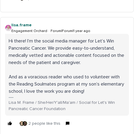
lisa.frame
Engagement Orchard
Forum|Forum|1 year ago
Hi there! I’m the social media manager for Let’s Win
Pancreatic Cancer. We provide easy-to-understand,
medically vetted and actionable content focused on the
needs of the patient and caregiver.
And as a voracious reader who used to volunteer with
the Reading Soulmates program at my son’s elementary
school, I love the work you are doing!
Lisa M. Frame / She/Her/Y'all/Ma'am / Social for Let's Win
Pancreatic Cancer Foundation
2 people like this