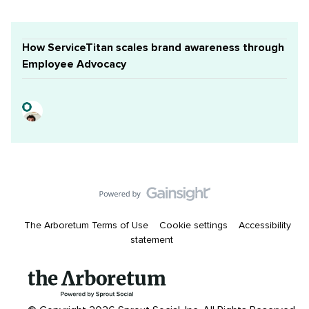
How ServiceTitan scales brand awareness through
Employee Advocacy
The Arboretum Terms of Use
Cookie settings
Accessibility
statement