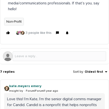
media/communications professionals. If that’s you, say
hello!
Non-Profit
3 people like this
7 replies
Sort by
:
Oldest first
kate.meyers emery
Insight Ivy
Forum|Forum|1 year ago
Love this! I’m Kate, I’m the senior digital comms manager
for Candid. Candid is a nonprofit that helps nonprofits