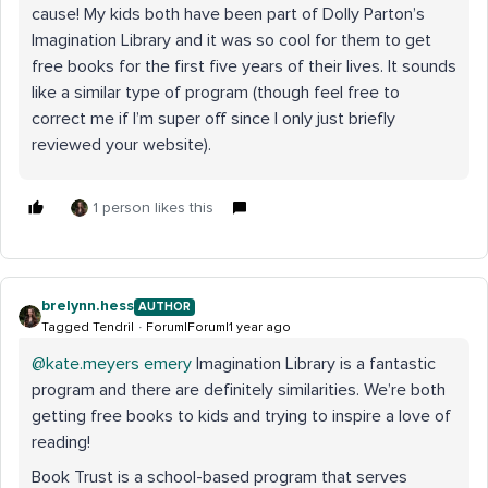
cause! My kids both have been part of Dolly Parton’s
Imagination Library and it was so cool for them to get
free books for the first five years of their lives. It sounds
like a similar type of program (though feel free to
correct me if I’m super off since I only just briefly
reviewed your website).
1 person likes this
brelynn.hess
AUTHOR
Tagged Tendril
Forum|Forum|1 year ago
@kate.meyers emery
Imagination Library is a fantastic
program and there are definitely similarities. We’re both
getting free books to kids and trying to inspire a love of
reading!
Book Trust is a school-based program that serves