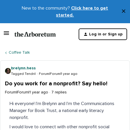
New to the community?
Click here to get
×
started.
D
t
Log in or Sign up
m
Coffee Talk
brelynn.hess
Tagged Tendril
Forum|Forum|1 year ago
Do you work for a nonprofit? Say hello!
Forum|Forum|1 year ago
7 replies
Hi everyone! I’m Brelynn and I’m the Communications
Manager for Book Trust, a national early literacy
nonprofit.
I would love to connect with other nonprofit social