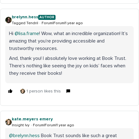
brelynn.hess
AUTHOR
Tagged Tendril
Forum|Forum|1 year ago
Hi ​
@lisa.frame
! Wow, what an incredible organization! It’s
amazing that you’re providing accessible and
trustworthy resources.
And, thank you! I absolutely love working at Book Trust.
There’s nothing like seeing the joy on kids’ faces when
they receive their books!
1 person likes this
kate.meyers emery
Insight Ivy
Forum|Forum|1 year ago
@brelynn.hess
Book Trust sounds like such a great