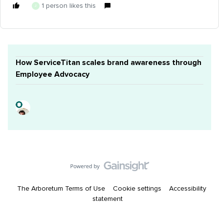
1 person likes this
J
How ServiceTitan scales brand awareness through
Employee Advocacy
The Arboretum Terms of Use
Cookie settings
Accessibility
statement