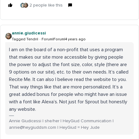
2 people like this
annie.giudicessi
Tagged Tendril
Forum|Forum|4 years ago
I am on the board of a non-profit that uses a program
that makes our site more accessible by giving people
the power to adjust the font size, color, style (there are
9 options on our site), etc. to their own needs. It’s called
Recite Me. It can also I believe read the website to you.
That way things like that are more personalized. It’s a
great added bonus for people who might have an issue
with a font like Alexa’s. Not just for Sprout but honestly
any website.
Annie Giudicessi | she/her | HeyGiud Communication |
annie@heygiuddsm.com | HeyGiud = Hey Jude