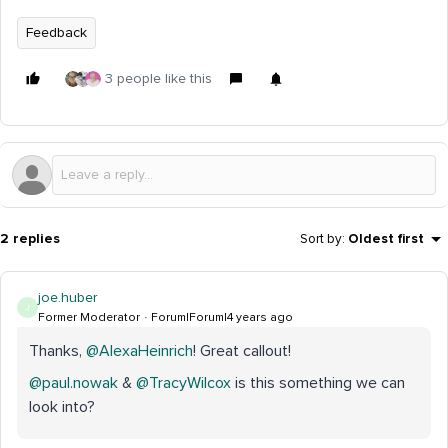
Feedback
3 people like this
2 replies
Sort by
:
Oldest first
joe.huber
J
Former Moderator
Forum|Forum|4 years ago
Thanks,
@AlexaHeinrich
! Great callout!
@paul.nowak
&
@TracyWilcox
is this something we can
look into?