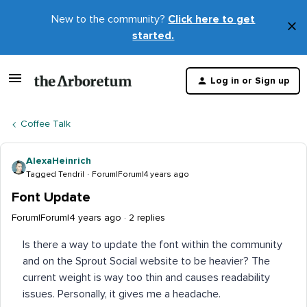
New to the community?
Click here to get
×
started.
D
t
Log in or Sign up
m
Coffee Talk
AlexaHeinrich
Tagged Tendril
Forum|Forum|4 years ago
Font Update
Forum|Forum|4 years ago
2 replies
Is there a way to update the font within the community
and on the Sprout Social website to be heavier? The
current weight is way too thin and causes readability
issues. Personally, it gives me a headache.