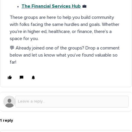
The Financial Services Hub
💼
These groups are here to help you build community
with folks facing the same hurdles and goals. Whether
you’re in higher ed, healthcare, or finance, there’s a
space for you.
💬 Already joined one of the groups? Drop a comment
below and let us know what you’ve found valuable so
far!
1 reply