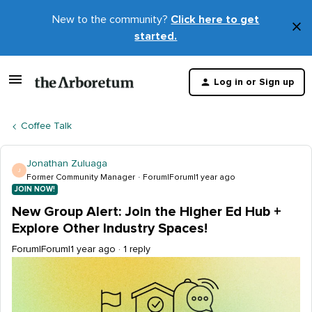
New to the community?
Click here to get
×
started.
D
t
Log in or Sign up
m
Coffee Talk
Jonathan Zuluaga
J
Former Community Manager
Forum|Forum|1 year ago
JOIN NOW!
New Group Alert: Join the Higher Ed Hub +
Explore Other Industry Spaces!
Forum|Forum|1 year ago
1 reply