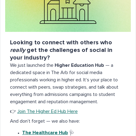
Looking to connect with others who
really
get the challenges of social in
your industry?
We just launched the
Higher Education Hub
— a
dedicated space in The Arb for social media
professionals working in higher ed. It’s your place to
connect with peers, swap strategies, and talk about
everything from admissions campaigns to student
engagement and reputation management.
👉
Join The Higher Ed Hub Here
And don’t forget — we also have:
The Healthcare Hub
🩺