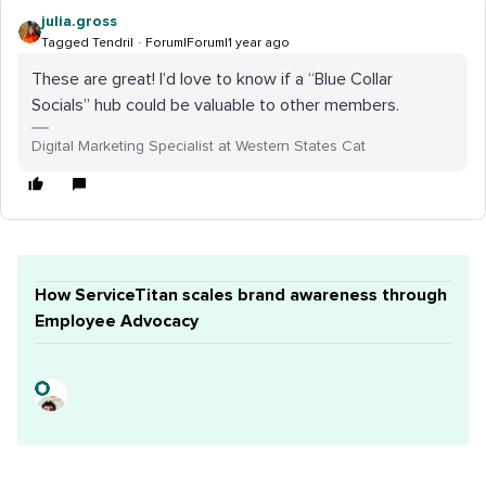
julia.gross
Tagged Tendril
Forum|Forum|1 year ago
These are great! I’d love to know if a “Blue Collar
Socials” hub could be valuable to other members.
Digital Marketing Specialist at Western States Cat
How ServiceTitan scales brand awareness through
Employee Advocacy