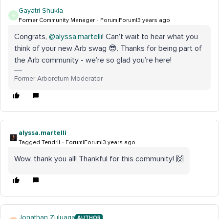
Gayatri Shukla
G
Former Community Manager
Forum|Forum|3 years ago
Congrats,
@alyssa.martelli
! Can’t wait to hear what you
think of your new Arb swag 😎. Thanks for being part of
the Arb community - we’re so glad you’re here!
Former Arboretum Moderator
alyssa.martelli
Tagged Tendril
Forum|Forum|3 years ago
Wow, thank you all! Thankful for this community! 🙌
Jonathan Zuluaga
AUTHOR