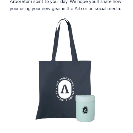
Arboretum spirit to your day! We hope you’ll share how
your using your new gear in the Arb or on social media.