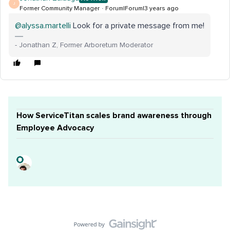
J
Former Community Manager
Forum|Forum|3 years ago
@alyssa.martelli
Look for a private message from me!
- Jonathan Z, Former Arboretum Moderator
How ServiceTitan scales brand awareness through
Employee Advocacy