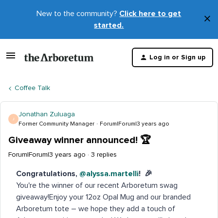
New to the community?
Click here to get
×
started.
D
t
Log in or Sign up
m
Coffee Talk
Jonathan Zuluaga
J
Former Community Manager
Forum|Forum|3 years ago
Giveaway winner announced! 🏆
Forum|Forum|3 years ago
3 replies
Congratulations,
@alyssa.martelli
! 🎉
You're the winner of our recent Arboretum swag
giveaway!Enjoy your 12oz Opal Mug and our branded
Arboretum tote – we hope they add a touch of