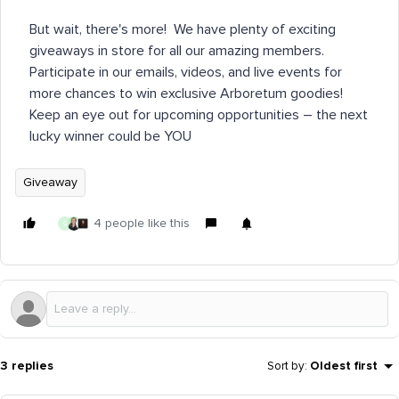
But wait, there's more! We have plenty of exciting
giveaways in store for all our amazing members.
Participate in our emails, videos, and live events for
more chances to win exclusive Arboretum goodies!
Keep an eye out for upcoming opportunities – the next
lucky winner could be YOU
Giveaway
4 people like this
G
3 replies
Sort by
:
Oldest first