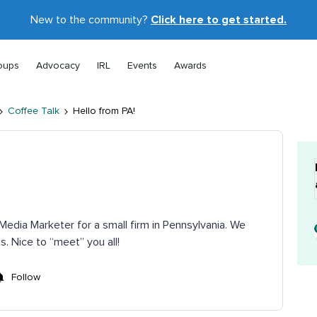
New to the community?
Click here to get started.
oups
Advocacy
IRL
Events
Awards
Coffee Talk
Hello from PA!
Media Marketer for a small firm in Pennsylvania. We
s. Nice to “meet” you all!
Follow