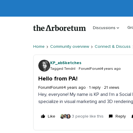
Gr
Discussions
Home
Community overview
Connect & Discuss
KP_abSketches
Tagged Tendril
Forum|Forum|4 years ago
Hello from PA!
Forum|Forum|4 years ago
1 reply
21 views
Hey, everyone! My name is KP and I’m a Social 
specialize in visual marketing and 3D rendering
Like
3 people like this
Reply