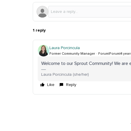
1 reply
Laura Porcincula
Former Community Manager
Forum|Forum|4 year
Welcome to our Sprout Community! We are e
Laura Porcincula (she/her)
Like
Reply