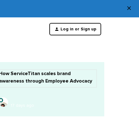
×
Di
Log in or Sign up
th
m
How ServiceTitan scales brand
awareness through Employee Advocacy
17 days ago