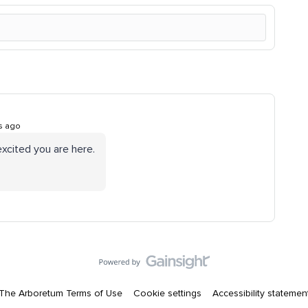
s ago
xcited you are here.
The Arboretum Terms of Use
Cookie settings
Accessibility statemen