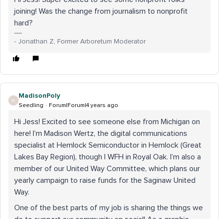
joining! Was the change from journalism to nonprofit
hard?
- Jonathan Z, Former Arboretum Moderator
MadisonPoly
M
Seedling
Forum|Forum|4 years ago
Hi Jess! Excited to see someone else from Michigan on
here! I’m Madison Wertz, the digital communications
specialist at Hemlock Semiconductor in Hemlock (Great
Lakes Bay Region), though I WFH in Royal Oak. I’m also a
member of our United Way Committee, which plans our
yearly campaign to raise funds for the Saginaw United
Way.
One of the best parts of my job is sharing the things we