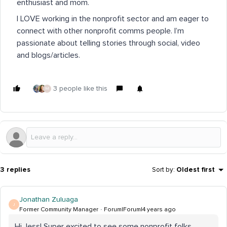
enthusiast and mom.
I LOVE working in the nonprofit sector and am eager to
connect with other nonprofit comms people. I’m
passionate about telling stories through social, video
and blogs/articles.
3 people like this
M
3 replies
Sort by
:
Oldest first
Jonathan Zuluaga
J
Former Community Manager
Forum|Forum|4 years ago
Hi Jess! Super excited to see some nonprofit folks