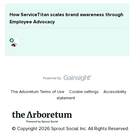
How ServiceTitan scales brand awareness through
Employee Advocacy
The Arboretum Terms of Use
Cookie settings
Accessibility
statement
© Copyright 2026 Sprout Social, Inc.
All Rights Reserved.