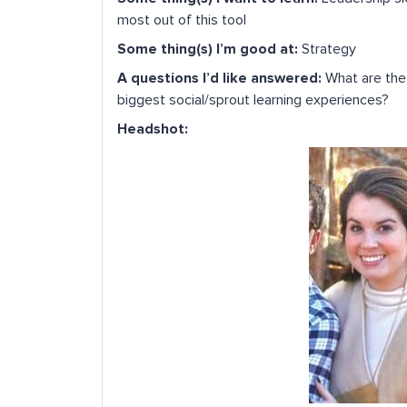
most out of this tool
Some thing(s) I’m good at:
Strategy
A questions I’d like answered:
What are the 
biggest social/sprout learning experiences?
Headshot: