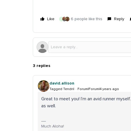
Like
6 people like this
Reply
J
3 replies
david.allison
Tagged Tendril
Forum|Forum|4 years ago
Great to meet you! I’m an avid runner myself.
as well.
Much Aloha!