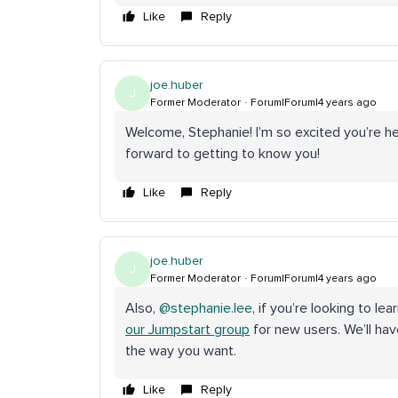
Like
Reply
joe.huber
J
Former Moderator
Forum|Forum|4 years ago
Welcome, Stephanie! I’m so excited you’re here
forward to getting to know you!
Like
Reply
joe.huber
J
Former Moderator
Forum|Forum|4 years ago
Also,
@stephanie.lee
, if you’re looking to l
our Jumpstart group
for new users. We’ll ha
the way you want.
Like
Reply