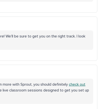
! We’ll be sure to get you on the right track. I look
earn more with Sprout, you should definitely
check out
ve live classroom sessions designed to get you set up