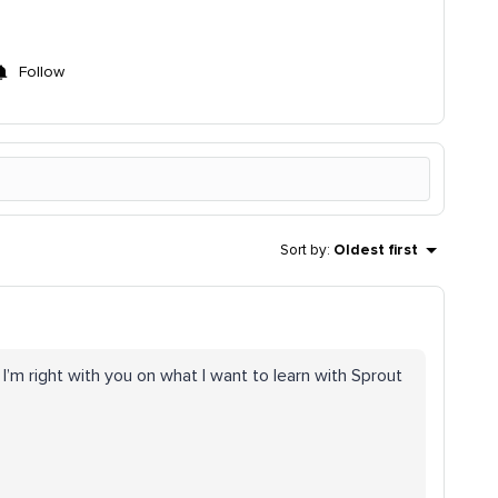
Follow
Sort by
:
Oldest first
 I’m right with you on what I want to learn with Sprout