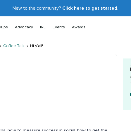
New to the community?
Click here to get started.
oups
Advocacy
IRL
Events
Awards
Coffee Talk
Hi y'all!
ills, how to measure success in social, how to get the