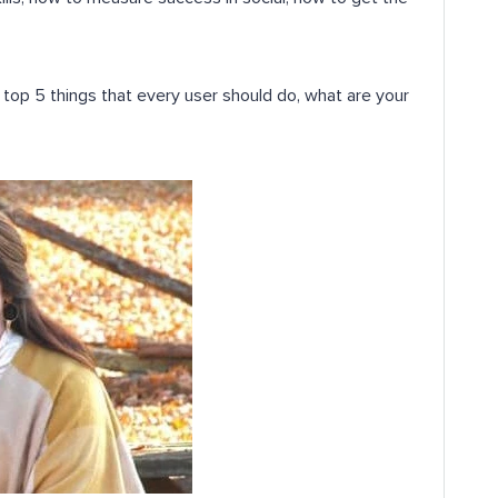
top 5 things that every user should do, what are your