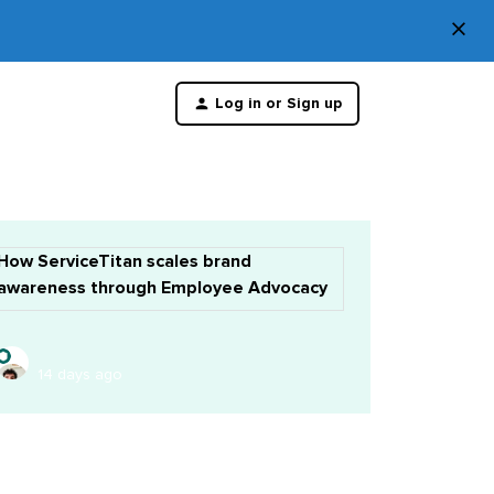
×
Di
Log in or Sign up
th
m
How ServiceTitan scales brand
awareness through Employee Advocacy
14 days ago