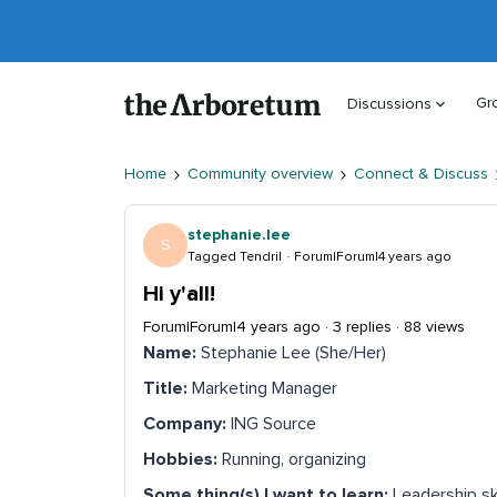
Gr
Discussions
Home
Community overview
Connect & Discuss
stephanie.lee
S
Tagged Tendril
Forum|Forum|4 years ago
Hi y'all!
Forum|Forum|4 years ago
3 replies
88 views
Name:
Stephanie Lee (She/Her)
Title:
Marketing Manager
Company:
ING Source
Hobbies:
Running, organizing
Some thing(s) I want to learn:
Leadership sk