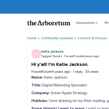
Gr
Discussions
Home
Community overview
Connect & Discuss
katie.jackson
K
Tagged Tendril
Forum|Forum|4 years ago
Hi y'all! I'm Katie Jackson.
Forum|Forum|4 years ago
1 reply
33 views
Name:
Katie Jackson
Title:
Digital Marketing Specialist
Company:
Green Apple Strategy
Hobbies:
I love drawing on my iPad, reading, g
Some thing(s) I want to learn:
I want to lear