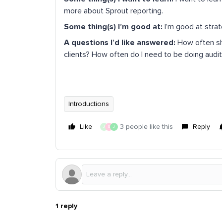
more about Sprout reporting.
Some thing(s) I’m good at:
I’m good at stra
A questions I’d like answered:
How often sho
clients? How often do I need to be doing audit
Introductions
Like
3 people like this
Reply
J
S
J
1 reply