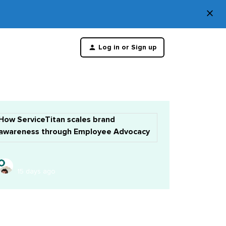
×
Di
Log in or Sign up
th
m
How ServiceTitan scales brand
awareness through Employee Advocacy
15 days ago