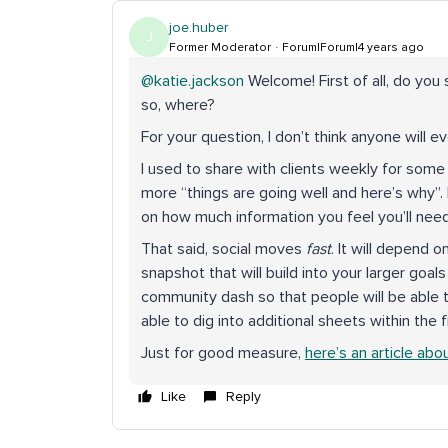
joe.huber
J
Former Moderator
Forum|Forum|4 years ago
@katie.jackson
Welcome! First of all, do you
so, where?
For your question, I don’t think anyone will ev
I used to share with clients weekly for some 
more “things are going well and here’s why”. 
on how much information you feel you’ll ne
That said, social moves
fast
. It will depend 
snapshot that will build into your larger goals
community dash so that people will be able t
able to dig into additional sheets within the f
Just for good measure,
here’s an article abo
Like
Reply