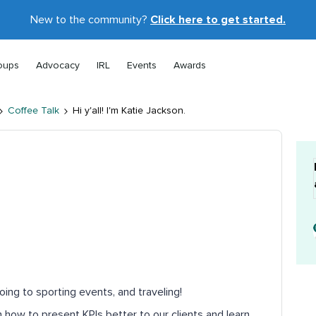
New to the community?
Click here to get started.
oups
Advocacy
IRL
Events
Awards
Coffee Talk
Hi y'all! I'm Katie Jackson.
oing to sporting events, and traveling!
n how to present KPIs better to our clients and learn