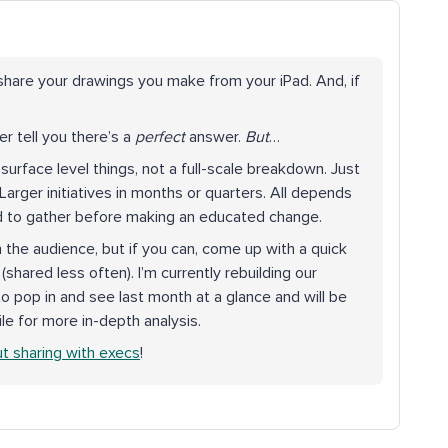
 share your drawings you make from your iPad. And, if
er tell you there’s a
perfect
answer.
But
…
surface level things, not a full-scale breakdown. Just
Larger initiatives in months or quarters. All depends
ed to gather before making an educated change.
on the audience, but if you can, come up with a quick
 (shared less often). I’m currently rebuilding our
o pop in and see last month at a glance and will be
ile for more in-depth analysis.
ut sharing with execs
!