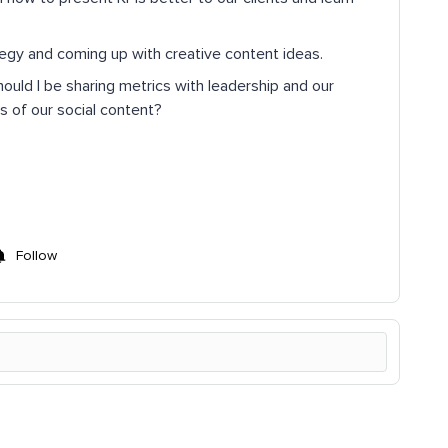
tegy and coming up with creative content ideas.
uld I be sharing metrics with leadership and our
s of our social content?
Follow