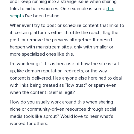
and I keep running into a strange issue when sharing
links to niche resources. One example is some
rblx
scripts
I’ve been testing.
Whenever I try to post or schedule content that links to
it, certain platforms either throttle the reach, flag the
post, or remove the preview altogether. It doesn’t
happen with mainstream sites, only with smaller or
more specialized ones like this.
I’m wondering if this is because of how the site is set
up, like domain reputation, redirects, or the way
content is delivered. Has anyone else here had to deal
with links being treated as “low trust” or spam even
when the content itself is legit?
How do you usually work around this when sharing
niche or community-driven resources through social
media tools like sprout? Would love to hear what’s
worked for others.