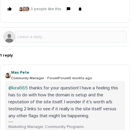
3 people like this
1 reply
Max Pete
Community Manager
Forum|Forum|5 months ago
@kira665
thanks for your question! I have a feeling this
has to do with how the domain is setup and the
reputation of the site itself. I wonder if it’s worth a/b
testing 2 links to see if it really is the site itself versus
any other flags that might be happening.
Marketing Manager, Community Programs