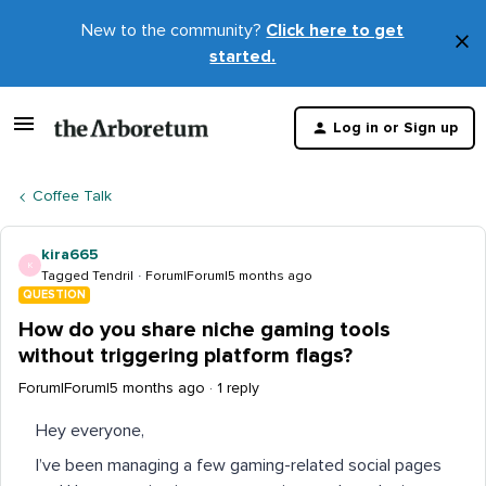
New to the community?
Click here to get
×
started.
D
t
Log in or Sign up
m
Coffee Talk
kira665
K
Tagged Tendril
Forum|Forum|5 months ago
QUESTION
How do you share niche gaming tools
without triggering platform flags?
Forum|Forum|5 months ago
1 reply
Hey everyone,
I’ve been managing a few gaming-related social pages