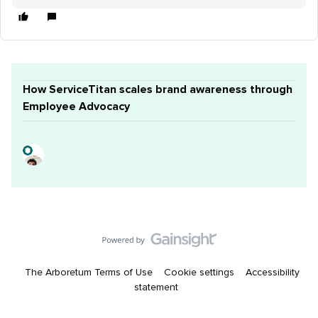
How ServiceTitan scales brand awareness through
Employee Advocacy
The Arboretum Terms of Use
Cookie settings
Accessibility
statement