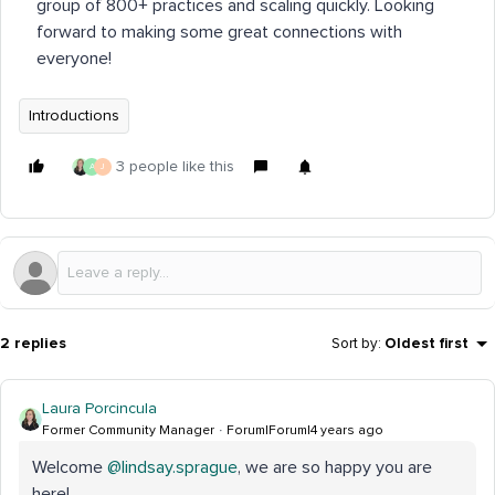
group of 800+ practices and scaling quickly. Looking
forward to making some great connections with
everyone!
Introductions
3 people like this
A
J
2 replies
Sort by
:
Oldest first
Laura Porcincula
Former Community Manager
Forum|Forum|4 years ago
Welcome
@lindsay.sprague
, we are so happy you are
here!