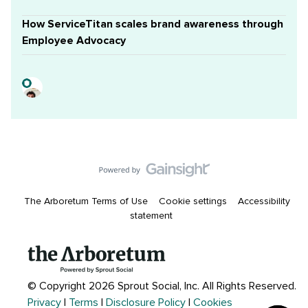
How ServiceTitan scales brand awareness through
Employee Advocacy
The Arboretum Terms of Use
Cookie settings
Accessibility
statement
© Copyright 2026 Sprout Social, Inc.
All Rights Reserved.
Privacy
|
Terms
|
Disclosure Policy
|
Cookies