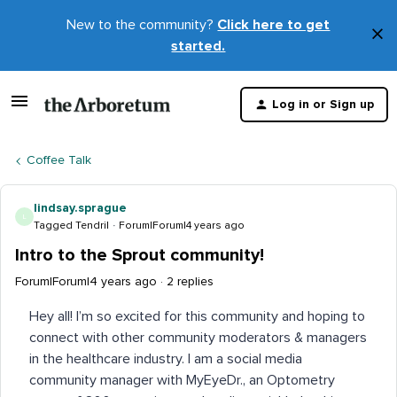
New to the community?
Click here to get
×
started.
D
t
Log in or Sign up
m
Coffee Talk
lindsay.sprague
L
Tagged Tendril
Forum|Forum|4 years ago
Intro to the Sprout community!
Forum|Forum|4 years ago
2 replies
Hey all! I’m so excited for this community and hoping to
connect with other community moderators & managers
in the healthcare industry. I am a social media
community manager with MyEyeDr., an Optometry