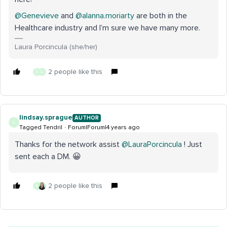
@Genevieve
and
@alanna.moriarty
are both in the
Healthcare industry and I’m sure we have many more.
Laura Porcincula (she/her)
2 people like this
G
L
lindsay.sprague
AUTHOR
L
Tagged Tendril
Forum|Forum|4 years ago
Thanks for the network assist
@LauraPorcincula
! Just
sent each a DM. 😀
2 people like this
G