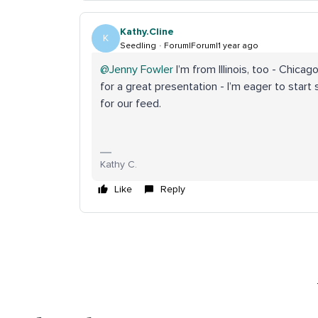
Kathy.Cline
K
Seedling
Forum|Forum|1 year ago
@Jenny Fowler
I’m from Illinois, too - Chicag
for a great presentation - I’m eager to start
for our feed.
Kathy C.
Like
Reply