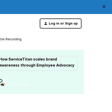
×
Di
Log in or Sign up
th
m
 the Recording
How ServiceTitan scales brand
awareness through Employee Advocacy
16 days ago