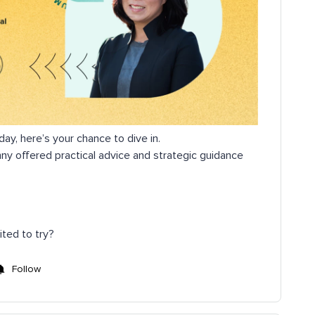
day, here’s your chance to dive in.
nny offered practical advice and strategic guidance
ited to try?
Follow