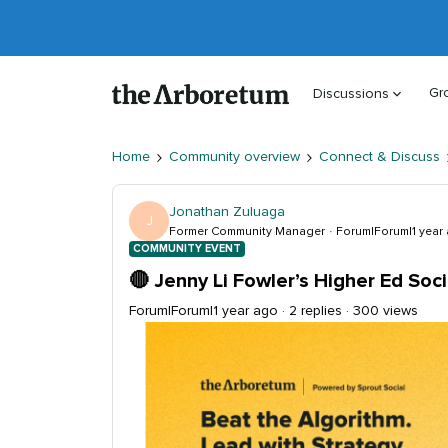
Gr
Discussions
Home
Community overview
Connect & Discuss
Jonathan Zuluaga
J
Former Community Manager
Forum|Forum|1 year
COMMUNITY EVENT
🔴 Jenny Li Fowler’s Higher Ed Soc
Forum|Forum|1 year ago
2 replies
300 views