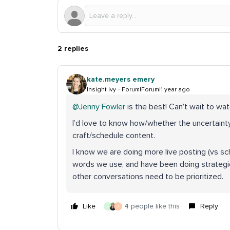
2 replies
kate.meyers emery
Insight Ivy
Forum|Forum|1 year ago
@Jenny Fowler
is the best! Can’t wait to wat
I’d love to know how/whether the uncertainty
craft/schedule content.
I know we are doing more live posting (vs sch
words we use, and have been doing strategic
other conversations need to be prioritized.
Like
4 people like this
Reply
G
J