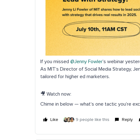
If you missed ​
@Jenny Fowler
’s webinar yester
As MIT’s Director of Social Media Strategy, Je
tailored for higher ed marketers.
🎥 Watch now:
Chime in below — what’s one tactic you’re exc
Like
9 people like this
Reply