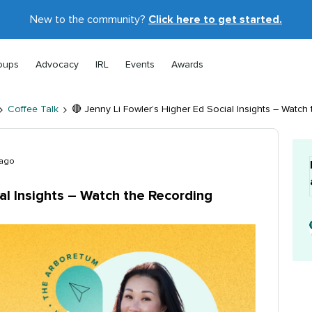
New to the community?
Click here to get started.
oups
Advocacy
IRL
Events
Awards
Coffee Talk
🔴 Jenny Li Fowler’s Higher Ed Social Insights – Watch
 ago
ial Insights – Watch the Recording