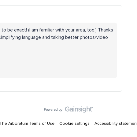
o to be exact! (I am familiar with your area, too.) Thanks
 simplifying language and taking better photos/video
The Arboretum Terms of Use
Cookie settings
Accessibility statemen