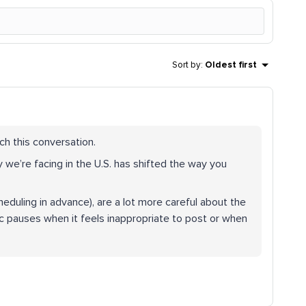
Sort by
:
Oldest first
ch this conversation.
 we’re facing in the U.S. has shifted the way you
eduling in advance), are a lot more careful about the
 pauses when it feels inappropriate to post or when