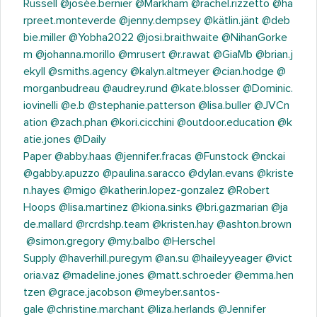
Russell
@josée.bernier
@Markham
@rachel.rizzetto
@ha
rpreet.monteverde
@jenny.dempsey
@kätlin.jänt
@deb
bie.miller
@Yobha2022
@josi.braithwaite
@NihanGorke
m
@johanna.morillo
@mrusert
@r.rawat
@GiaMb
@brian.j
ekyll
@smiths.agency
@kalyn.altmeyer
@cian.hodge
@
morganbudreau
@audrey.rund
@kate.blosser
@Dominic.
iovinelli
@e.b
@stephanie.patterson
@lisa.buller
@JVCn
ation
@zach.phan
@kori.cicchini
@outdoor.education
@k
atie.jones
@Daily
Paper
@abby.haas
@jennifer.fracas
@Funstock
@nckai
@gabby.apuzzo
@paulina.saracco
@dylan.evans
@kriste
n.hayes
@migo
@katherin.lopez-gonzalez
@Robert
Hoops
@lisa.martinez
@kiona.sinks
@bri.gazmarian
@ja
de.mallard
@rcrdshp.team
@kristen.hay
@ashton.brown
@simon.gregory
@my.balbo
@Herschel
Supply
@haverhill.puregym
@an.su
@haileyyeager
@vict
oria.vaz
@madeline.jones
@matt.schroeder
@emma.hen
tzen
@grace.jacobson
@meyber.santos-
gale
@christine.marchant
@liza.herlands
@Jennifer