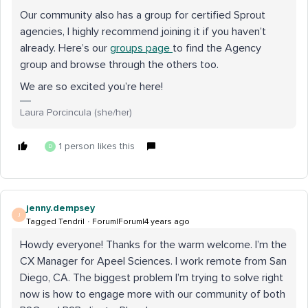
Our community also has a group for certified Sprout
agencies, I highly recommend joining it if you haven’t
already. Here’s our
groups page
to find the Agency
group and browse through the others too.
We are so excited you’re here!
Laura Porcincula (she/her)
1 person likes this
D
jenny.dempsey
J
Tagged Tendril
Forum|Forum|4 years ago
Howdy everyone! Thanks for the warm welcome. I’m the
CX Manager for Apeel Sciences. I work remote from San
Diego, CA. The biggest problem I’m trying to solve right
now is how to engage more with our community of both