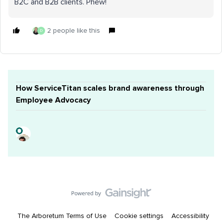
B2C and B2B clients. Phew!
2 people like this
D
How ServiceTitan scales brand awareness through
Employee Advocacy
The Arboretum Terms of Use
Cookie settings
Accessibility