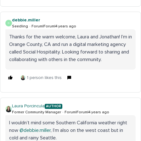
debbie.miller
D
Seedling
Forum|Forum|4 years ago
Thanks for the warm welcome, Laura and Jonathan! I’m in
Orange County, CA and run a digital marketing agency
called Social Hospitality. Looking forward to sharing and
collaborating with others in the community.
1 person likes this
Laura Porcincula
AUTHOR
Former Community Manager
Forum|Forum|4 years ago
I wouldn’t mind some Southern California weather right
now
@debbie.miller
, I’m also on the west coast but in
cold and rainy Seattle.