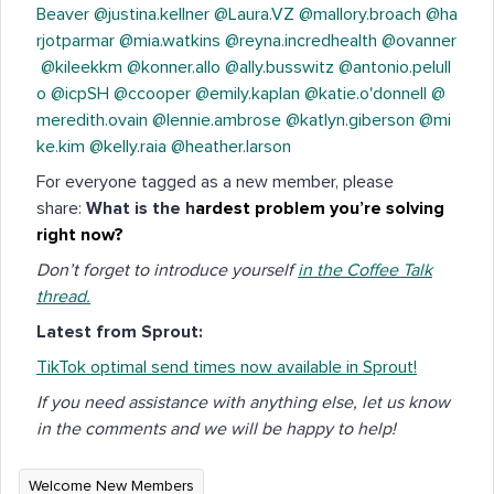
Beaver
@justina.kellner
@Laura.VZ
@mallory.broach
@ha
rjotparmar
@mia.watkins
@reyna.incredhealth
@ovanner
@kileekkm
@konner.allo
@ally.busswitz
@antonio.pelull
o
@icpSH
@ccooper
@emily.kaplan
@katie.o'donnell
@
meredith.ovain
@lennie.ambrose
@katlyn.giberson
@mi
ke.kim
@kelly.raia
@heather.larson
For everyone tagged as a new member, please
share:
What is the h
ardest problem you’re solving
right now?
Don’t forget to introduce yourself
in the Coffee Talk
thread.
Latest from Sprout:
TikTok optimal send times now available in Sprout!
If you need assistance with anything else, let us know
in the comments and we will be happy to help!
Welcome New Members