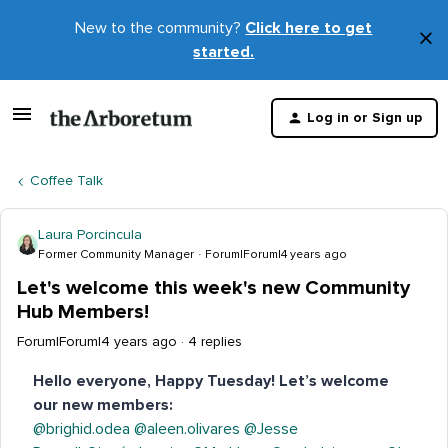
New to the community?
Click here to get
×
started.
D
t
Log in or Sign up
m
Coffee Talk
Laura Porcincula
Former Community Manager
Forum|Forum|4 years ago
Let's welcome this week's new Community
Hub Members!
Forum|Forum|4 years ago
4 replies
Hello everyone, Happy Tuesday! Let’s welcome
our new members:
@brighid.odea
@aleen.olivares
@Jesse