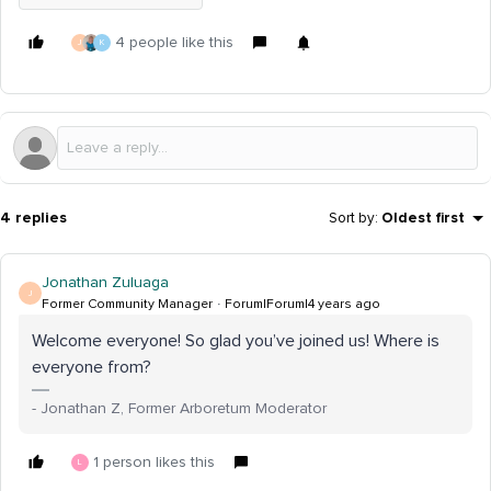
4 people like this
J
K
4 replies
Sort by
:
Oldest first
Jonathan Zuluaga
J
Former Community Manager
Forum|Forum|4 years ago
Welcome everyone! So glad you’ve joined us! Where is
everyone from?
- Jonathan Z, Former Arboretum Moderator
1 person likes this
L