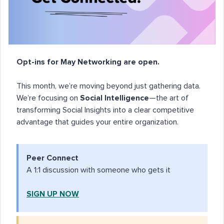
Opt-ins for May Networking are open.
This month, we’re moving beyond just gathering data.
We’re focusing on
Social Intelligence
—the art of
transforming Social Insights into a clear competitive
advantage that guides your entire organization.
Peer Connect
A 1:1 discussion with someone who gets it
SIGN UP NOW