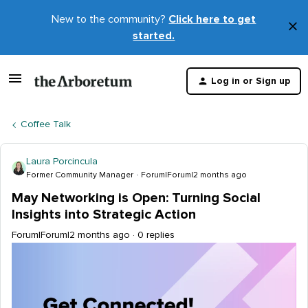
New to the community?
Click here to get
×
started.
D
t
Log in or Sign up
m
Coffee Talk
Laura Porcincula
Former Community Manager
Forum|Forum|2 months ago
May Networking is Open: Turning Social
Insights into Strategic Action
Forum|Forum|2 months ago
0 replies