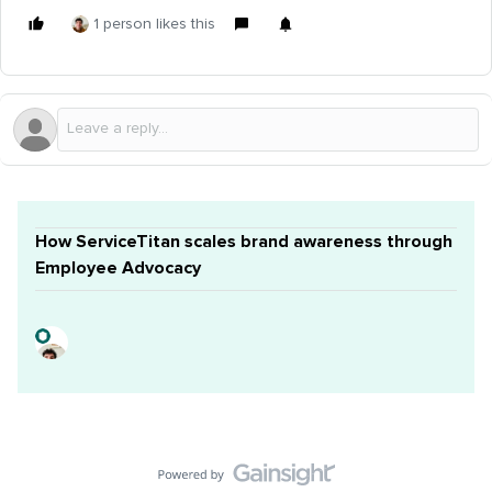
1 person likes this
How ServiceTitan scales brand awareness through
Employee Advocacy