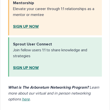
Mentorship
Elevate your career through 1:1 relationships as a
mentor or mentee
SIGN UP NOW
Sprout User Connect
Join fellow users 1:1 to share knowledge and
strategies
SIGN UP NOW
What is The Arboretum Networking Program?
Learn
more about our virtual and in person networking
options
here
.