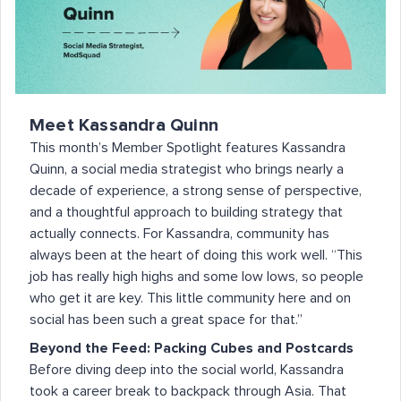
Meet Kassandra Quinn
This month’s Member Spotlight features Kassandra
Quinn, a social media strategist who brings nearly a
decade of experience, a strong sense of perspective,
and a thoughtful approach to building strategy that
actually connects. For Kassandra, community has
always been at the heart of doing this work well. “This
job has really high highs and some low lows, so people
who get it are key. This little community here and on
social has been such a great space for that.”
Beyond the Feed: Packing Cubes and Postcards
Before diving deep into the social world, Kassandra
took a career break to backpack through Asia. That