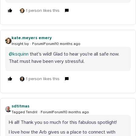
1 person likes this
kate.meyers emery
Insight Ivy
Forum|Forum|10 months ago
@ksquinn
that's wild! Glad to hear you're all safe now.
That must have been very stressful.
1 person likes this
sdtitmas
Tagged Tendril
Forum|Forum|10 months ago
Hi all! Thank you so much for this fabulous spotlight!
I love how the Arb gives us a place to connect with