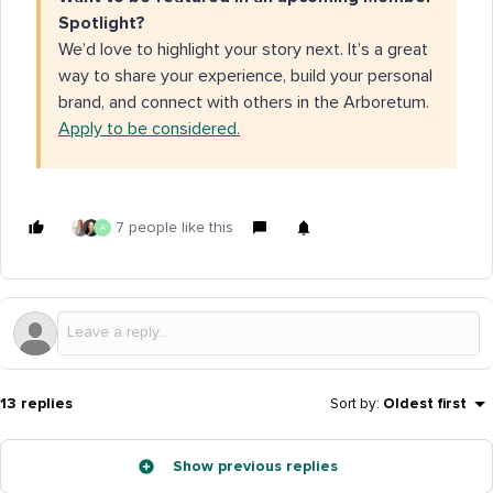
Spotlight?
We’d love to highlight your story next. It’s a great
way to share your experience, build your personal
brand, and connect with others in the Arboretum.
Apply to be considered.
7 people like this
A
13 replies
Sort by
:
Oldest first
Show previous replies