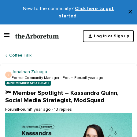
New to the community?
Click here to get
×
started.
D
t
Log in or Sign up
m
Coffee Talk
Jonathan Zuluaga
J
Former Community Manager
Forum|Forum|1 year ago
JUNE MEMBER SPOTLIGHT
🔦 Member Spotlight – Kassandra Quinn,
Social Media Strategist, ModSquad
Forum|Forum|1 year ago
13 replies