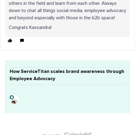
others in the field and learn from each other. Always
down to chat all things social media, employee advocacy
and beyond especially with those in the b2b space!
Congrats Kassandra!
How ServiceTitan scales brand awareness through
Employee Advocacy