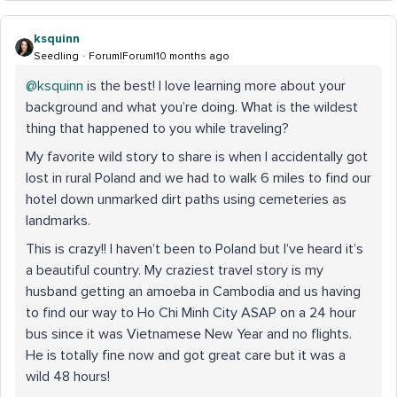
ksquinn
Seedling
Forum|Forum|10 months ago
@ksquinn
is the best! I love learning more about your
background and what you’re doing. What is the wildest
thing that happened to you while traveling?
My favorite wild story to share is when I accidentally got
lost in rural Poland and we had to walk 6 miles to find our
hotel down unmarked dirt paths using cemeteries as
landmarks.
This is crazy!! I haven’t been to Poland but I’ve heard it’s
a beautiful country. My craziest travel story is my
husband getting an amoeba in Cambodia and us having
to find our way to Ho Chi Minh City ASAP on a 24 hour
bus since it was Vietnamese New Year and no flights.
He is totally fine now and got great care but it was a
wild 48 hours!