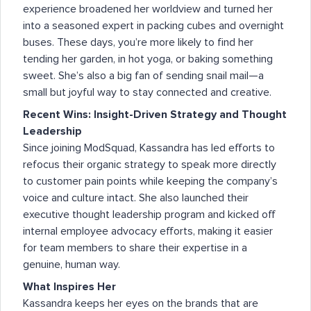
experience broadened her worldview and turned her
into a seasoned expert in packing cubes and overnight
buses. These days, you’re more likely to find her
tending her garden, in hot yoga, or baking something
sweet. She’s also a big fan of sending snail mail—a
small but joyful way to stay connected and creative.
Recent Wins: Insight-Driven Strategy and Thought
Leadership
Since joining ModSquad, Kassandra has led efforts to
refocus their organic strategy to speak more directly
to customer pain points while keeping the company’s
voice and culture intact. She also launched their
executive thought leadership program and kicked off
internal employee advocacy efforts, making it easier
for team members to share their expertise in a
genuine, human way.
What Inspires Her
Kassandra keeps her eyes on the brands that are