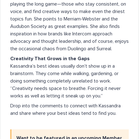
playing the long game—those who stay consistent, on
voice, and find creative ways to make even the driest
topics fun. She points to Merriam-Webster and the
Audubon Society as great examples. She also finds
inspiration in how brands like Intercom approach
advocacy and thought leadership, and of course, enjoys
the occasional chaos from Duolingo and Surreal.
Creativity That Grows in the Gaps
Kassandra’s best ideas usually don’t show up in a
brainstorm. They come while walking, gardening, or
doing something completely unrelated to work.
“Creativity needs space to breathe. Forcing it never
works as well as letting it sneak up on you.”
Drop into the comments to connect with Kassandra
and share where your best ideas tend to find you.
Want to be featured in an upcoming Member