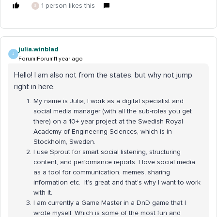
1 person likes this
S
julia.winblad
J
Forum|Forum|1 year ago
Hello! I am also not from the states, but why not jump
right in here.
My name is Julia, I work as a digital specialist and
social media manager (with all the sub-roles you get
there) on a 10+ year project at the Swedish Royal
Academy of Engineering Sciences, which is in
Stockholm, Sweden.
I use Sprout for smart social listening, structuring
content, and performance reports. I love social media
as a tool for communication, memes, sharing
information etc. It’s great and that’s why I want to work
with it.
I am currently a Game Master in a DnD game that I
wrote myself. Which is some of the most fun and