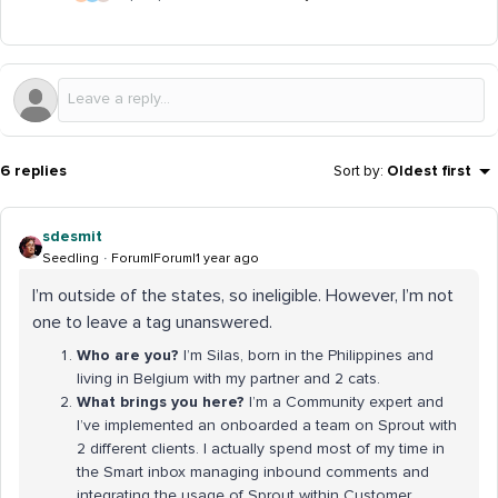
6 replies
Sort by
:
Oldest first
sdesmit
Seedling
Forum|Forum|1 year ago
I’m outside of the states, so ineligible. However, I’m not
one to leave a tag unanswered.
Who are you?
I’m Silas, born in the Philippines and
living in Belgium with my partner and 2 cats.
What brings you here?
I’m a Community expert and
I’ve implemented an onboarded a team on Sprout with
2 different clients. I actually spend most of my time in
the Smart inbox managing inbound comments and
integrating the usage of Sprout within Customer