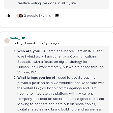
creative writing I’ve done in all my life.
2 people like this
S
Sade_HK
S
Seedling
Forum|Forum|1 year ago
Who are you?
Hi! I am Sade Moore. I am an INFP and I
love hybrid work. I am currently a Communications
Specialist with a focus on digital strategy for
HumanKind. I work remotely, but we are based through
Virginia,USA.
What brings you here?
I used to use Sprout in a
previous position as a Communications Associate with
the WaterHub (pro bono comms agency) and I am
hoping to integrate this platform with my current
company, as I lead on social and this a great tool. I am
looking to connect and nerd out on social topics,
digital strategies and brand building brand awareness.