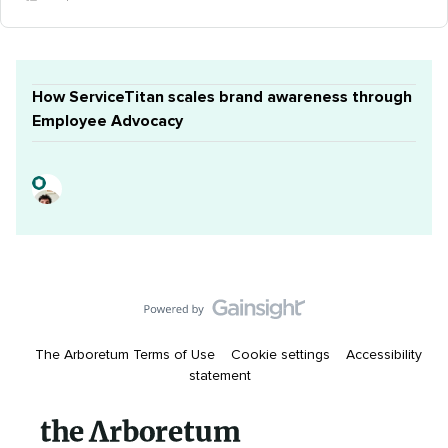
How ServiceTitan scales brand awareness through
Employee Advocacy
The Arboretum Terms of Use
Cookie settings
Accessibility
statement