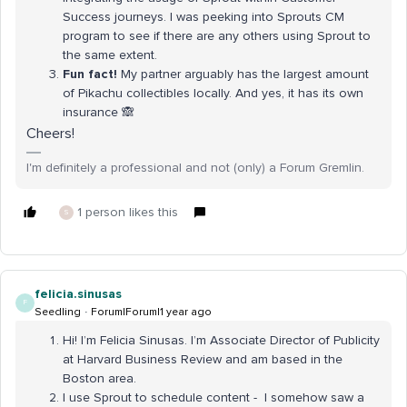
Success journeys. I was peeking into Sprouts CM
program to see if there are any others using Sprout to
the same extent.
Fun fact!
My partner arguably has the largest amount
of Pikachu collectibles locally. And yes, it has its own
insurance 🙈
Cheers!
I'm definitely a professional and not (only) a Forum Gremlin.
1 person likes this
S
felicia.sinusas
F
Seedling
Forum|Forum|1 year ago
Hi! I’m Felicia Sinusas. I’m Associate Director of Publicity
at Harvard Business Review and am based in the
Boston area.
I use Sprout to schedule content - I somehow saw a