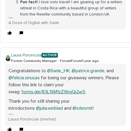
Fun fact!
I love solo travel! I am gearing up for a writers
retreat in Costa Rica with a beautiful group of writers
from the Rewrite community based in London,UK.
A Dose of Digital with Sade
Laura Porcincula
AUTHOR
Former Community Manager
Forum|Forum|1 year ago
Congratulations to
@Sade_HK
,
@patrice.grande
, and
@felicia.sinusas
for being our giveaway winners. Please
follow this link to claim your
swag:
forms.gle/83L1SM1zZXbgQi2w5
Thank you for still sharing your
introductions
@julia.winblad
and
@sdesmit
!
Laura Porcincula (she/her)