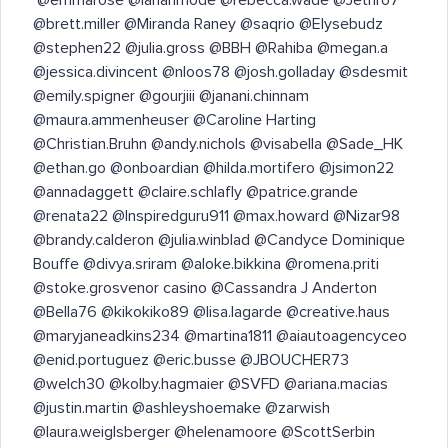
@brett.miller @Miranda Raney @saqrio @Elysebudz
@stephen22 @julia.gross @BBH @Rahiba @megan.a
@jessica.divincent @nloos78 @josh.golladay @sdesmit
@emily.spigner @gourjiii @janani.chinnam
@maura.ammenheuser @Caroline Harting
@Christian.Bruhn @andy.nichols @visabella @Sade_HK
@ethan.go @onboardian @hilda.mortifero @jsimon22
@annadaggett @claire.schlafly @patrice.grande
@renata22 @Inspiredguru911 @max.howard @Nizar98
@brandy.calderon @julia.winblad @Candyce Dominique
Bouffe @divya.sriram @aloke.bikkina @romena.priti
@stoke.grosvenor casino @Cassandra J Anderton
@Bella76 @kikokiko89 @lisa.lagarde @creative.haus
@maryjaneadkins234 @martina1811 @aiautoagencyceo
@enid.portuguez @eric.busse @JBOUCHER73
@welch30 @kolby.hagmaier @SVFD @ariana.macias
@justin.martin @ashleyshoemake @zarwish
@laura.weiglsberger @helenamoore @ScottSerbin