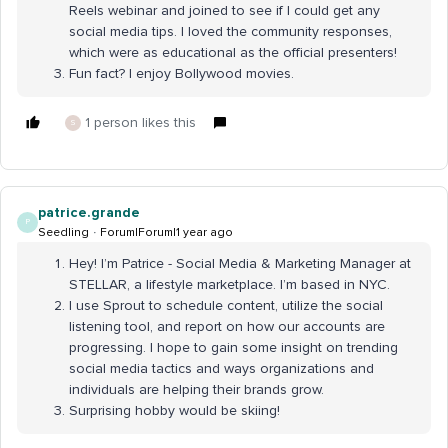
Reels webinar and joined to see if I could get any
social media tips. I loved the community responses,
which were as educational as the official presenters!
Fun fact? I enjoy Bollywood movies.
1 person likes this
S
patrice.grande
P
Seedling
Forum|Forum|1 year ago
Hey! I’m Patrice - Social Media & Marketing Manager at
STELLAR, a lifestyle marketplace. I’m based in NYC.
I use Sprout to schedule content, utilize the social
listening tool, and report on how our accounts are
progressing. I hope to gain some insight on trending
social media tactics and ways organizations and
individuals are helping their brands grow.
Surprising hobby would be skiing!