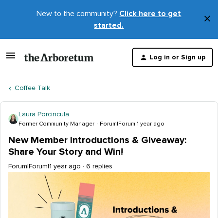
New to the community?
Click here to get
×
started.
D
t
Log in or Sign up
m
Coffee Talk
Laura Porcincula
Former Community Manager
Forum|Forum|1 year ago
New Member Introductions & Giveaway:
Share Your Story and Win!
Forum|Forum|1 year ago
6 replies