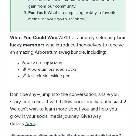
gain from our community.
Fun fact!
What’s a surprising hobby, a favorite
meme, or your go-to TV show?
What You Could Win:
We’ll be randomly selecting
four
lucky members
who introduce themselves to receive
an amazing Arboretum swag bundle, including:
☕️ A 12 Oz. Opal Mug
🧦 Arboretum branded socks
🖊️ A sleek Moleskine pen
Don’t be shy—jump into the conversation, share your
story, and connect with fellow social media enthusiasts!
We can’t wait to learn more about you and help you
grow in your social media journey. Giveaway
details
here
.
​ @emmarose @lananrhode @rebecca.wade @Jethro7