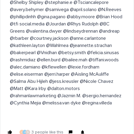
@Shelby Shipley @stephanie.e @Tsciancalepore
@avery.behymer @samivega @april.solano @N.Reeves
@phillipdinhh @gina.pagano @abby.moore @Brian Hood
@tfi social.media @Jourdan @Rhys Rudolph @BC
Greens @valentina.dwyer @lindseydrennan @andreap
@rbarber @courtney.jackson @anne.carlantone
@kathleen.layton @Wahlmea @jeannette.strachan
@bakerpearl @Vnidhan @betsy.smith @felicia.sinusas
@rashmidiaz @ellen.burd @bailee.mah @tiffani.woods
@alec.damiano @kflewellen @lexie.fordham
@elise.eiserman @jerri.harper @Aisling McAuliffe
@Salma Abu Hijleh @jess.kreusler @Nicole Chavez
@Matt @Kara Irby @dalton.motors
@rahmanlawmarketing @Jazmin M. @sergio.hernandez
@Cynthia Mejia @melissa.van dyke @regina.villeda ​
3 people like this
J
J
S