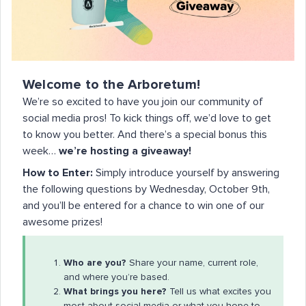
Welcome to the Arboretum!
We’re so excited to have you join our community of
social media pros! To kick things off, we’d love to get
to know you better. And there’s a special bonus this
week…
we’re hosting a giveaway!
How to Enter:
Simply introduce yourself by answering
the following questions by Wednesday, October 9th,
and you’ll be entered for a chance to win one of our
awesome prizes!
Who are you?
Share your name, current role,
and where you’re based.
What brings you here?
Tell us what excites you
most about social media or what you hope to