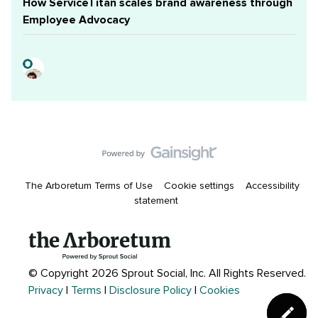
How ServiceTitan scales brand awareness through
Employee Advocacy
The Arboretum Terms of Use
Cookie settings
Accessibility
statement
© Copyright 2026 Sprout Social, Inc.
All Rights Reserved.
Privacy
|
Terms
|
Disclosure Policy
|
Cookies