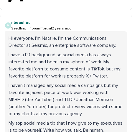
nbeaulieu
N
Seedling
Forum|Forum|2 years ago
Hi everyone, I’m Natalie. I’m the Communications
Director at Seismic, an enterprise software company.
I have a PR background so social media has always
interested me and been in my sphere of work. My
favorite platform to consume content is TikTok, but my
favorite platform for work is probably X / Twitter.
I haven’t managed any social media campaigns but my
favorite adjacent piece of work was working with
MKBHD (the YouTuber) and TLD / Jonathan Morrison
(another YouTuber) for product review videos with some
of my clients at my previous agency.
My top social media tip that I now give to my executives
is to be yourself. Write how you talk. Be human.