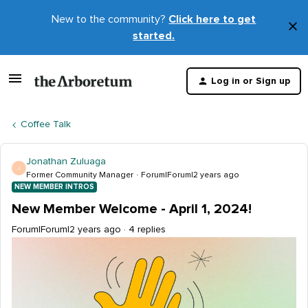
New to the community?
Click here to get
×
started.
D
t
Log in or Sign up
m
Coffee Talk
Jonathan Zuluaga
J
Former Community Manager
Forum|Forum|2 years ago
NEW MEMBER INTROS
New Member Welcome - April 1, 2024!
Forum|Forum|2 years ago
4 replies