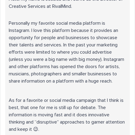
Creative Services at RivalMind.
Personally my favorite social media platform is
Instagram. I love this platform because it provides an
opportunity for people and businesses to showcase
their talents and services. In the past your marketing
efforts were limited to where you could advertise
(unless you were a big name with big money). Instagram
and other platforms has opened the doors for artists,
musicians, photographers and smaller businesses to
share information on a platform with a huge reach.
As for a favorite or social media campaign that I think is
best, that one for me is still up for debate. The
information is moving fast and it does innovative
thinking and “disruptive” approaches to garner attention
and keep it 😉.