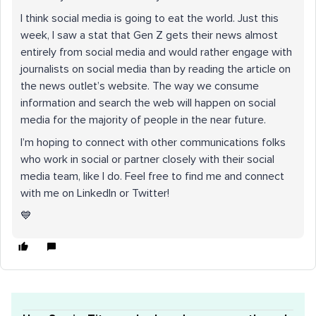
I think social media is going to eat the world. Just this
week, I saw a stat that Gen Z gets their news almost
entirely from social media and would rather engage with
journalists on social media than by reading the article on
the news outlet’s website. The way we consume
information and search the web will happen on social
media for the majority of people in the near future.
I’m hoping to connect with other communications folks
who work in social or partner closely with their social
media team, like I do. Feel free to find me and connect
with me on LinkedIn or Twitter!
💙