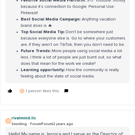
Favorite Social Media Platform:
9-5: Youtube. mostly
because it’s connection to Google. Personal Use:
Pinterest!
Best Social Media Campaign:
Anything vacation
brand does is 🔥
Top Social Media Tip:
Don’t be somewhere just
because everyone else is. Go to where your customers
are, if they aren’t on TikTok, then you don’t need to be.
Future Trends:
More people using social media a lot
less, I think a lot of people are just burnt out, so what
does that mean for the work we create?
Learning opportunity:
How the community is really
feeling about the state of social media.
1 person likes this
J
rivalmind.llc
R
Seedling
Forum|Forum|2 years ago
Hello! My name is Jessica and I serve as the Director of