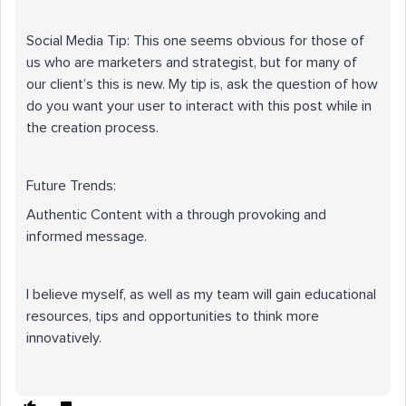
Social Media Tip: This one seems obvious for those of
us who are marketers and strategist, but for many of
our client’s this is new. My tip is, ask the question of how
do you want your user to interact with this post while in
the creation process.
Future Trends:
Authentic Content with a through provoking and
informed message.
I believe myself, as well as my team will gain educational
resources, tips and opportunities to think more
innovatively.