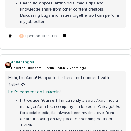
Learning opportunity:
Social media tips and
knowledge share from other content creators.
Discussing bugs and issues together so I can perform
my job better.
1 person likes this
J
annarangos
Boosted Blossom
Forum|Forum|2 years ago
Hi hi, I’m Anna! Happy to be here and connect with
folks! 🌹
Let’s connect on LinkedIn
!
Introduce Yourself:
I’m currently a social/paid media
manager for a tech company. I’m based in Chicago! As
for social media, it’s always been my first love, from
amateur coding on Myspace to spending hours on
TikTok.