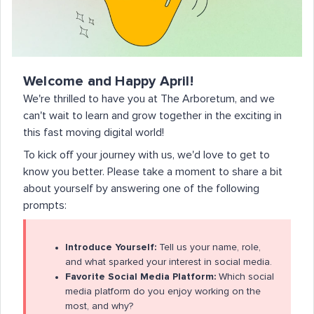
Welcome and Happy April!
We're thrilled to have you at The Arboretum, and we
can't wait to learn and grow together in the exciting in
this fast moving digital world!
To kick off your journey with us, we'd love to get to
know you better. Please take a moment to share a bit
about yourself by answering one of the following
prompts:
Introduce Yourself:
Tell us your name, role,
and what sparked your interest in social media.
Favorite Social Media Platform:
Which social
media platform do you enjoy working on the
most, and why?