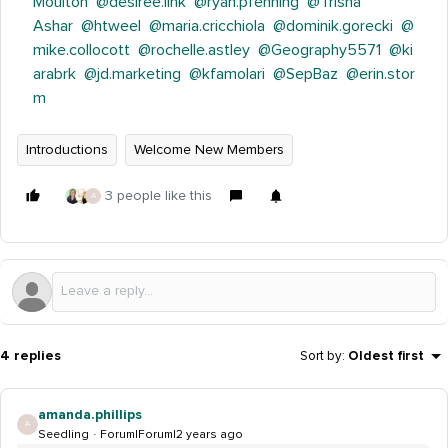
Moulton
@desiree.link
@ryan.pfenning
@Trisha
Ashar
@htweel
@maria.cricchiola
@dominik.gorecki
@
mike.collocott
@rochelle.astley
@Geography5571
@ki
arabrk
@jd.marketing
@kfamolari
@SepBaz
@erin.stor
m
Introductions
Welcome New Members
3 people like this
A
4 replies
Sort by
:
Oldest first
amanda.phillips
A
Seedling
Forum|Forum|2 years ago