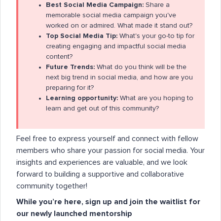
Best Social Media Campaign:
Share a
memorable social media campaign you've
worked on or admired. What made it stand out?
Top Social Media Tip:
What's your go-to tip for
creating engaging and impactful social media
content?
Future Trends:
What do you think will be the
next big trend in social media, and how are you
preparing for it?
Learning opportunity:
What are you hoping to
learn and get out of this community?
Feel free to express yourself and connect with fellow
members who share your passion for social media. Your
insights and experiences are valuable, and we look
forward to building a supportive and collaborative
community together!
While you’re here, sign up and join the waitlist for
our newly launched mentorship