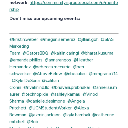
network:
https://community.sproutsocial.com/p/mento
rship
Don’t miss our upcoming events:
@kristin.weber
@megan.semeraz
@jillian.goh
@SIAS
Marketing
Team
@GatorsBBQ
@kaitlin.caringi
@bharat.kusuma
@amanda.phillips
@annarangos
@Heather
Hernandez
@rebecca.mccurrie
@ben
schwenker
@AboveBelow
@nbeaulieu
@mmgrano714
@Kyle DeSana
@calihan
cronin
@rivalmind.llc
@bhavani.prabhakar
@annelise.m
aurer
@technopixie
@ashley.kamau
@Vinod
Sharma
@danielle.desimone
@Angela
Pritchett
@UCMStudentWorker
@Alexa
Bowman
@jazmin.jackson
@kyla.hambali
@catherine.
mitchell
@Bob