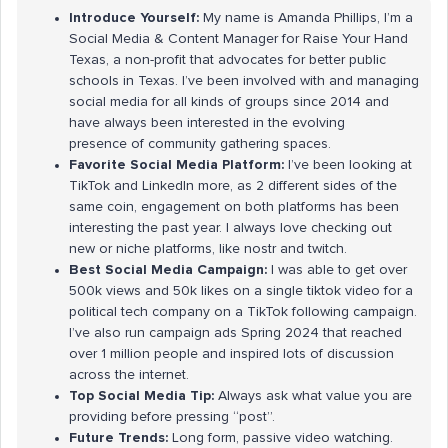
Introduce Yourself:
My name is Amanda Phillips, I’m a
Social Media & Content Manager for Raise Your Hand
Texas, a non-profit that advocates for better public
schools in Texas. I’ve been involved with and managing
social media for all kinds of groups since 2014 and
have always been interested in the evolving
presence of community gathering spaces.
Favorite Social Media Platform:
I’ve been looking at
TikTok and LinkedIn more, as 2 different sides of the
same coin, engagement on both platforms has been
interesting the past year. I always love checking out
new or niche platforms, like nostr and twitch.
Best Social Media Campaign:
I was able to get over
500k views and 50k likes on a single tiktok video for a
political tech company on a TikTok following campaign.
I’ve also run campaign ads Spring 2024 that reached
over 1 million people and inspired lots of discussion
across the internet.
Top Social Media Tip:
Always ask what value you are
providing before pressing “post”.
Future Trends:
Long form, passive video watching.