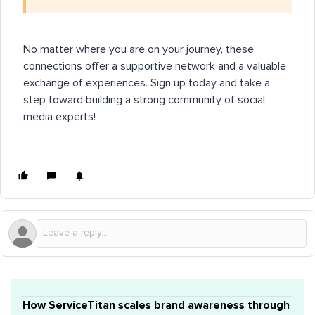
No matter where you are on your journey, these
connections offer a supportive network and a valuable
exchange of experiences. Sign up today and take a
step toward building a strong community of social
media experts!
How ServiceTitan scales brand awareness through