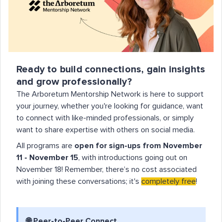
Ready to build connections, gain insights
and grow professionally?
The Arboretum Mentorship Network is here to support
your journey, whether you're looking for guidance, want
to connect with like-minded professionals, or simply
want to share expertise with others on social media.
All programs are
open for sign-ups from November
11 - November 15
, with introductions going out on
November 18! Remember, there’s no cost associated
with joining these conversations; it's
completely free
!
🌐
Peer-to-Peer Connect