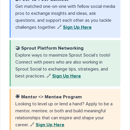
Get matched one-on-one with fellow social media
pros to exchange insights and ideas, ask
questions, and support each other as you tackle
challenges together. 🔗
Sign Up Here
🤝
Sprout Platform Networking
Explore ways to maximize Sprout Social’s tools!
Connect with peers who are also working in
Sprout Social to exchange tips, strategies, and
best practices. 🔗
Sign Up Here
🌟
Mentor <> Mentee Program
Looking to level up or lend a hand? Apply to be a
mentor, mentee, or both and build meaningful
relationships that can inspire and shape your
career. 🔗
Sign Up Here