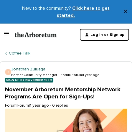
New to the community?
Click here to get
×
started.
D
t
Log in or Sign up
m
Coffee Talk
Jonathan Zuluaga
J
Former Community Manager
Forum|Forum|1 year ago
SIGN UP BY NOVEMBER 15TH
November Arboretum Mentorship Network
Programs Are Open for Sign-Ups!
Forum|Forum|1 year ago
0 replies