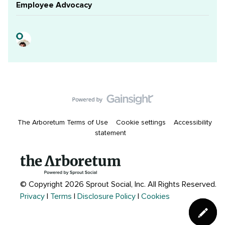
Employee Advocacy
The Arboretum Terms of Use
Cookie settings
Accessibility
statement
© Copyright 2026 Sprout Social, Inc.
All Rights Reserved.
Privacy
|
Terms
|
Disclosure Policy
|
Cookies