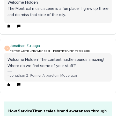
Welcome Holden,
The Montreal music scene is a fun place! I grew up there
and do miss that side of the city.
Jonathan Zuluaga
J
Former Community Manager
Forum|Forum|4 years ago
Welcome Holden! The content hustle sounds amazing!
Where do we find some of your stuff?
- Jonathan Z, Former Arboretum Moderator
How ServiceTitan scales brand awareness through