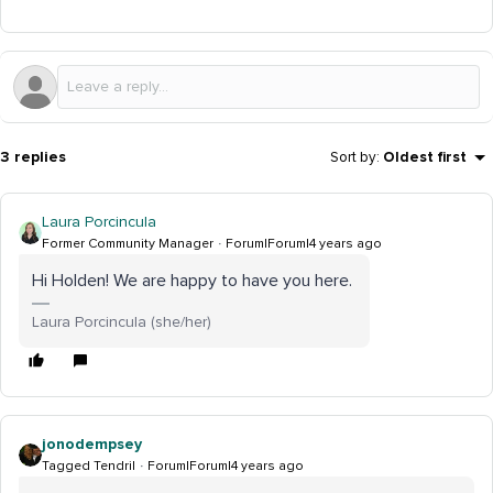
3 replies
Sort by
:
Oldest first
Laura Porcincula
Former Community Manager
Forum|Forum|4 years ago
Hi Holden! We are happy to have you here.
Laura Porcincula (she/her)
jonodempsey
Tagged Tendril
Forum|Forum|4 years ago