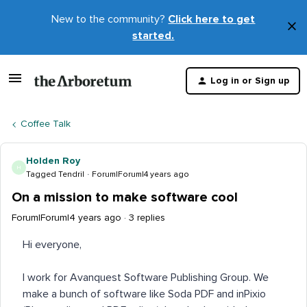
New to the community?
Click here to get
×
started.
D
t
Log in or Sign up
m
Coffee Talk
Holden Roy
H
Tagged Tendril
Forum|Forum|4 years ago
On a mission to make software cool
Forum|Forum|4 years ago
3 replies
Hi everyone,
I work for Avanquest Software Publishing Group. We
make a bunch of software like Soda PDF and inPixio