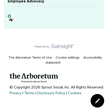
Employee Advocacy
The Arboretum Terms of Use
Cookie settings
Accessibility
statement
© Copyright 2026 Sprout Social, Inc.
All Rights Reserved.
Privacy
|
Terms
|
Disclosure Policy
|
Cookies