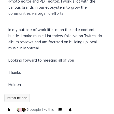
(Photo editor and PDF editor). I work a lot with the
various brands in our ecosystem to grow the
communities via organic efforts.
In my outside of work life i’m on the indie content
hustle. I make music, I interview folk live on Twitch, do
album reviews and am focused on building up local
music in Montreal.
Looking forward to meeting all of you
Thanks
Holden
Introductions
3 people like this
S