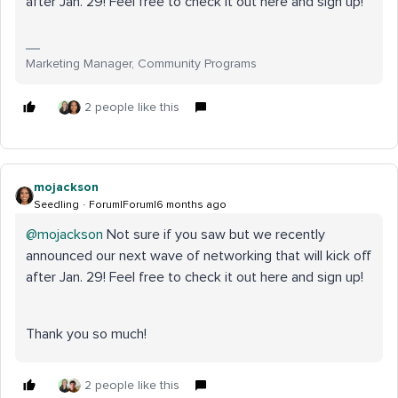
after Jan. 29! Feel free to check it out here and sign up!
Marketing Manager, Community Programs
2 people like this
mojackson
Seedling
Forum|Forum|6 months ago
@mojackson
Not sure if you saw but we recently
announced our next wave of networking that will kick off
after Jan. 29! Feel free to check it out here and sign up!
Thank you so much!
2 people like this