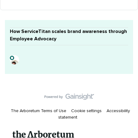
How ServiceTitan scales brand awareness through
Employee Advocacy
The Arboretum Terms of Use
Cookie settings
Accessibility
statement