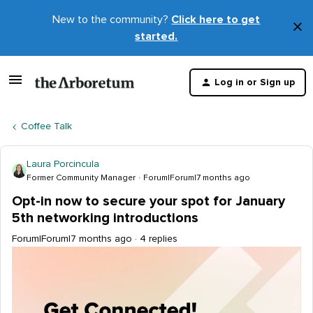
New to the community?
Click here to get
×
started.
D
t
Log in or Sign up
m
Coffee Talk
Laura Porcincula
Former Community Manager
Forum|Forum|7 months ago
Opt-in now to secure your spot for January
5th networking introductions
Forum|Forum|7 months ago
4 replies