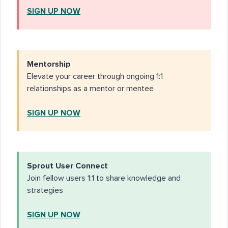
SIGN UP NOW
Mentorship
Elevate your career through ongoing 1:1
relationships as a mentor or mentee
SIGN UP NOW
Sprout User Connect
Join fellow users 1:1 to share knowledge and
strategies
SIGN UP NOW