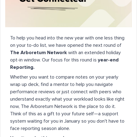
To help you head into the new year with one less thing
on your to-do list, we have opened the next round of
The Arboretum Network
with an extended holiday
opt-in window. Our focus for this round is
year-end
Reporting.
Whether you want to compare notes on your yearly
wrap up deck, find a mentor to help you navigate
performance reviews or just connect with peers who
understand exactly what your workload looks like right
now, The Arboretum Network is the place to do it.
Think of this as a gift to your future self—a support
system waiting for you in January so you don't have to
face reporting season alone.