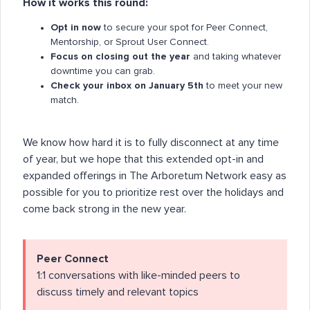
How it works this round:
Opt in now
to secure your spot for Peer Connect,
Mentorship, or Sprout User Connect.
Focus on closing out the year
and taking whatever
downtime you can grab.
Check your inbox on January 5th
to meet your new
match.
We know how hard it is to fully disconnect at any time
of year, but we hope that this extended opt-in and
expanded offerings in The Arboretum Network easy as
possible for you to prioritize rest over the holidays and
come back strong in the new year.
Peer Connect
1:1 conversations with like-minded peers to
discuss timely and relevant topics