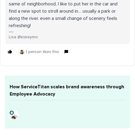
same ol’ neighborhood, I like to put her in the car and
find a new spot to stroll around in… usually a park or
along the river. even a small change of scenery feels
refreshing!
Lisa @eskeymo
1 person likes this
How ServiceTitan scales brand awareness through
Employee Advocacy