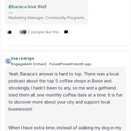
@baraica
love this!!
Marketing Manager, Community Programs
2 people like this
lisa.rodrigo
Engagement Orchard
Forum|Forum|1 month ago
Yeah, Baraica’s answer is hard to top. There was a local
podcast about the top 5 coffee shops in Boise and
shockingly, I hadn’t been to any, so me and a girlfriend
tried them all, one monthly coffee date at a time. It is fun
to discover more about your city and support local
businesses!
When I have extra time, instead of walking my dog in my