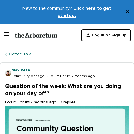
New to the community?
Click here to get
×
started.
D
t
Log in or Sign up
m
Coffee Talk
Max Pete
Community Manager
Forum|Forum|2 months ago
Question of the week: What are you doing
on your day off?
Forum|Forum|2 months ago
3 replies