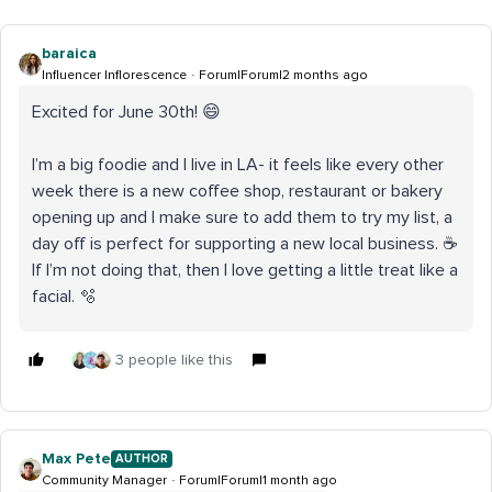
baraica
Influencer Inflorescence
Forum|Forum|2 months ago
Excited for June 30th! 😄
I’m a big foodie and I live in LA- it feels like every other
week there is a new coffee shop, restaurant or bakery
opening up and I make sure to add them to try my list, a
day off is perfect for supporting a new local business. ☕
If I’m not doing that, then I love getting a little treat like a
facial. 🫧
3 people like this
Max Pete
AUTHOR
Community Manager
Forum|Forum|1 month ago