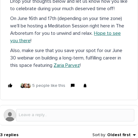
Drop your thoughts below and let us know how you like
to celebrate during your much deserved time off!
On June 16th and 17th (depending on your time zone)
we’ll be hosting a Meditation Session right here in The
Arboretum for you to unwind and relax.
Hope to see
you there
!
Also, make sure that you save your spot for our June
30 webinar on building a long-term, fulfilling career in
this space featuring
Zaria Parvez
!
5 people like this
3 replies
Sort by
:
Oldest first