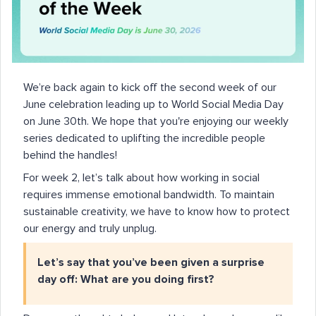
We’re back again to kick off the second week of our
June celebration leading up to World Social Media Day
on June 30th. We hope that you're enjoying our weekly
series dedicated to uplifting the incredible people
behind the handles!
For week 2, let’s talk about how working in social
requires immense emotional bandwidth. To maintain
sustainable creativity, we have to know how to protect
our energy and truly unplug.
Let’s say that you’ve been given a surprise
day off: What are you doing first?