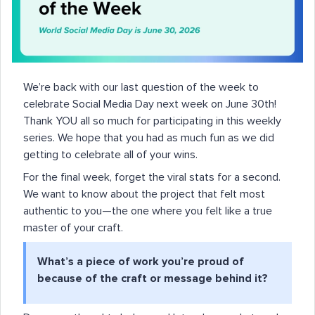
We’re back with our last question of the week to
celebrate Social Media Day next week on June 30th!
Thank YOU all so much for participating in this weekly
series. We hope that you had as much fun as we did
getting to celebrate all of your wins.
For the final week, forget the viral stats for a second.
We want to know about the project that felt most
authentic to you—the one where you felt like a true
master of your craft.
What’s a piece of work you’re proud of
because of the craft or message behind it?