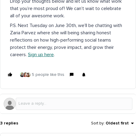
Drop your thoughts below and let us know what work
that you’re most proud of! We can’t wait to celebrate
all of your awesome work.
P.S. Next Tuesday on June 30th, we’ll be chatting with
Zaria Parvez where she will being sharing honest
reflections on how high-performing social teams
protect their energy, prove impact, and grow their
careers.
Sign up here
.
5 people like this
3 replies
Sort by
:
Oldest first