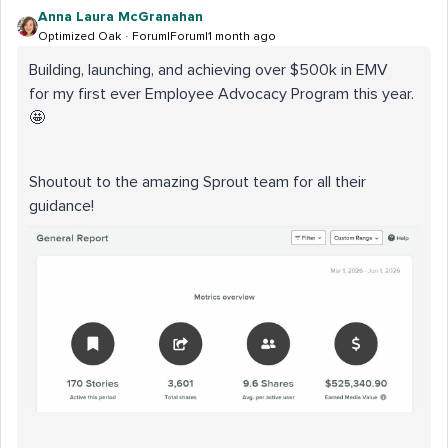
Anna Laura McGranahan
Optimized Oak
Forum|Forum|1 month ago
Building, launching, and achieving over $500k in EMV
for my first ever Employee Advocacy Program this year.
🤩
Shoutout to the amazing Sprout team for all their
guidance!