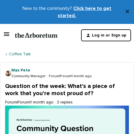
New to the community?
Click here to get
×
started.
D
t
Log in or Sign up
m
Coffee Talk
Max Pete
Community Manager
Forum|Forum|1 month ago
Question of the week: What’s a piece of
work that you’re most proud of?
Forum|Forum|1 month ago
3 replies