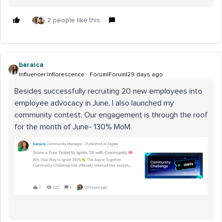
2 people like this
baraica
Influencer Inflorescence
Forum|Forum|29 days ago
Besides successfully recruiting 20 new employees into
employee advocacy in June, I also launched my
community contest. Our engagement is through the roof
for the month of June- 130% MoM.