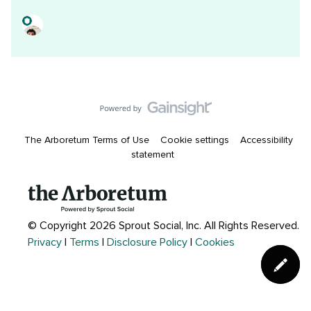
The Arboretum Terms of Use
Cookie settings
Accessibility
statement
© Copyright 2026 Sprout Social, Inc.
All Rights Reserved.
Privacy
|
Terms
|
Disclosure Policy
|
Cookies