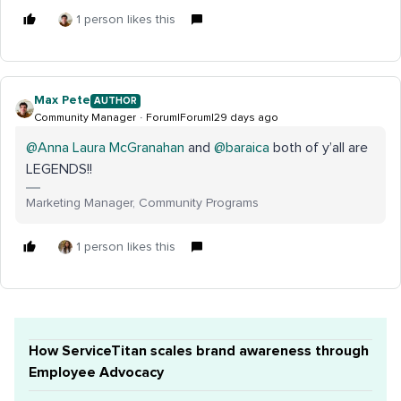
1 person likes this
Max Pete
AUTHOR
Community Manager
Forum|Forum|29 days ago
@Anna Laura McGranahan
and ​
@baraica
both of y’all are
LEGENDS!!
Marketing Manager, Community Programs
1 person likes this
How ServiceTitan scales brand awareness through
Employee Advocacy