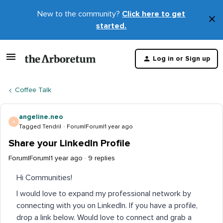
New to the community?
Click here to get
×
started.
D
t
Log in or Sign up
m
Coffee Talk
angeline.neo
A
Tagged Tendril
Forum|Forum|1 year ago
Share your LinkedIn Profile
Forum|Forum|1 year ago
9 replies
Hi Communities!
I would love to expand my professional network by
connecting with you on LinkedIn. If you have a profile,
drop a link below. Would love to connect and grab a