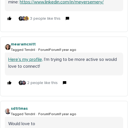
mine:
https://www.linkedin.com/in/meyersemery/
3 people like this
mearamcnitt
Tagged Tendril
Forum|Forum|1 year ago
Here’s my profile,
I’m trying to be more active so would
love to connect!
2 people like this
sdtitmas
Tagged Tendril
Forum|Forum|1 year ago
Would love to