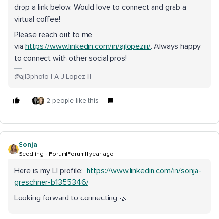
drop a link below. Would love to connect and grab a
virtual coffee!
Please reach out to me
via
https://www.linkedin.com/in/ajlopeziii/
. Always happy
to connect with other social pros!
@ajl3photo | A J Lopez III
2 people like this
Sonja
Seedling
Forum|Forum|1 year ago
Here is my LI profile:
https://www.linkedin.com/in/sonja-
greschner-b1355346/
Looking forward to connecting 🤝