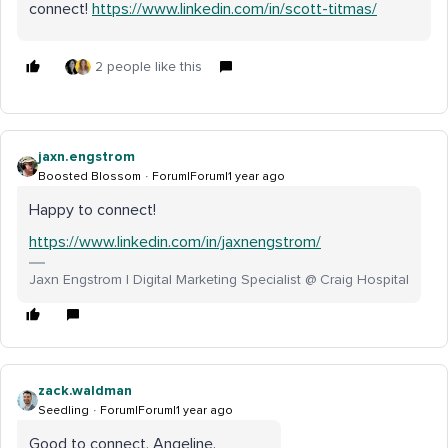
connect!
https://www.linkedin.com/in/scott-titmas/
2 people like this
jaxn.engstrom
Boosted Blossom
Forum|Forum|1 year ago
Happy to connect!
https://www.linkedin.com/in/jaxnengstrom/
Jaxn Engstrom | Digital Marketing Specialist @ Craig Hospital
zack.waldman
Seedling
Forum|Forum|1 year ago
Good to connect, Angeline.