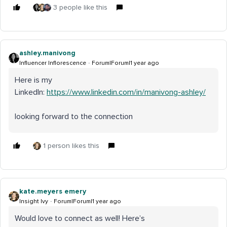
3 people like this
ashley.manivong
Influencer Inflorescence
Forum|Forum|1 year ago
Here is my
LinkedIn:
https://www.linkedin.com/in/manivong-ashley/
looking forward to the connection
1 person likes this
kate.meyers emery
Insight Ivy
Forum|Forum|1 year ago
Would love to connect as well! Here’s