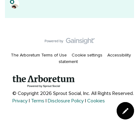
The Arboretum Terms of Use
Cookie settings
Accessibility
statement
© Copyright 2026 Sprout Social, Inc.
All Rights Reserved.
Privacy
|
Terms
|
Disclosure Policy
|
Cookies