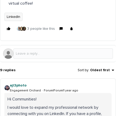
virtual coffee!
LinkedIn
3 people like this
9 replies
Sort by
:
Oldest first
ajl3photo
Engagement Orchard
Forum|Forum|1 year ago
Hi Communities!
I would love to expand my professional network by
connecting with you on LinkedIn. If you have a profile,