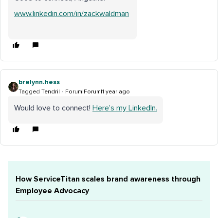
www.linkedin.com/in/zackwaldman
brelynn.hess
Tagged Tendril
Forum|Forum|1 year ago
Would love to connect!
Here’s my LinkedIn.
How ServiceTitan scales brand awareness through
Employee Advocacy