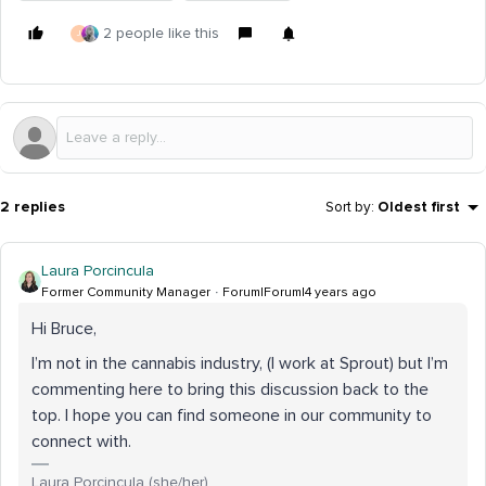
2 people like this
J
2 replies
Sort by
:
Oldest first
Laura Porcincula
Former Community Manager
Forum|Forum|4 years ago
Hi Bruce,
I’m not in the cannabis industry, (I work at Sprout) but I’m
commenting here to bring this discussion back to the
top. I hope you can find someone in our community to
connect with.
Laura Porcincula (she/her)