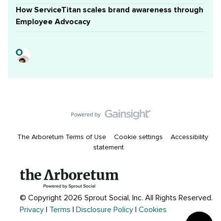
How ServiceTitan scales brand awareness through
Employee Advocacy
The Arboretum Terms of Use
Cookie settings
Accessibility
statement
© Copyright 2026 Sprout Social, Inc.
All Rights Reserved.
Privacy
|
Terms
|
Disclosure Policy
|
Cookies