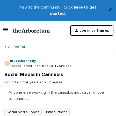
New to the community?
Click here to get
×
started.
D
t
Log in or Sign up
m
Coffee Talk
bruce.kennedy
B
Tagged Tendril
Forum|Forum|4 years ago
Social Media in Cannabis
Forum|Forum|4 years ago
2 replies
Anyone else working in the cannabis industry? I’d love
to connect.
Social Media Topics
Introductions