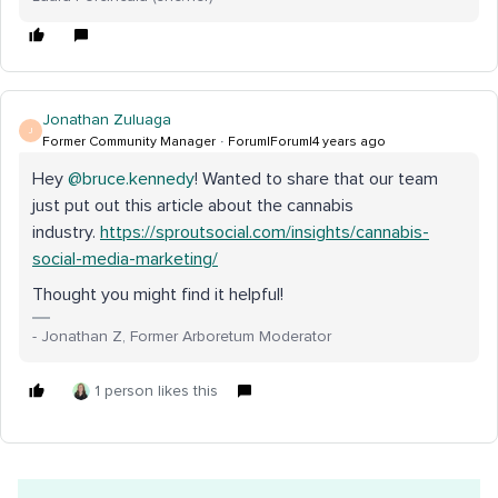
Jonathan Zuluaga
J
Former Community Manager
Forum|Forum|4 years ago
Hey
@bruce.kennedy
! Wanted to share that our team
just put out this article about the cannabis
industry.
https://sproutsocial.com/insights/cannabis-
social-media-marketing/
Thought you might find it helpful!
- Jonathan Z, Former Arboretum Moderator
1 person likes this