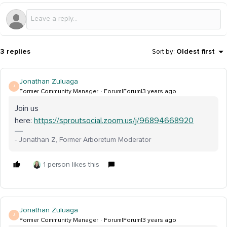
3 replies
Sort by
:
Oldest first
Jonathan Zuluaga
J
Former Community Manager
Forum|Forum|3 years ago
Join us
here:
https://sproutsocial.zoom.us/j/96894668920
- Jonathan Z, Former Arboretum Moderator
1 person likes this
Jonathan Zuluaga
J
Former Community Manager
Forum|Forum|3 years ago