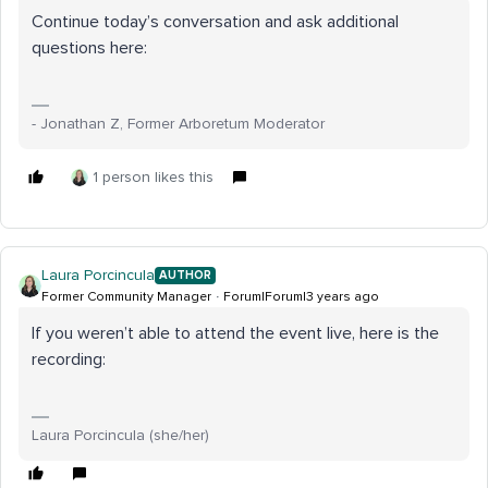
Continue today’s conversation and ask additional
questions here:
- Jonathan Z, Former Arboretum Moderator
1 person likes this
Laura Porcincula
AUTHOR
Former Community Manager
Forum|Forum|3 years ago
If you weren’t able to attend the event live, here is the
recording:
Laura Porcincula (she/her)