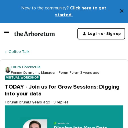
New to the community?
Click here to get
×
started.
D
t
Log in or Sign up
m
Coffee Talk
Laura Porcincula
Former Community Manager
Forum|Forum|3 years ago
VIRTUAL WORKSHOP
TODAY - Join us for Grow Sessions: Digging
into your data
Forum|Forum|3 years ago
3 replies