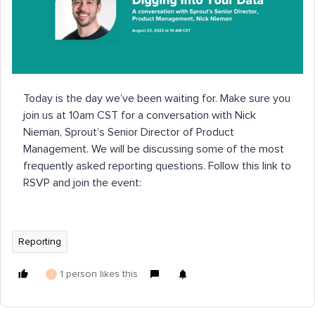
Today is the day we’ve been waiting for. Make sure you
join us at 10am CST for a conversation with Nick
Nieman, Sprout’s Senior Director of Product
Management. We will be discussing some of the most
frequently asked reporting questions. Follow this link to
RSVP and join the event:
Reporting
1 person likes this
J