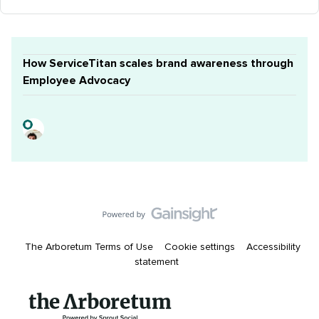
How ServiceTitan scales brand awareness through
Employee Advocacy
The Arboretum Terms of Use
Cookie settings
Accessibility
statement