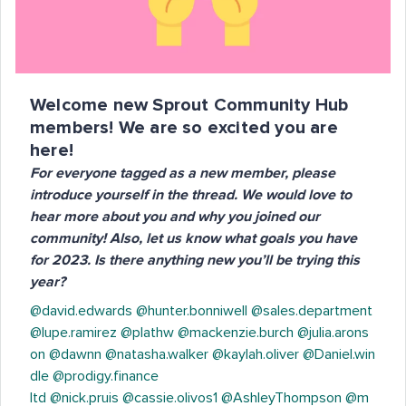
Welcome new Sprout Community Hub
members! We are so excited you are
here!
For everyone tagged as a new member, please
introduce yourself in the thread. We would love to
hear more about you and why you joined our
community! Also, let us know what goals you have
for 2023. Is there anything new you’ll be trying this
year?
@david.edwards
@hunter.bonniwell
@sales.department
@lupe.ramirez
@plathw
@mackenzie.burch
@julia.arons
on
@dawnn
@natasha.walker
@kaylah.oliver
@Daniel.win
dle
@prodigy.finance
ltd
@nick.pruis
@cassie.olivos1
@AshleyThompson
@m