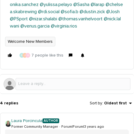
onika.sanchez
@yulissa.pelayo
@Sasha
@larap
@chelse
a.skabrewing
@rdi.social
@sofia.b
@dustin.zick
@Josh
@PSport
@nizar.shalabi
@thomas.vanhelvoort
@nick.lal
wani
@venus.garcia
@virginia.rios
Welcome New Members
7 people like this
N
J
A
4 replies
Sort by
:
Oldest first
Laura Porcincula
AUTHOR
Former Community Manager
Forum|Forum|3 years ago