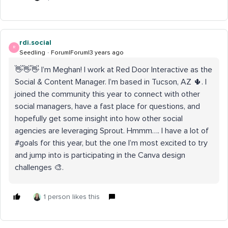
rdi.social
R
Seedling
Forum|Forum|3 years ago
👋👋👋 I’m Meghan! I work at Red Door Interactive as the
Social & Content Manager. I’m based in Tucson, AZ 🌵. I
joined the community this year to connect with other
social managers, have a fast place for questions, and
hopefully get some insight into how other social
agencies are leveraging Sprout. Hmmm…. I have a lot of
#goals for this year, but the one I’m most excited to try
and jump into is participating in the Canva design
challenges 🎨.
1 person likes this