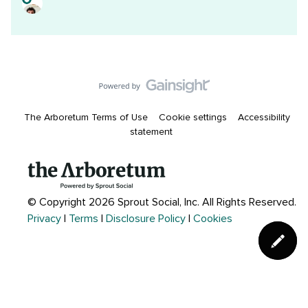
The Arboretum Terms of Use
Cookie settings
Accessibility
statement
© Copyright 2026 Sprout Social, Inc.
All Rights Reserved.
Privacy
|
Terms
|
Disclosure Policy
|
Cookies