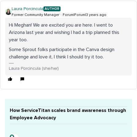
Laura Porcincula
AUTHOR
Former Community Manager
Forum|Forum|3 years ago
Hi Meghan! We are excited you are here. I went to
Arizona last year and wishing I had a trip planned this
year too.
Some Sprout folks participate in the Canva design
challenge and love it, I think I should try it too.
Laura Porcincula (she/her)
How ServiceTitan scales brand awareness through
Employee Advocacy