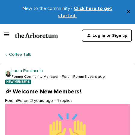
New to the community?
Click here to get
×
started.
D
t
Log in or Sign up
m
Coffee Talk
Laura Porcincula
Former Community Manager
Forum|Forum|3 years ago
NEW MEMBERS
🎉 Welcome New Members!
Forum|Forum|3 years ago
4 replies