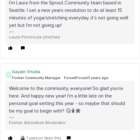
I’m Laura from the Sprout Community team based in
Seattle. I set a new years resolution to do at least 15
minutes of yoga/stretching everyday, it’s not going well
yet but I’m not giving up!
Laura Porcincula (she/her)
Gayatri Shukla
G
Former Community Manager
Forum|Forum|3 years ago
Welcome to the community, everyone! So glad you’re
here. And happy new year! I’m a little late on the
personal goal setting this year - so maybe that should
be my goal to begin with? 🤔🤷🏾
Former Arboretum Moderator
1 person likes this